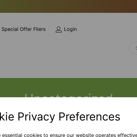
Special Offer Fliers
Login
Uncategorized
kie Privacy Preferences
e essential cookies to ensure our website operates effectiv