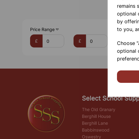
remains s
optional
by offeri
to you, a
Price Range
£
£
Choose "A
optional 
preferenc
Select School Supp
The Old Granary
Berghill House
Berghill Lane
Babbinswood
Oswestry