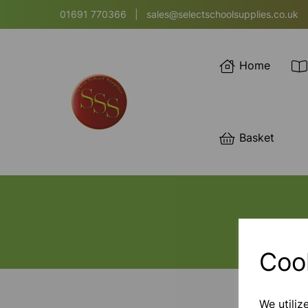
01691 770366
|
sales@selectschoolsupplies.co.uk
Home
Basket
Coo
We utiliz