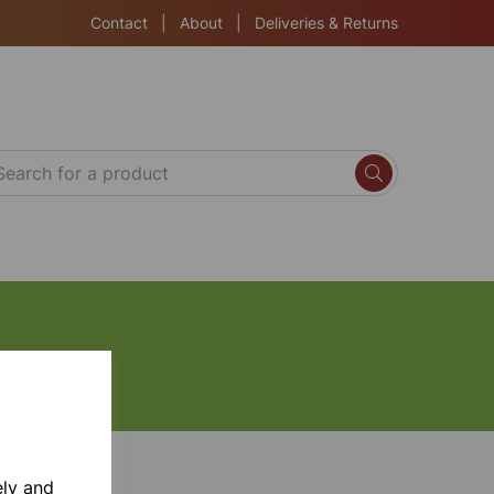
Contact
|
About
|
Deliveries & Returns
ely and