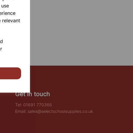
 use
erience
 relevant
nd
r
Get in touch
Tel:
01691 770366
Email:
sales@selectschoolsupplies.co.uk