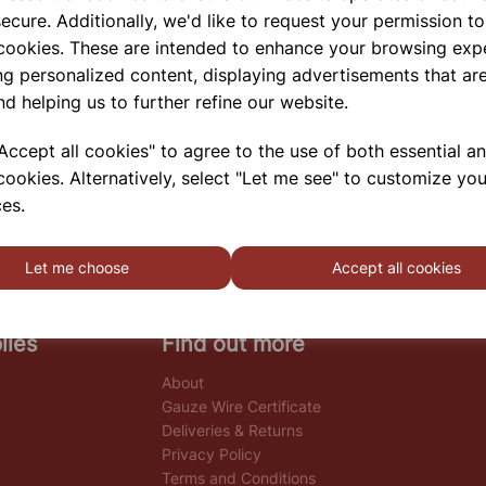
ecure. Additionally, we'd like to request your permission to
 cookies. These are intended to enhance your browsing exp
ng personalized content, displaying advertisements that are
nd helping us to further refine our website.
ccept all cookies" to agree to the use of both essential a
cookies. Alternatively, select "Let me see" to customize you
es.
Let me choose
Accept all cookies
lies
Find out more
About
Gauze Wire Certificate
Deliveries & Returns
Privacy Policy
Terms and Conditions