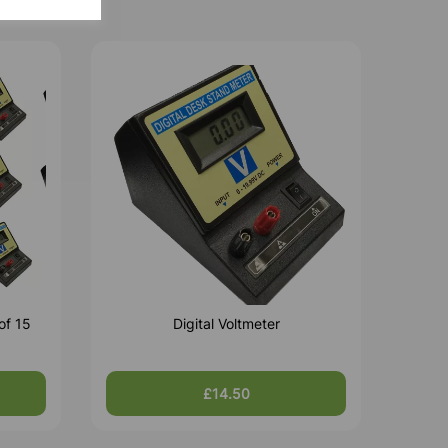
of 15
Digital Voltmeter
£14.50