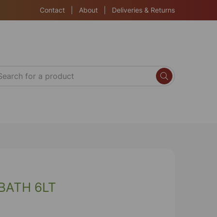
Contact
|
About
|
Deliveries & Returns
BATH 6LT