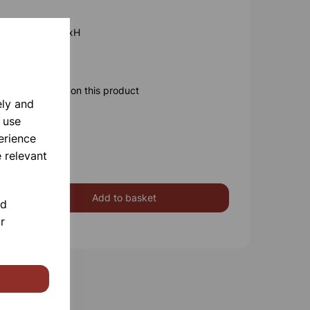
x110mm 6Lt LxWxH
x345mm
ore information on this product
ely and
 use
erience
 relevant
Add to basket
nd
r