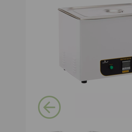
Previous