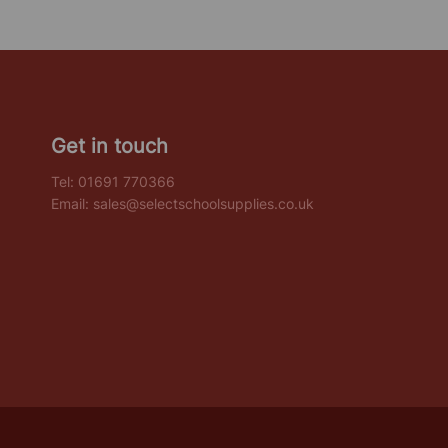
Get in touch
Tel:
01691 770366
Email:
sales@selectschoolsupplies.co.uk