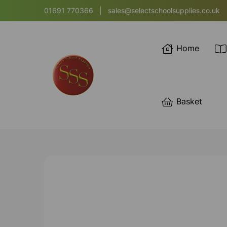
01691 770366
|
sales@selectschoolsupplies.co.uk
Home
Basket