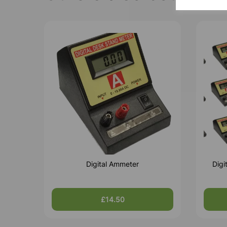
Digital Ammeter
Digi
£14.50