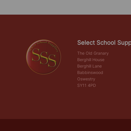
Select School Supp
The Old Granary
Berghill House
Berghill Lane
Babbinswood
Oswestry
SY11 4PD