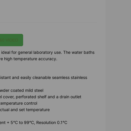
60 VIDEO
 ideal for general laboratory use. The water baths
ave high temperature accuracy.
sistant and easily cleanable seamless stainless
wder coated mild steel
el cover, perforated shelf and a drain outlet
 temperature control
actual and set temperature
nt + 5°C to 99°C, Resolution 0.1°C