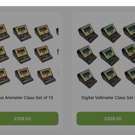
tal Ammeter Class Set of 15
Digital Voltmeter Class Set 
£209.00
£209.00