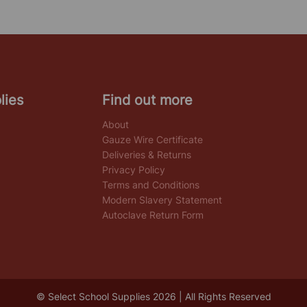
lies
Find out more
About
Gauze Wire Certificate
Deliveries & Returns
Privacy Policy
Terms and Conditions
Modern Slavery Statement
Autoclave Return Form
© Select School Supplies 2026 | All Rights Reserved