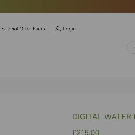
Special Offer Fliers
Login
DIGITAL WATER 
£215.00