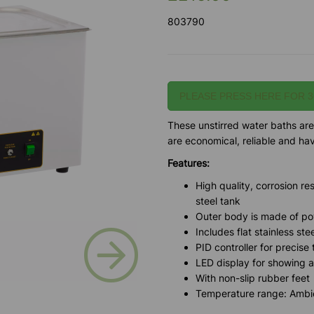
803790
PLEASE PRESS HERE FOR 3
These unstirred water baths are
are economical, reliable and h
Features:
High quality, corrosion re
steel tank
Outer body is made of po
Includes flat stainless ste
Next
PID controller for precise
LED display for showing 
With non-slip rubber feet
Temperature range: Ambie