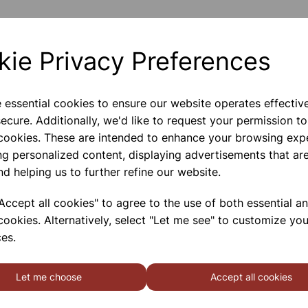
Internal Dimensions 295x235
kie Privacy Preferences
External Dimensions 318x255
Please contact us if you need m
e essential cookies to ensure our website operates effectiv
ecure. Additionally, we'd like to request your permission to
 cookies. These are intended to enhance your browsing exp
Contact Us!
ng personalized content, displaying advertisements that are
nd helping us to further refine our website.
Qty
ccept all cookies" to agree to the use of both essential a
cookies. Alternatively, select "Let me see" to customize you
es.
Let me choose
Accept all cookies