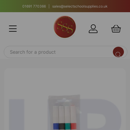
01691 770366 | sales@selectschoolsupplies.co.uk