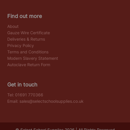
Find out more
About
Gauze Wire Certificate
Deliveries & Returns
Privacy Policy
Terms and Conditions
Modern Slavery Statement
Autoclave Return Form
Get in touch
Tel:
01691 770366
Email:
sales@selectschoolsupplies.co.uk
© Select School Supplies 2026 | All Rights Reserved