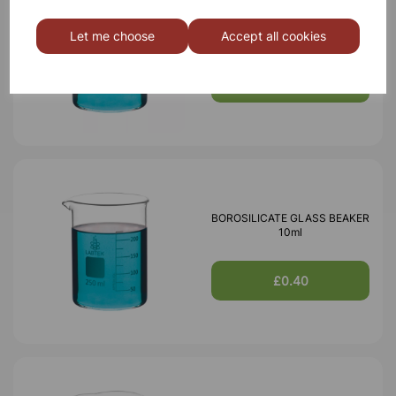
BOROSILICATE GLASS BEAKER
5ml
Let me choose
Accept all cookies
£0.40
BOROSILICATE GLASS BEAKER
10ml
£0.40