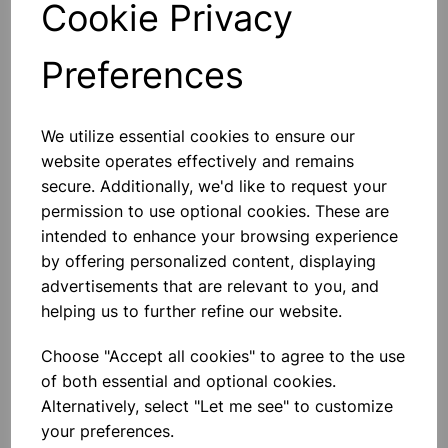
Cookie Privacy
Preferences
Others also bought
We utilize essential cookies to ensure our
website operates effectively and remains
secure. Additionally, we'd like to request your
permission to use optional cookies. These are
intended to enhance your browsing experience
BOROSILICATE GLASS BEAKER
by offering personalized content, displaying
100ml
advertisements that are relevant to you, and
helping us to further refine our website.
£0.53
Choose "Accept all cookies" to agree to the use
of both essential and optional cookies.
Alternatively, select "Let me see" to customize
your preferences.