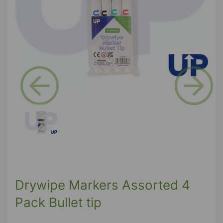
Previous
Next
Drywipe Markers Assorted 4
Pack Bullet tip