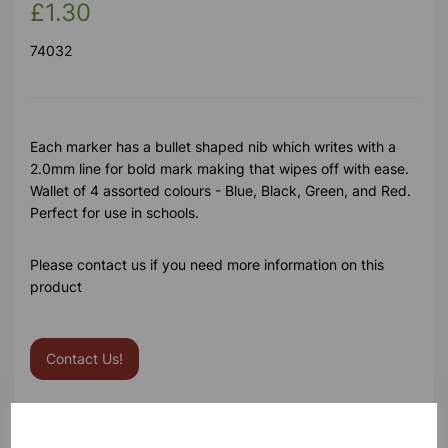
£1.30
74032
Each marker has a bullet shaped nib which writes with a
2.0mm line for bold mark making that wipes off with ease.
Wallet of 4 assorted colours - Blue, Black, Green, and Red.
Perfect for use in schools.
Please contact us if you need more information on this
product
Contact Us!
Qty
Add to basket