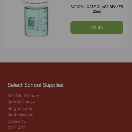
BOROSILICATE GLASS BEAKER
25ml
£0.40
Select School Supplies
The Old Granary
Berghill House
Berghill Lane
Babbinswood
Oswestry
SY11 4PD