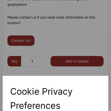
graduations
Please contact us if you need more information on this
product
Contact Us!
Qty
Add to basket
Cookie Privacy
Others also bought
Preferences