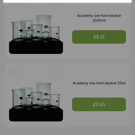
Academy low form beaker
2000ml
£5.21
Academy low form beaker 25ml
£0.55