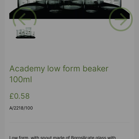
Previous
Next
Academy low form beaker
100ml
£0.58
A/2218/100
Low form, with spout made of Borosilicate glass with