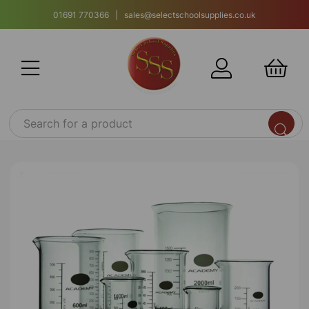
01691 770366 | sales@selectschoolsupplies.co.uk