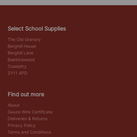
Select School Supplies
The Old Granary
Berghill House
Berghill Lane
Babbinswood
Oswestry
SY11 4PD
Find out more
About
Gauze Wire Certificate
Deliveries & Returns
Privacy Policy
Terms and Conditions