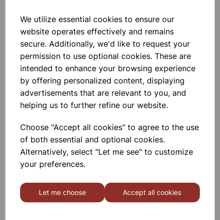
We utilize essential cookies to ensure our
Academy low form beaker
website operates effectively and remains
1000ml
secure. Additionally, we'd like to request your
permission to use optional cookies. These are
£2.17
intended to enhance your browsing experience
by offering personalized content, displaying
advertisements that are relevant to you, and
helping us to further refine our website.
Choose "Accept all cookies" to agree to the use
Academy low form beaker
of both essential and optional cookies.
150ml
Alternatively, select "Let me see" to customize
your preferences.
£0.60
Let me choose
Accept all cookies