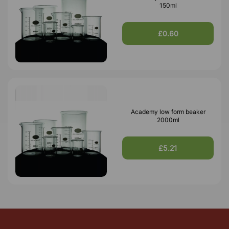
150ml
£0.60
Academy low form beaker
2000ml
£5.21