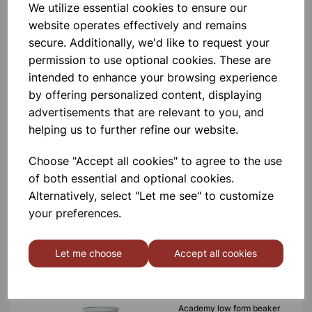
We utilize essential cookies to ensure our
100ml
website operates effectively and remains
secure. Additionally, we'd like to request your
£0.58
permission to use optional cookies. These are
intended to enhance your browsing experience
by offering personalized content, displaying
advertisements that are relevant to you, and
helping us to further refine our website.
Academy low form beaker
Choose "Accept all cookies" to agree to the use
1000ml
of both essential and optional cookies.
Alternatively, select "Let me see" to customize
£2.17
your preferences.
Let me choose
Accept all cookies
Academy low form beaker