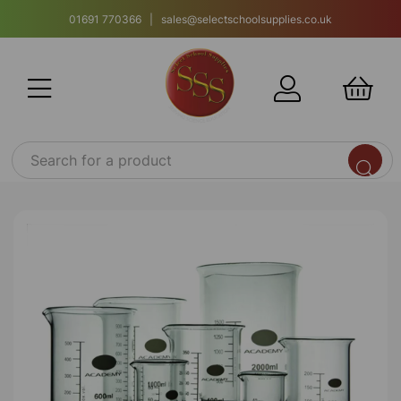
01691 770366 | sales@selectschoolsupplies.co.uk