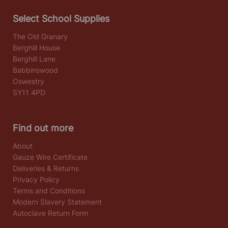
Select School Supplies
The Old Granary
Berghill House
Berghill Lane
Babbinswood
Oswestry
SY11 4PD
Find out more
About
Gauze Wire Certificate
Deliveries & Returns
Privacy Policy
Terms and Conditions
Modern Slavery Statement
Autoclave Return Form