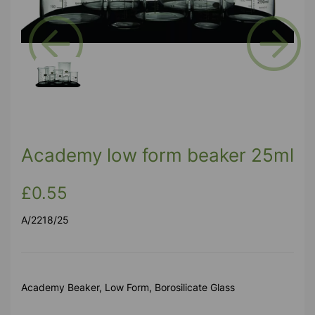
Previous
Next
Academy low form beaker 25ml
£0.55
A/2218/25
Academy Beaker, Low Form, Borosilicate Glass