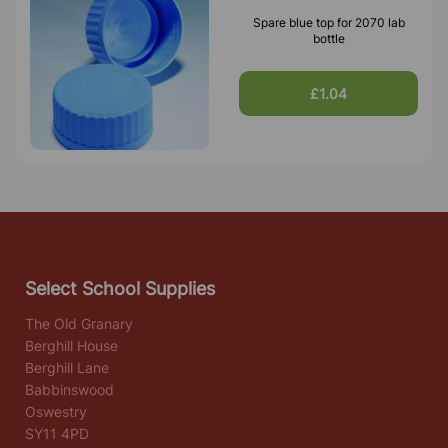
Spare blue top for 2070 lab
bottle
£1.04
Select School Supplies
The Old Granary
Berghill House
Berghill Lane
Babbinswood
Oswestry
SY11 4PD