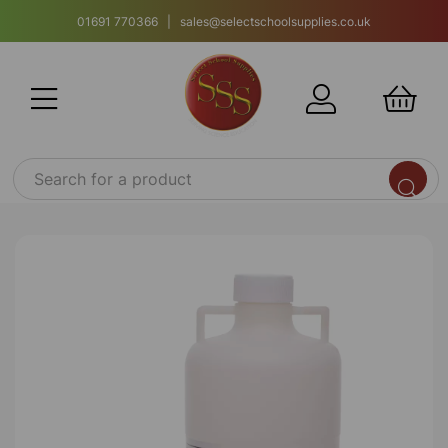
01691 770366 | sales@selectschoolsupplies.co.uk