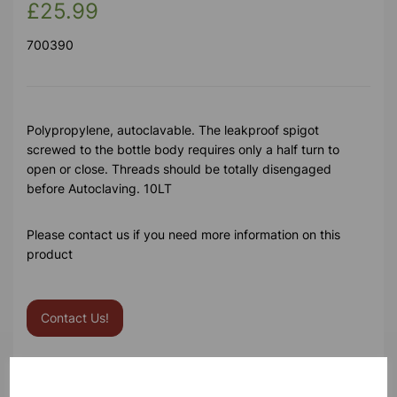
£25.99
700390
Polypropylene, autoclavable. The leakproof spigot
screwed to the bottle body requires only a half turn to
open or close. Threads should be totally disengaged
before Autoclaving. 10LT
Please contact us if you need more information on this
product
Contact Us!
Qty
Add to basket