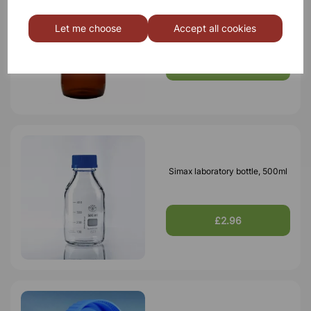
Bottle Winchester Pattern
Amber Glass, 2500ml
Let me choose
Accept all cookies
£5.76
Simax laboratory bottle, 500ml
£2.96