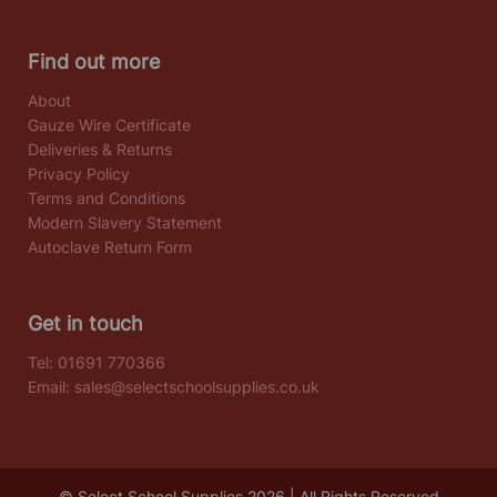
Find out more
About
Gauze Wire Certificate
Deliveries & Returns
Privacy Policy
Terms and Conditions
Modern Slavery Statement
Autoclave Return Form
Get in touch
Tel:
01691 770366
Email:
sales@selectschoolsupplies.co.uk
© Select School Supplies 2026 | All Rights Reserved