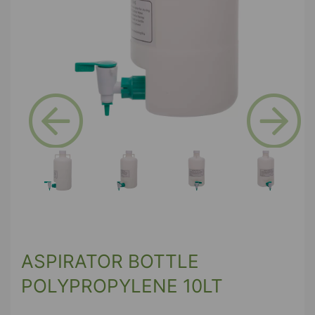
Previous
Next
ASPIRATOR BOTTLE
POLYPROPYLENE 10LT