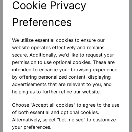
Cookie Privacy
Preferences
Others also bought
We utilize essential cookies to ensure our
website operates effectively and remains
secure. Additionally, we'd like to request your
permission to use optional cookies. These are
intended to enhance your browsing experience
Bottle Winchester Pattern
by offering personalized content, displaying
Amber Glass, 500ml
advertisements that are relevant to you, and
helping us to further refine our website.
£1.88
Choose "Accept all cookies" to agree to the use
of both essential and optional cookies.
Alternatively, select "Let me see" to customize
your preferences.