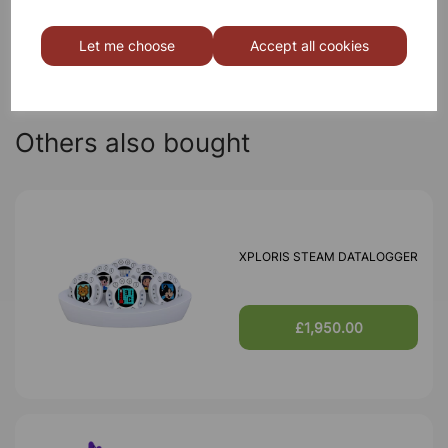
Qty
Add to basket
Let me choose
Accept all cookies
Others also bought
XPLORIS STEAM DATALOGGER
£1,950.00