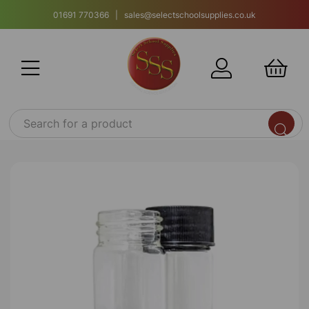
01691 770366 | sales@selectschoolsupplies.co.uk