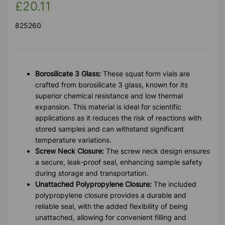
£20.11
825260
Borosilicate 3 Glass:
These squat form vials are
crafted from borosilicate 3 glass, known for its
superior chemical resistance and low thermal
expansion. This material is ideal for scientific
applications as it reduces the risk of reactions with
stored samples and can withstand significant
temperature variations.
Screw Neck Closure:
The screw neck design ensures
a secure, leak-proof seal, enhancing sample safety
during storage and transportation.
Unattached Polypropylene Closure:
The included
polypropylene closure provides a durable and
reliable seal, with the added flexibility of being
unattached, allowing for convenient filling and