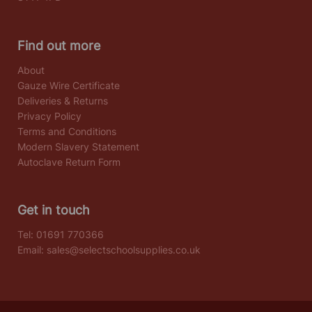
Find out more
About
Gauze Wire Certificate
Deliveries & Returns
Privacy Policy
Terms and Conditions
Modern Slavery Statement
Autoclave Return Form
Get in touch
Tel:
01691 770366
Email:
sales@selectschoolsupplies.co.uk