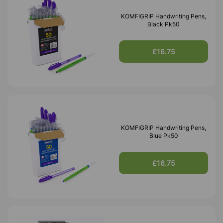
KOMFIGRIP Handwriting Pens,
Black Pk50
£16.75
KOMFIGRIP Handwriting Pens,
Blue Pk50
£16.75