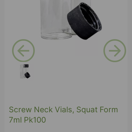
Previous
Next
Screw Neck Vials, Squat Form
7ml Pk100