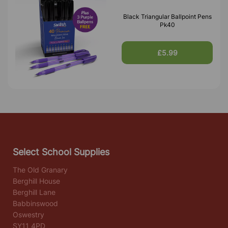
Black Triangular Ballpoint Pens
Pk40
£5.99
Select School Supplies
The Old Granary
Berghill House
Berghill Lane
Babbinswood
Oswestry
SY11 4PD