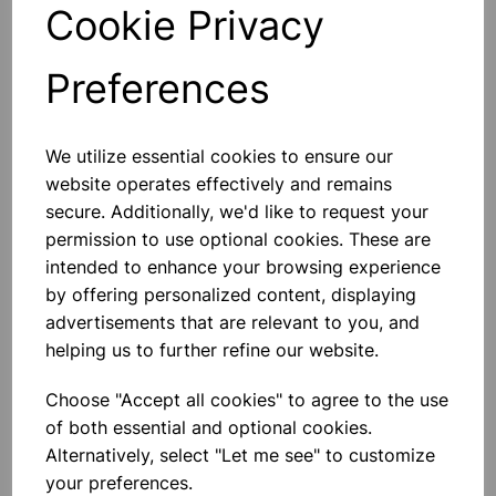
Cookie Privacy
stability and preventing contamination.
Technical Specifications
Preferences
Capacity:
7ml
Material:
Borosilicate 3 glass vial with polypropylene
closure
We utilize essential cookies to ensure our
Design:
Squat form with screw neck
website operates effectively and remains
Closure:
Unattached polypropylene cap
secure. Additionally, we'd like to request your
Chemical Resistance:
Suitable for a wide range of
permission to use optional cookies. These are
solvents and reagents
intended to enhance your browsing experience
by offering personalized content, displaying
Please contact us if you need more information on this
advertisements that are relevant to you, and
product
helping us to further refine our website.
Choose "Accept all cookies" to agree to the use
Contact Us!
of both essential and optional cookies.
Alternatively, select "Let me see" to customize
your preferences.