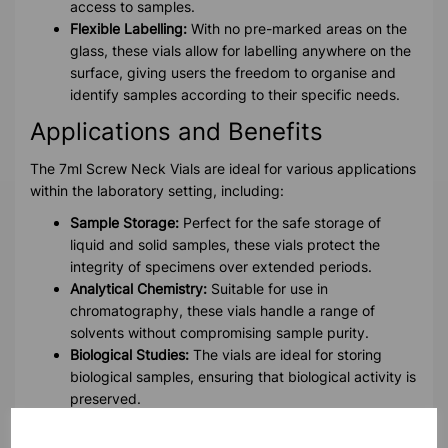
access to samples.
Flexible Labelling:
With no pre-marked areas on the
glass, these vials allow for labelling anywhere on the
surface, giving users the freedom to organise and
identify samples according to their specific needs.
Applications and Benefits
The 7ml Screw Neck Vials are ideal for various applications
within the laboratory setting, including:
Sample Storage:
Perfect for the safe storage of
liquid and solid samples, these vials protect the
integrity of specimens over extended periods.
Analytical Chemistry:
Suitable for use in
chromatography, these vials handle a range of
solvents without compromising sample purity.
Biological Studies:
The vials are ideal for storing
biological samples, ensuring that biological activity is
preserved.
Pharmaceutical Research:
Reliable for the storage of
pharmaceutical compounds, maintaining sample