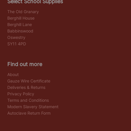
Select School Supplies
The Old Granary
Berghill House
Berghill Lane
Babbinswood
Oswestry
SY11 4PD
Find out more
About
Gauze Wire Certificate
Deliveries & Returns
Privacy Policy
Terms and Conditions
Modern Slavery Statement
Autoclave Return Form