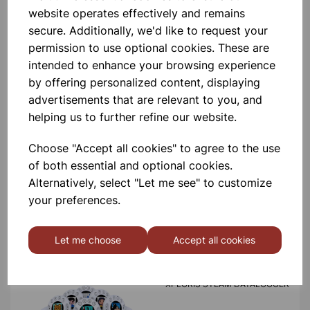
product
website operates effectively and remains
secure. Additionally, we'd like to request your
permission to use optional cookies. These are
Contact Us!
intended to enhance your browsing experience
by offering personalized content, displaying
advertisements that are relevant to you, and
Qty
Add to basket
helping us to further refine our website.
Choose "Accept all cookies" to agree to the use
of both essential and optional cookies.
Alternatively, select "Let me see" to customize
your preferences.
Others also bought
Let me choose
Accept all cookies
XPLORIS STEAM DATALOGGER