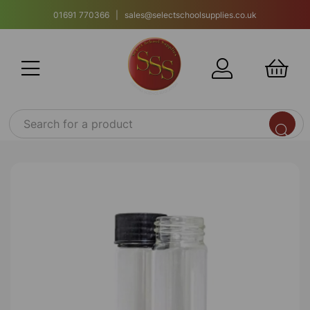
01691 770366 | sales@selectschoolsupplies.co.uk