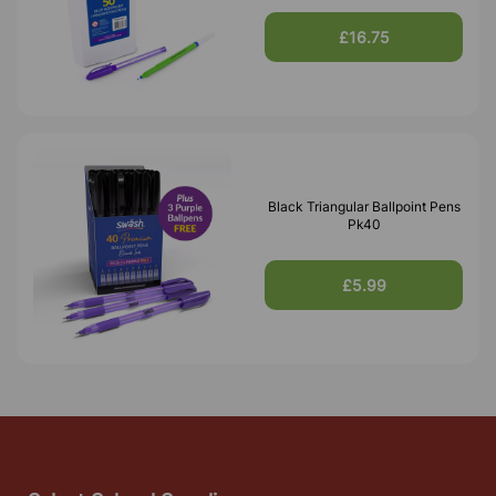
£16.75
Black Triangular Ballpoint Pens
Pk40
£5.99