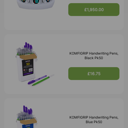
£1,950.00
KOMFIGRIP Handwriting Pens,
Black Pk50
£16.75
KOMFIGRIP Handwriting Pens,
Blue Pk50