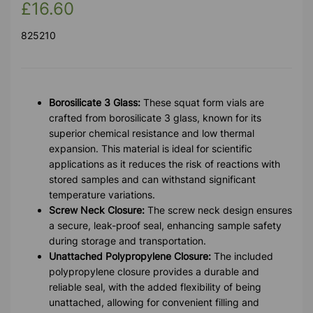
£16.60
825210
Borosilicate 3 Glass:
These squat form vials are
crafted from borosilicate 3 glass, known for its
superior chemical resistance and low thermal
expansion. This material is ideal for scientific
applications as it reduces the risk of reactions with
stored samples and can withstand significant
temperature variations.
Screw Neck Closure:
The screw neck design ensures
a secure, leak-proof seal, enhancing sample safety
during storage and transportation.
Unattached Polypropylene Closure:
The included
polypropylene closure provides a durable and
reliable seal, with the added flexibility of being
unattached, allowing for convenient filling and