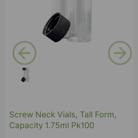
Previous
Next
Screw Neck Vials, Tall Form,
Capacity 1.75ml Pk100