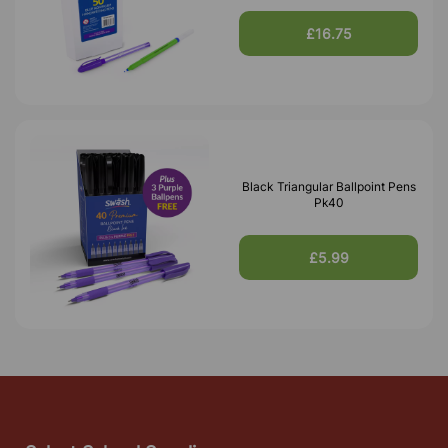
£16.75
Black Triangular Ballpoint Pens
Pk40
£5.99