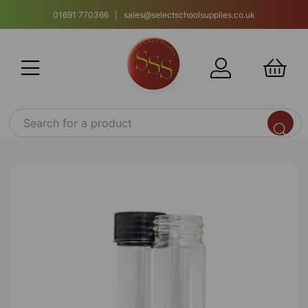
01691 770366 | sales@selectschoolsupplies.co.uk