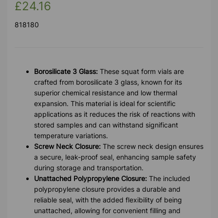
£24.16
818180
Borosilicate 3 Glass:
These squat form vials are
crafted from borosilicate 3 glass, known for its
superior chemical resistance and low thermal
expansion. This material is ideal for scientific
applications as it reduces the risk of reactions with
stored samples and can withstand significant
temperature variations.
Screw Neck Closure:
The screw neck design ensures
a secure, leak-proof seal, enhancing sample safety
during storage and transportation.
Unattached Polypropylene Closure:
The included
polypropylene closure provides a durable and
reliable seal, with the added flexibility of being
unattached, allowing for convenient filling and