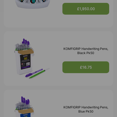
£1,950.00
KOMFIGRIP Handwriting Pens,
Black Pk50
£16.75
KOMFIGRIP Handwriting Pens,
Blue Pk50