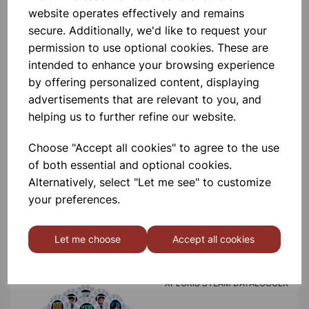
product
website operates effectively and remains
secure. Additionally, we'd like to request your
permission to use optional cookies. These are
Contact Us!
intended to enhance your browsing experience
by offering personalized content, displaying
advertisements that are relevant to you, and
Qty
Add to basket
helping us to further refine our website.
Choose "Accept all cookies" to agree to the use
of both essential and optional cookies.
Alternatively, select "Let me see" to customize
your preferences.
Others also bought
Let me choose
Accept all cookies
XPLORIS STEAM DATALOGGER