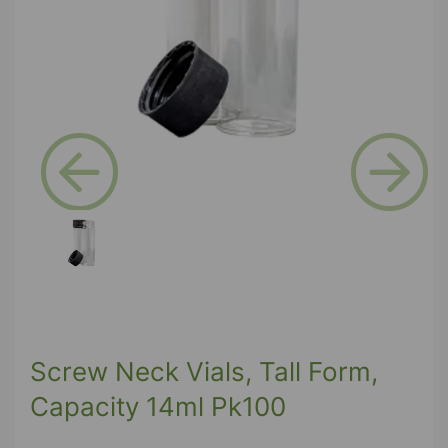
Previous
Next
Screw Neck Vials, Tall Form,
Capacity 14ml Pk100