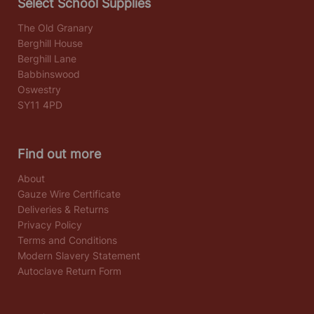
Select School Supplies
The Old Granary
Berghill House
Berghill Lane
Babbinswood
Oswestry
SY11 4PD
Find out more
About
Gauze Wire Certificate
Deliveries & Returns
Privacy Policy
Terms and Conditions
Modern Slavery Statement
Autoclave Return Form