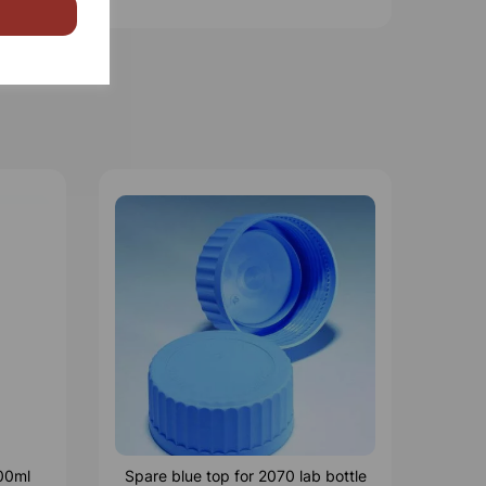
500ml
Spare blue top for 2070 lab bottle