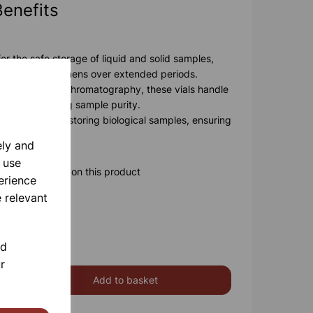
Benefits
or the safe storage of liquid and solid samples,
ntegrity of specimens over extended periods.
able for use in chromatography, these vials handle
ut compromising sample purity.
ls are ideal for storing biological samples, ensuring
 preserved.
ely and
 use
ore information on this product
erience
 relevant
nd
r
Add to basket