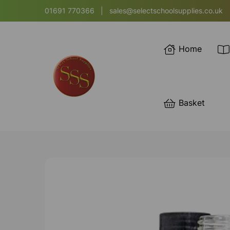
01691 770366
|
sales@selectschoolsupplies.co.uk
Home
Basket