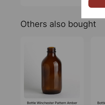
Others also bought
Bottle Winchester Pattern Amber
Bott