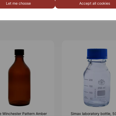
Let me choose
Accept all cookies
le Winchester Pattern Amber
Simax laboratory bottle, 