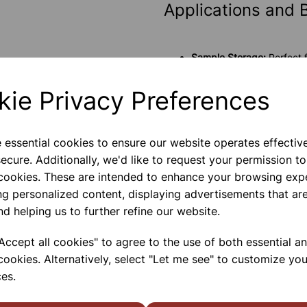
Applications and 
Sample Storage:
Perfect f
these vials protect the i
Analytical Chemistry:
Suit
kie Privacy Preferences
a range of solvents witho
Biological Studies:
The via
that biological activity is
e essential cookies to ensure our website operates effectiv
ecure. Additionally, we'd like to request your permission to
Please contact us if you need m
 cookies. These are intended to enhance your browsing exp
ng personalized content, displaying advertisements that are
nd helping us to further refine our website.
Contact Us!
ccept all cookies" to agree to the use of both essential a
cookies. Alternatively, select "Let me see" to customize you
Qty
es.