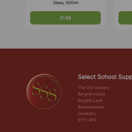
Glass, 500ml
£1.88
Select School Supp
The Old Granary
Berghill House
Berghill Lane
Babbinswood
Oswestry
SY11 4PD