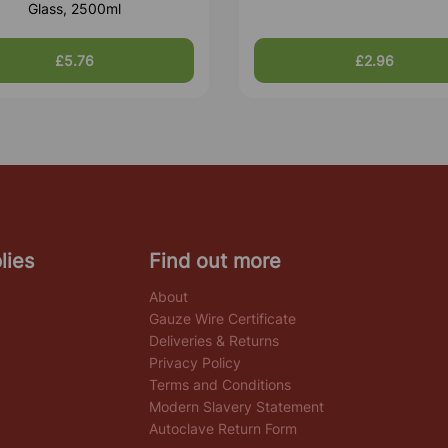
Glass, 2500ml
£5.76
£2.96
lies
Find out more
About
Gauze Wire Certificate
Deliveries & Returns
Privacy Policy
Terms and Conditions
Modern Slavery Statement
Autoclave Return Form