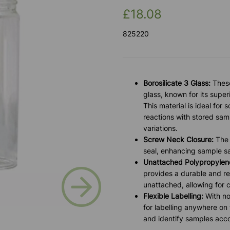
£18.08
825220
Borosilicate 3 Glass:
These
glass, known for its supe
This material is ideal for s
reactions with stored sam
variations.
Screw Neck Closure:
The 
seal, enhancing sample sa
Unattached Polypropylene
Next
provides a durable and rel
unattached, allowing for 
Flexible Labelling:
With no
for labelling anywhere on
and identify samples acco