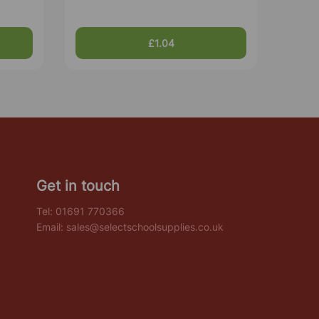
£1.04
Get in touch
Tel:
01691 770366
Email:
sales@selectschoolsupplies.co.uk