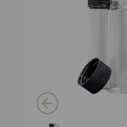
Previous