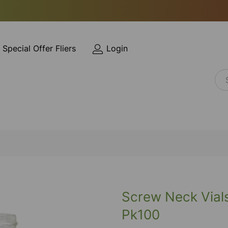
Special Offer Fliers
Login
Screw Neck Vials
Pk100