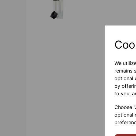
Coo
We utiliz
remains s
optional
by offeri
to you, a
Choose "A
optional 
preferenc