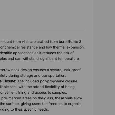
 squat form vials are crafted from borosilicate 3
rior chemical resistance and low thermal expansion.
cientific applications as it reduces the risk of
ples and can withstand significant temperature
screw neck design ensures a secure, leak-proof
fety during storage and transportation.
 Closure:
The included polypropylene closure
iable seal, with the added flexibility of being
convenient filling and access to samples.
 pre-marked areas on the glass, these vials allow
 the surface, giving users the freedom to organise
rding to their specific needs.