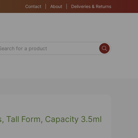
Contact
|
About
|
Deliveries & Returns
, Tall Form, Capacity 3.5ml