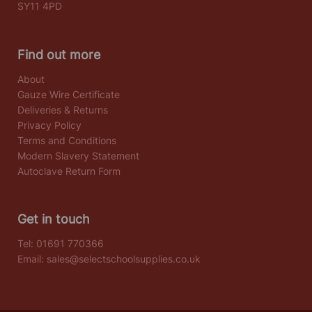
SY11 4PD
Find out more
About
Gauze Wire Certificate
Deliveries & Returns
Privacy Policy
Terms and Conditions
Modern Slavery Statement
Autoclave Return Form
Get in touch
Tel:
01691 770366
Email:
sales@selectschoolsupplies.co.uk