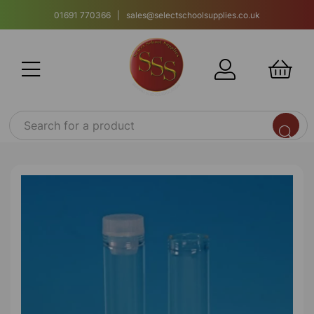
01691 770366 | sales@selectschoolsupplies.co.uk