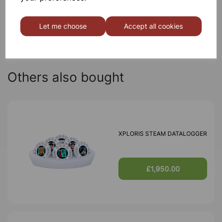
Qty
Add to basket
Let me choose
Accept all cookies
Others also bought
XPLORIS STEAM DATALOGGER
£1,950.00