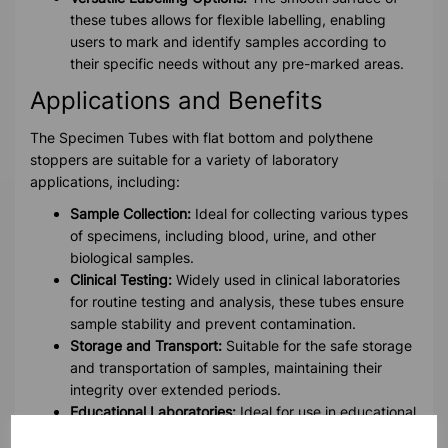
these tubes allows for flexible labelling, enabling
users to mark and identify samples according to
their specific needs without any pre-marked areas.
Applications and Benefits
The Specimen Tubes with flat bottom and polythene
stoppers are suitable for a variety of laboratory
applications, including:
Sample Collection:
Ideal for collecting various types
of specimens, including blood, urine, and other
biological samples.
Clinical Testing:
Widely used in clinical laboratories
for routine testing and analysis, these tubes ensure
sample stability and prevent contamination.
Storage and Transport:
Suitable for the safe storage
and transportation of samples, maintaining their
integrity over extended periods.
Educational Laboratories:
Ideal for use in educational
settings for teaching and demonstration purposes.