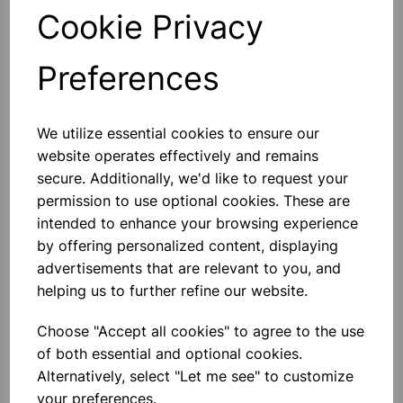
General Laboratory Use:
Versatile for a range of
Cookie Privacy
laboratory procedures and experiments, providing a
reliable option for various scientific applications.
Preferences
Technical Specifications
Material:
High-quality soda glass with polythene
We utilize essential cookies to ensure our
stoppers
Design:
Flat bottom form with unattached stoppers
website operates effectively and remains
Closure:
Polythene stoppers
secure. Additionally, we'd like to request your
Chemical Resistance:
Suitable for a wide range of
permission to use optional cookies. These are
solvents and reagents
intended to enhance your browsing experience
by offering personalized content, displaying
Please contact us if you need more information on this
advertisements that are relevant to you, and
product
helping us to further refine our website.
Choose "Accept all cookies" to agree to the use
Contact Us!
of both essential and optional cookies.
Alternatively, select "Let me see" to customize
your preferences.