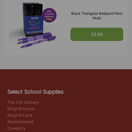
Black Triangular Ballpoint Pens
Pk40
£5.99
Select School Supplies
The Old Granary
Berghill House
Berghill Lane
Babbinswood
Oswestry