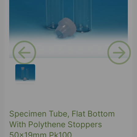
Previous
Next
Specimen Tube, Flat Bottom
With Polythene Stoppers
50x19mm Pk100