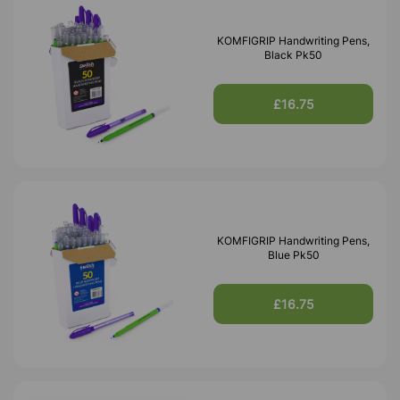
KOMFIGRIP Handwriting Pens,
Black Pk50
£16.75
KOMFIGRIP Handwriting Pens,
Blue Pk50
£16.75