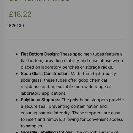
£18.22
826130
Flat Bottom Design:
These specimen tubes feature a
flat bottom, providing stability and ease of use when
placed on laboratory benches or storage racks.
Soda Glass Construction:
Made from high-quality
soda glass, these tubes offer good chemical
resistance and are suitable for a wide range of
laboratory applications.
Polythene Stoppers:
The polythene stoppers provide
a secure seal, preventing contamination and
ensuring sample integrity. These stoppers are easy
to insert and remove, allowing for convenient access
to samples.
Versatile Labelling Options:
The smooth surface of