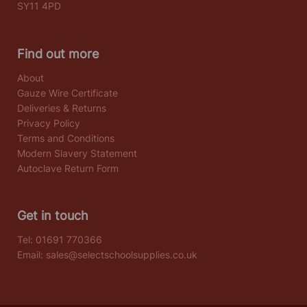
SY11 4PD
Find out more
About
Gauze Wire Certificate
Deliveries & Returns
Privacy Policy
Terms and Conditions
Modern Slavery Statement
Autoclave Return Form
Get in touch
Tel:
01691 770366
Email:
sales@selectschoolsupplies.co.uk