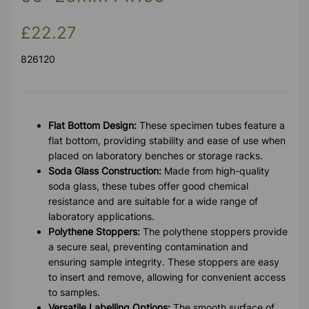
£22.27
826120
Flat Bottom Design:
These specimen tubes feature a
flat bottom, providing stability and ease of use when
placed on laboratory benches or storage racks.
Soda Glass Construction:
Made from high-quality
soda glass, these tubes offer good chemical
resistance and are suitable for a wide range of
laboratory applications.
Polythene Stoppers:
The polythene stoppers provide
a secure seal, preventing contamination and
ensuring sample integrity. These stoppers are easy
to insert and remove, allowing for convenient access
to samples.
Versatile Labelling Options:
The smooth surface of