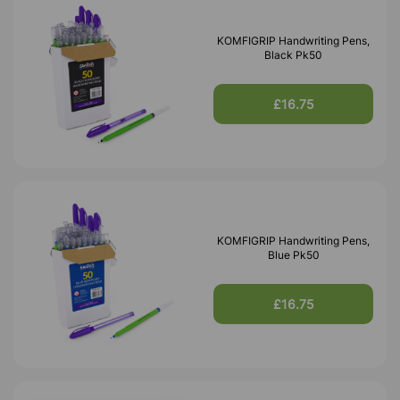
KOMFIGRIP Handwriting Pens,
Black Pk50
£16.75
KOMFIGRIP Handwriting Pens,
Blue Pk50
£16.75