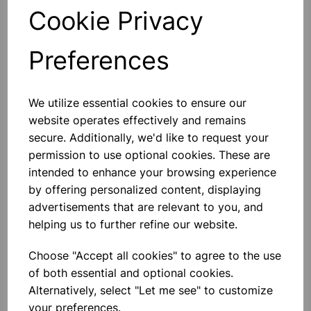
General Laboratory Use:
Versatile for a range of
Cookie Privacy
laboratory procedures and experiments, providing a
reliable option for various scientific applications.
Preferences
Technical Specifications
Material:
High-quality soda glass with polythene
We utilize essential cookies to ensure our
stoppers
Design:
Flat bottom form with unattached stoppers
website operates effectively and remains
Closure:
Polythene stoppers
secure. Additionally, we'd like to request your
Chemical Resistance:
Suitable for a wide range of
permission to use optional cookies. These are
solvents and reagents
intended to enhance your browsing experience
by offering personalized content, displaying
Please contact us if you need more information on this
advertisements that are relevant to you, and
product
helping us to further refine our website.
Choose "Accept all cookies" to agree to the use
Contact Us!
of both essential and optional cookies.
Alternatively, select "Let me see" to customize
your preferences.