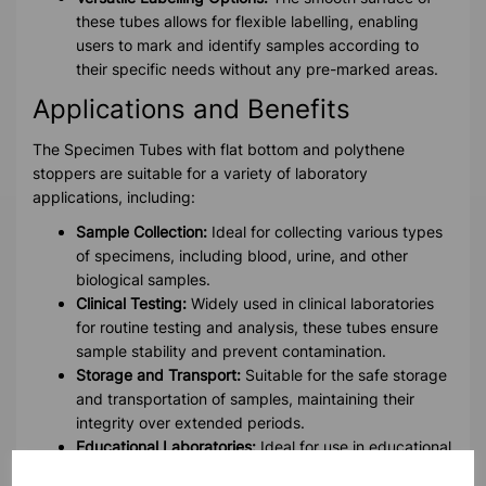
these tubes allows for flexible labelling, enabling
users to mark and identify samples according to
their specific needs without any pre-marked areas.
Applications and Benefits
The Specimen Tubes with flat bottom and polythene
stoppers are suitable for a variety of laboratory
applications, including:
Sample Collection:
Ideal for collecting various types
of specimens, including blood, urine, and other
biological samples.
Clinical Testing:
Widely used in clinical laboratories
for routine testing and analysis, these tubes ensure
sample stability and prevent contamination.
Storage and Transport:
Suitable for the safe storage
and transportation of samples, maintaining their
integrity over extended periods.
Educational Laboratories:
Ideal for use in educational
settings for teaching and demonstration purposes.