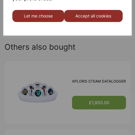
Qty
Add to basket
Let me choose
Accept all cookies
Others also bought
XPLORIS STEAM DATALOGGER
£1,950.00