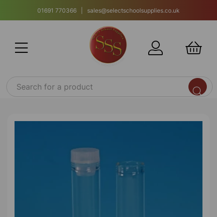
01691 770366 | sales@selectschoolsupplies.co.uk