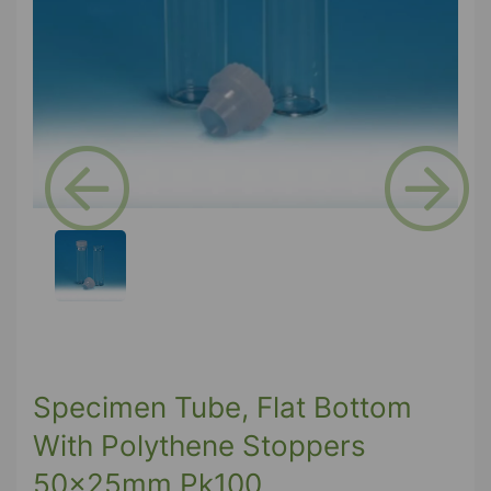
Previous
Next
Specimen Tube, Flat Bottom
With Polythene Stoppers
50x25mm Pk100