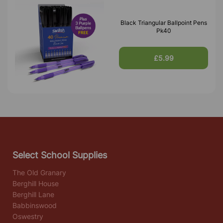
Black Triangular Ballpoint Pens
Pk40
£5.99
Select School Supplies
The Old Granary
Berghill House
Berghill Lane
Babbinswood
Oswestry