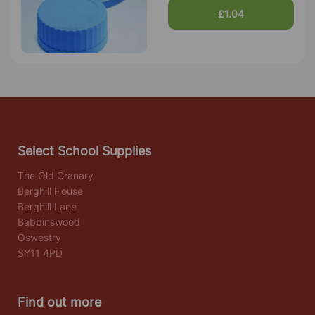
£1.04
Select School Supplies
The Old Granary
Berghill House
Berghill Lane
Babbinswood
Oswestry
SY11 4PD
Find out more