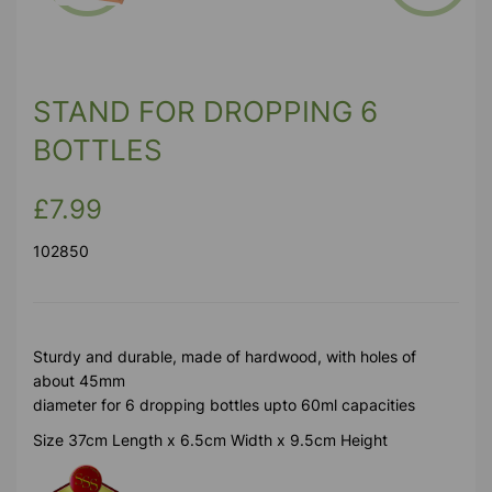
Previous
Next
STAND FOR DROPPING 6
BOTTLES
£7.99
102850
Sturdy and durable, made of hardwood, with holes of
about 45mm
diameter for 6 dropping bottles upto 60ml capacities
Size 37cm Length x 6.5cm Width x 9.5cm Height