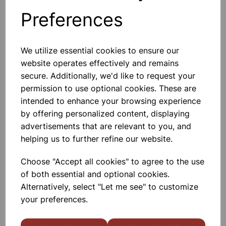
Preferences
Others also bought
We utilize essential cookies to ensure our
website operates effectively and remains
secure. Additionally, we'd like to request your
permission to use optional cookies. These are
Bottle Winchester Pattern
Amber Glass, 500ml
intended to enhance your browsing experience
by offering personalized content, displaying
£1.88
advertisements that are relevant to you, and
helping us to further refine our website.
Choose "Accept all cookies" to agree to the use
of both essential and optional cookies.
Alternatively, select "Let me see" to customize
your preferences.
Bottle Winchester Pattern
Amber Glass, 2500ml