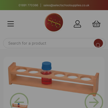
01691 770366 | sales@selectschoolsupplies.co.uk