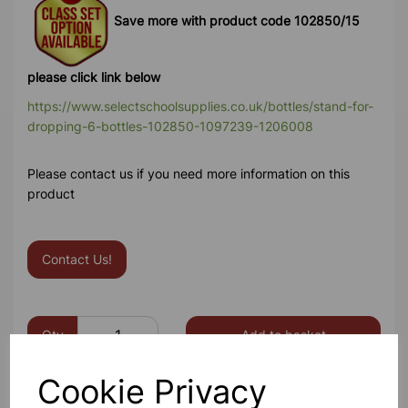
Save more with product code 102850/15
please click link below
https://www.selectschoolsupplies.co.uk/bottles/stand-for-
dropping-6-bottles-102850-1097239-1206008
Please contact us if you need more information on this
product
Contact Us!
Qty
Add to basket
Cookie Privacy