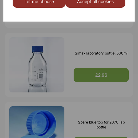
Let me choose
Accept all cookies
£5.76
Simax laboratory bottle, 500ml
£2.96
Spare blue top for 2070 lab
bottle