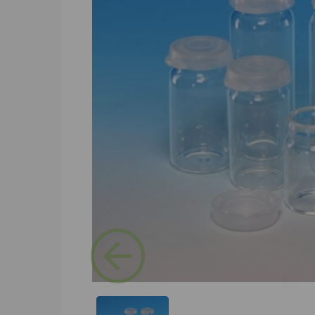
Previous