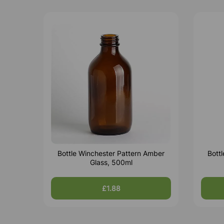
Bottle Winchester Pattern Amber
Bott
Glass, 500ml
£1.88