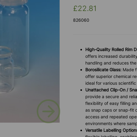
£22.81
826060
High-Quality Rolled Rim D
offers increased durabilit
handling and reduces the 
Borosilicate Glass:
Made fr
offer superior chemical r
ideal for various scientific
Unattached Clip-On / Sna
provide a secure and relia
Next
flexibility of easy fillin
as snap caps or snap-fit c
access and repeated openi
environments where sampl
Versatile Labelling Option
flexible labelling, enabli