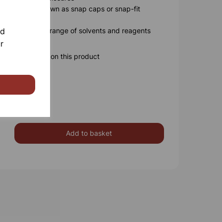
 caps (also known as snap caps or snap-fit
nd
able for a wide range of solvents and reagents
r
ore information on this product
Add to basket