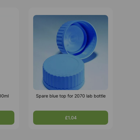
500ml
Spare blue top for 2070 lab bottle
£1.04