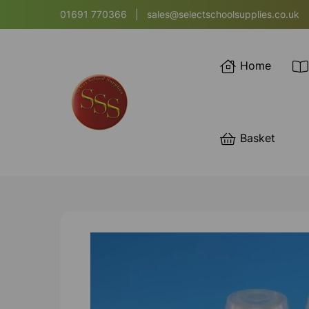
01691 770366
|
sales@selectschoolsupplies.co.uk
Home
Basket