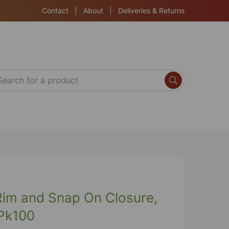
Contact
|
About
|
Deliveries & Returns
 Rim and Snap On Closure,
 Pk100