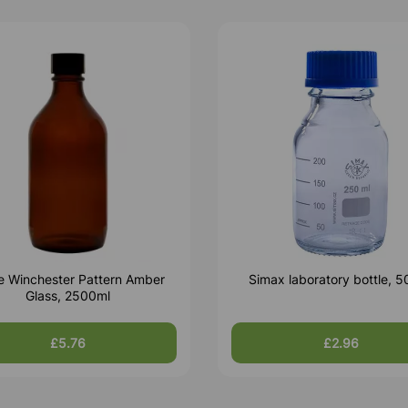
le Winchester Pattern Amber
Simax laboratory bottle, 
Glass, 2500ml
£5.76
£2.96