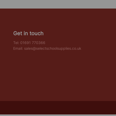
Get in touch
Tel:
01691 770366
Email:
sales@selectschoolsupplies.co.uk