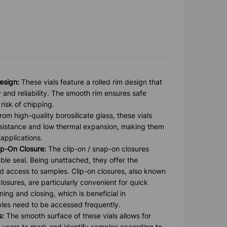
esign:
These vials feature a rolled rim design that
y and reliability. The smooth rim ensures safe
risk of chipping.
om high-quality borosilicate glass, these vials
esistance and low thermal expansion, making them
 applications.
p-On Closure:
The clip-on / snap-on closures
ble seal. Being unattached, they offer the
g and access to samples. Clip-on closures, also known
losures, are particularly convenient for quick
ng and closing, which is beneficial in
es need to be accessed frequently.
s:
The smooth surface of these vials allows for
ng users to mark and identify samples according to