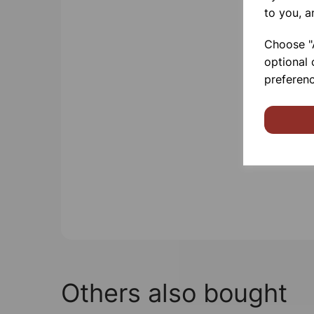
to you, a
Choose "A
optional 
preferenc
Others also bought