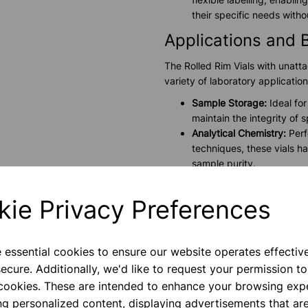
their specific needs with
Applications and 
The Rolled Rim Vials with unatta
variety of laboratory application
Sample Storage:
Ideal for
maintain the integrity of
Analytical Chemistry:
Perf
techniques, these vials h
sample purity.
Biological Studies:
Suitabl
preserve biological activit
kie Privacy Preferences
Pharmaceutical Research
compounds, these vials en
Technical Specific
e essential cookies to ensure our website operates effectiv
ecure. Additionally, we'd like to request your permission to
Capacity:
10.5ml
 cookies. These are intended to enhance your browsing exp
Material:
High-quality boro
ng personalized content, displaying advertisements that are
Design:
Rolled rim form w