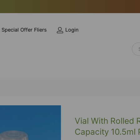
Special Offer Fliers
Login
Vial With Rolled
Capacity 10.5ml