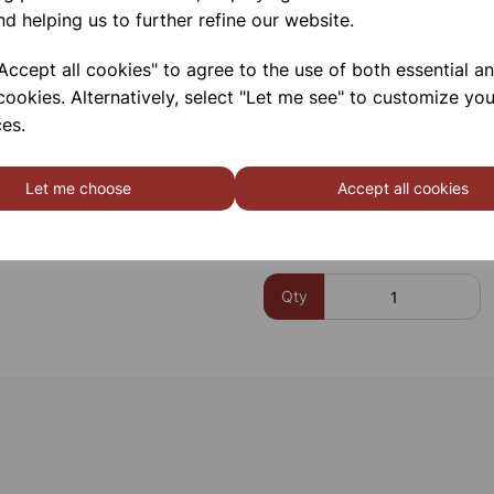
nd helping us to further refine our website.
Closure:
Clip-on / snap-on
closures)
ccept all cookies" to agree to the use of both essential a
Chemical Resistance:
Suit
cookies. Alternatively, select "Let me see" to customize you
es.
Please contact us if you need m
Let me choose
Accept all cookies
Contact Us!
Qty