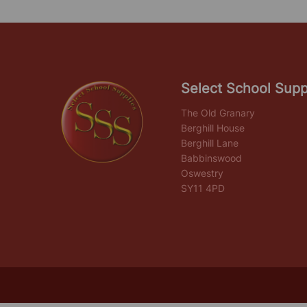
Select School Supp
The Old Granary
Berghill House
Berghill Lane
Babbinswood
Oswestry
SY11 4PD