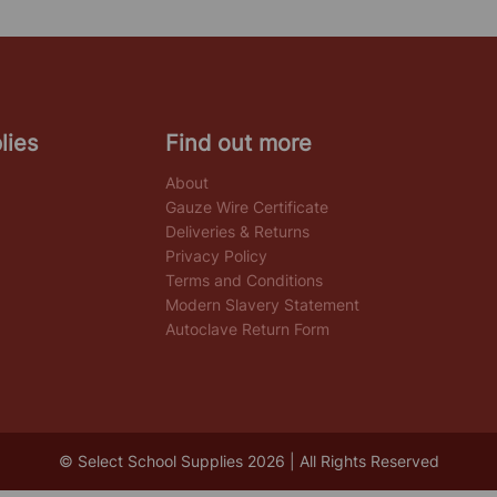
lies
Find out more
About
Gauze Wire Certificate
Deliveries & Returns
Privacy Policy
Terms and Conditions
Modern Slavery Statement
Autoclave Return Form
© Select School Supplies 2026 | All Rights Reserved