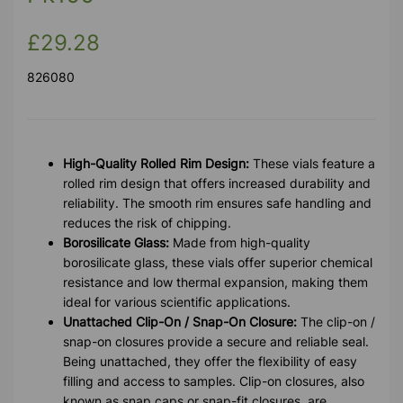
£29.28
826080
High-Quality Rolled Rim Design:
These vials feature a
rolled rim design that offers increased durability and
reliability. The smooth rim ensures safe handling and
reduces the risk of chipping.
Borosilicate Glass:
Made from high-quality
borosilicate glass, these vials offer superior chemical
resistance and low thermal expansion, making them
ideal for various scientific applications.
Unattached Clip-On / Snap-On Closure:
The clip-on /
snap-on closures provide a secure and reliable seal.
Being unattached, they offer the flexibility of easy
filling and access to samples. Clip-on closures, also
known as snap caps or snap-fit closures, are