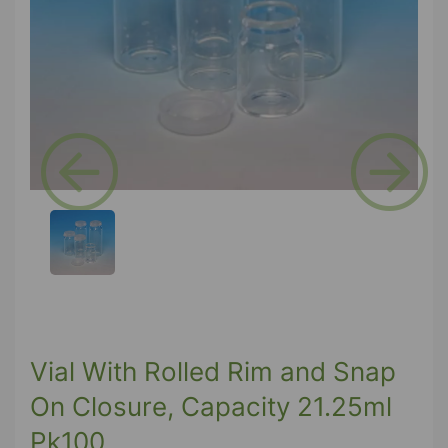
Previous
Next
Vial With Rolled Rim and Snap
On Closure, Capacity 21.25ml
Pk100