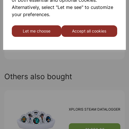
Alternatively, select "Let me see" to customize
Contact Us!
your preferences.
Let me choose
Accept all cookies
Qty
Add to basket
Others also bought
XPLORIS STEAM DATALOGGER