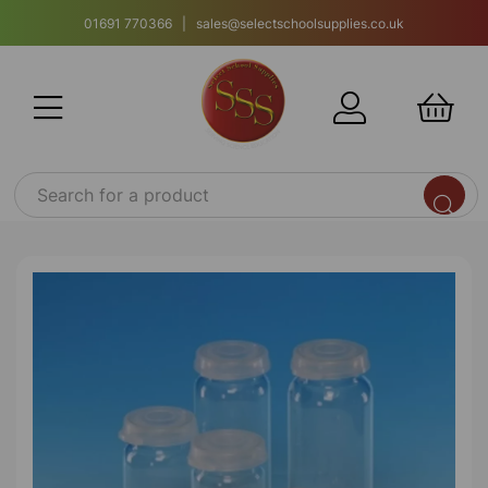
01691 770366 | sales@selectschoolsupplies.co.uk