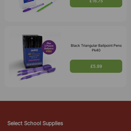
£16.75
Black Triangular Ballpoint Pens
Pk40
£5.99
Select School Supplies