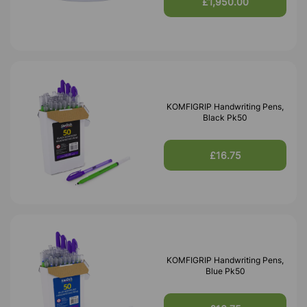
£1,950.00
KOMFIGRIP Handwriting Pens,
Black Pk50
£16.75
KOMFIGRIP Handwriting Pens,
Blue Pk50