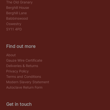
The Old Granary
Berghill House
Berghill Lane
Babbinswood
Oswestry
SY11 4PD
Find out more
About
Gauze Wire Certificate
Deliveries & Returns
Privacy Policy
Terms and Conditions
Modern Slavery Statement
Autoclave Return Form
Get in touch