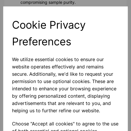
compromising sample purity.
Biological Studies:
Suitable for storing biological
samples, these vials help preserve biological activity.
Cookie Privacy
Pharmaceutical Research:
Reliable for the storage of
pharmaceutical compounds, these vials ensure
sample stability and prevent contamination.
Preferences
Technical Specifications
Capacity:
21.25ml
We utilize essential cookies to ensure our
Material:
High-quality borosilicate glass with clip-on /
website operates effectively and remains
snap-on closures
secure. Additionally, we'd like to request your
Design:
Rolled rim form with unattached closures
permission to use optional cookies. These are
Closure:
Clip-on / snap-on caps (also known as snap
intended to enhance your browsing experience
caps or snap-fit closures)
Chemical Resistance:
Suitable for a wide range of
by offering personalized content, displaying
solvents and reagents
advertisements that are relevant to you, and
helping us to further refine our website.
Please contact us if you need more information on this
product
Choose "Accept all cookies" to agree to the use
of both essential and optional cookies.