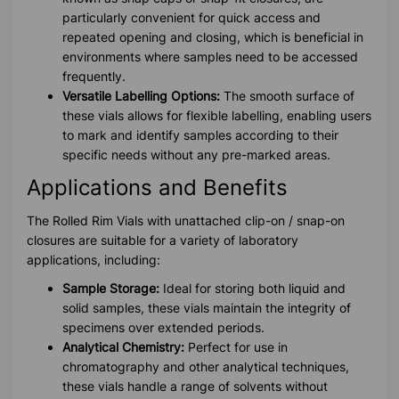
particularly convenient for quick access and
repeated opening and closing, which is beneficial in
environments where samples need to be accessed
frequently.
Versatile Labelling Options:
The smooth surface of
these vials allows for flexible labelling, enabling users
to mark and identify samples according to their
specific needs without any pre-marked areas.
Applications and Benefits
The Rolled Rim Vials with unattached clip-on / snap-on
closures are suitable for a variety of laboratory
applications, including:
Sample Storage:
Ideal for storing both liquid and
solid samples, these vials maintain the integrity of
specimens over extended periods.
Analytical Chemistry:
Perfect for use in
chromatography and other analytical techniques,
these vials handle a range of solvents without