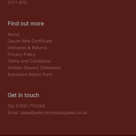
SY11 4PD
Find out more
About
Gauze Wire Certificate
Deliveries & Returns
Privacy Policy
Terms and Conditions
Modern Slavery Statement
Autoclave Return Form
Get in touch
Tel:
01691 770366
Email:
sales@selectschoolsupplies.co.uk