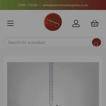
01691 770366 | sales@selectschoolsupplies.co.uk