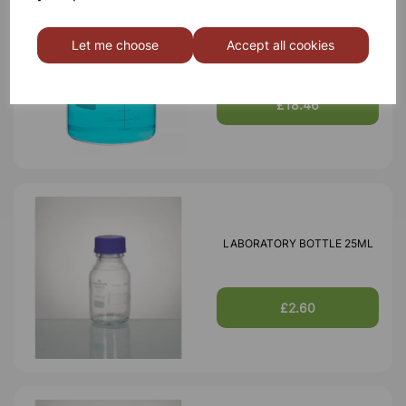
BOROSILICATE GLASS BEAKER
Let me choose
Accept all cookies
3000ml
£18.46
LABORATORY BOTTLE 25ML
£2.60