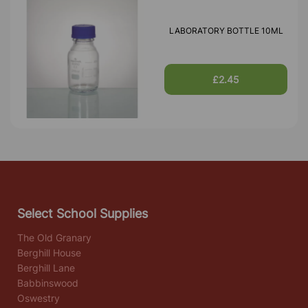
LABORATORY BOTTLE 10ML
£2.45
Select School Supplies
The Old Granary
Berghill House
Berghill Lane
Babbinswood
Oswestry