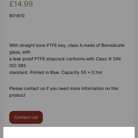
£14.99
801610
With straight bore PTFE key, class A made of Borosilicate
glass, with
a leak proof PTFE stopcock conforms with Class ‘A’ DIN
ISO 385
standard. Printed in Blue. Capacity 50 x 0.1ml
Please contact us if you need more information on this
product
Contact Us!