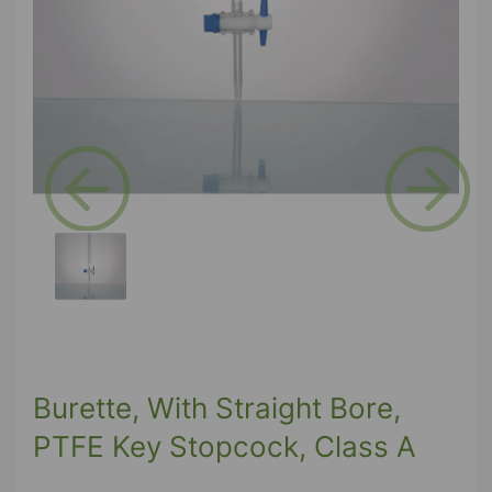
Previous
Next
Burette, With Straight Bore,
PTFE Key Stopcock, Class A