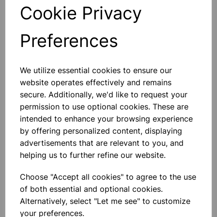
Cookie Privacy
Qty
Add to basket
Preferences
We utilize essential cookies to ensure our
Others also bought
website operates effectively and remains
secure. Additionally, we'd like to request your
permission to use optional cookies. These are
intended to enhance your browsing experience
by offering personalized content, displaying
BOROSILICATE GLASS BEAKER
5000ml
advertisements that are relevant to you, and
helping us to further refine our website.
£32.91
Choose "Accept all cookies" to agree to the use
of both essential and optional cookies.
Alternatively, select "Let me see" to customize
your preferences.