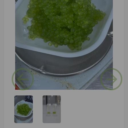
Previous
Next