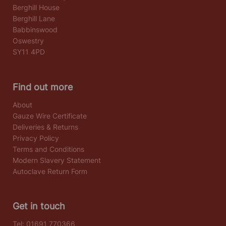
Berghill House
Berghill Lane
Babbinswood
Oswestry
SY11 4PD
Find out more
About
Gauze Wire Certificate
Deliveries & Returns
Privacy Policy
Terms and Conditions
Modern Slavery Statement
Autoclave Return Form
Get in touch
Tel:
01691 770366