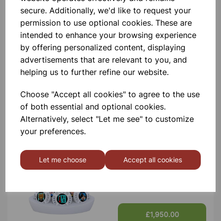
secure. Additionally, we'd like to request your
Contact Us!
permission to use optional cookies. These are
intended to enhance your browsing experience
by offering personalized content, displaying
Qty
Add to basket
advertisements that are relevant to you, and
helping us to further refine our website.
Choose "Accept all cookies" to agree to the use
of both essential and optional cookies.
Alternatively, select "Let me see" to customize
Others also bought
your preferences.
Let me choose
Accept all cookies
XPLORIS STEAM DATALOGGER
£1,950.00