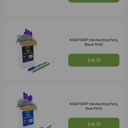
KOMFIGRIP Handwriting Pens,
Black Pk50
£16.75
KOMFIGRIP Handwriting Pens,
Blue Pk50
£16.75