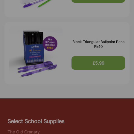
Black Triangular Ballpoint Pens
Pk40
£5.99
Select School Supplies
The Old Granary