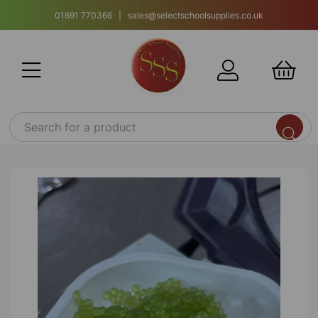
01691 770366 | sales@selectschoolsupplies.co.uk