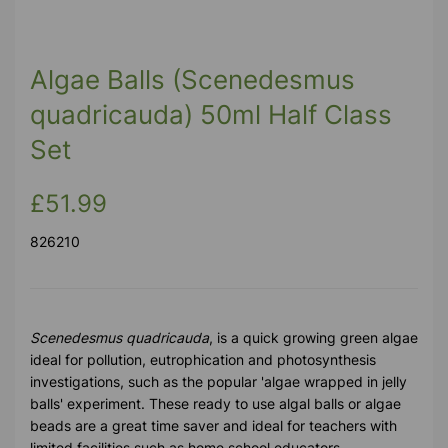
Algae Balls (Scenedesmus
quadricauda) 50ml Half Class
Set
£51.99
826210
Scenedesmus quadricauda
, is a quick growing green algae
ideal for pollution, eutrophication and photosynthesis
investigations, such as the popular 'algae wrapped in jelly
balls' experiment. These ready to use algal balls or algae
beads are a great time saver and ideal for teachers with
limited facilities such as home school educators.