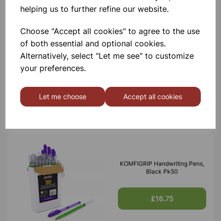
helping us to further refine our website.
Choose "Accept all cookies" to agree to the use
of both essential and optional cookies.
XPLORIS STEAM DATALOGGER
Alternatively, select "Let me see" to customize
your preferences.
£1,950.00
Let me choose
Accept all cookies
KOMFIGRIP Handwriting Pens,
Black Pk50
£16.75