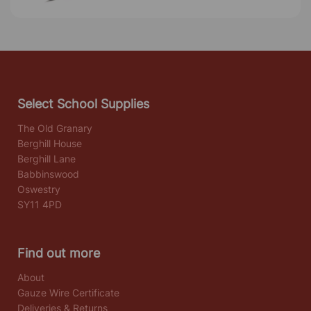
Select School Supplies
The Old Granary
Berghill House
Berghill Lane
Babbinswood
Oswestry
SY11 4PD
Find out more
About
Gauze Wire Certificate
Deliveries & Returns