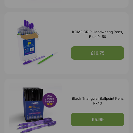
KOMFIGRIP Handwriting Pens,
Blue Pk50
£16.75
Black Triangular Ballpoint Pens
Pk40
£5.99