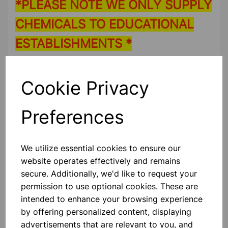
*PLEASE NOTE WE ONLY SUPPLY
CHEMICALS TO EDUCATIONAL
ESTABLISHMENTS *
Please contact us if you need more information on this
product
Cookie Privacy
Preferences
Contact Us!
We utilize essential cookies to ensure our
Qty
Add to basket
website operates effectively and remains
secure. Additionally, we'd like to request your
permission to use optional cookies. These are
intended to enhance your browsing experience
by offering personalized content, displaying
Others also bought
advertisements that are relevant to you, and