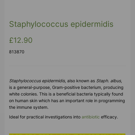
Staphylococcus epidermidis
£12.90
813870
Staphylococcus epidermidis
, also known as
Staph. albus
,
is a general-purpose, Gram-positive bacterium, producing
white colonies. This is a beneficial bacteria typically found
on human skin which has an important role in programming
the immune system.
Ideal for practical investigations into
antibiotic
efficacy.