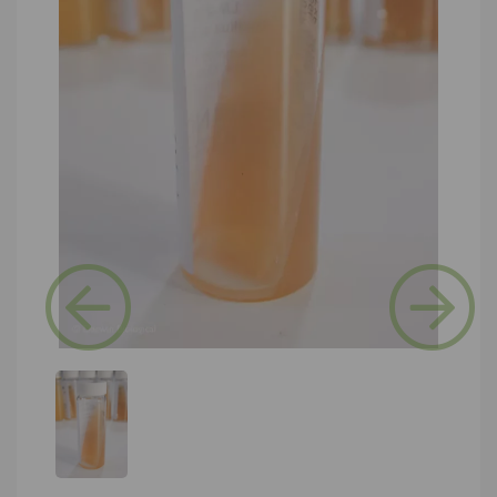
Previous
Next