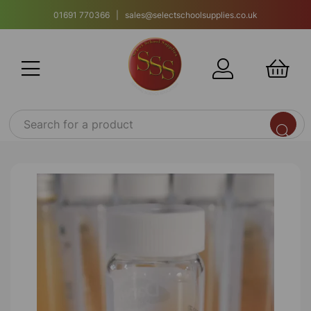
01691 770366 | sales@selectschoolsupplies.co.uk