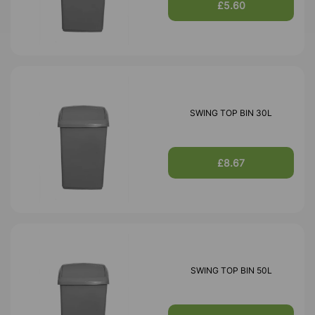
£5.60
SWING TOP BIN 30L
£8.67
SWING TOP BIN 50L