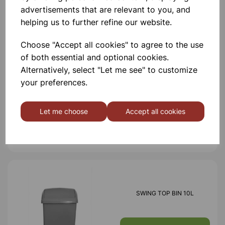
advertisements that are relevant to you, and
Others also bought
helping us to further refine our website.
Choose "Accept all cookies" to agree to the use
of both essential and optional cookies.
Alternatively, select "Let me see" to customize
BULLET BIN
your preferences.
Let me choose
Accept all cookies
£10.86
SWING TOP BIN 10L