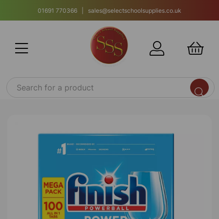
01691 770366 | sales@selectschoolsupplies.co.uk