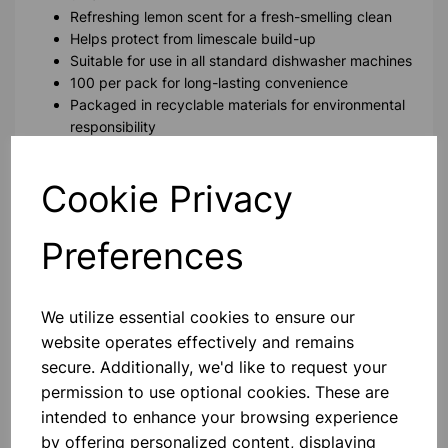
Refreshing lemon scent for a fresh-smelling clean
Helps protect from limescale build-up
Suitable for use in all standard dishwasher machines
100 per pack for long-lasting convenience
Packaged in recyclable materials for environmental
responsibility
Please contact us if you need more information on this
Cookie Privacy
product
Preferences
Contact Us!
We utilize essential cookies to ensure our
website operates effectively and remains
Qty
Add to basket
secure. Additionally, we'd like to request your
permission to use optional cookies. These are
intended to enhance your browsing experience
by offering personalized content, displaying