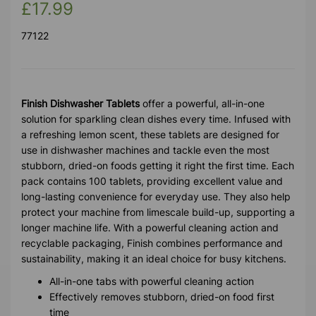
£17.99
77122
Finish Dishwasher Tablets
offer a powerful, all-in-one
solution for sparkling clean dishes every time. Infused with
a refreshing lemon scent, these tablets are designed for
use in dishwasher machines and tackle even the most
stubborn, dried-on foods getting it right the first time. Each
pack contains 100 tablets, providing excellent value and
long-lasting convenience for everyday use. They also help
protect your machine from limescale build-up, supporting a
longer machine life. With a powerful cleaning action and
recyclable packaging, Finish combines performance and
sustainability, making it an ideal choice for busy kitchens.
All-in-one tabs with powerful cleaning action
Effectively removes stubborn, dried-on food first
time