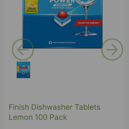
Previous
Next
Finish Dishwasher Tablets
Lemon 100 Pack