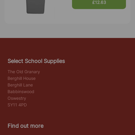
£12.63
Select School Supplies
The Old Granary
Berghill House
Berghill Lane
Babbinswood
Oswestry
SY11 4PD
Find out more