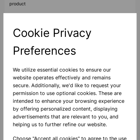
product
Contact Us!
Cookie Privacy
Preferences
Qty
Add to basket
We utilize essential cookies to ensure our
website operates effectively and remains
secure. Additionally, we'd like to request your
permission to use optional cookies. These are
Others also bought
intended to enhance your browsing experience
by offering personalized content, displaying
advertisements that are relevant to you, and
helping us to further refine our website.
Vinyl Gloves Powder Free
medium pk100
Choose "Accept all cookies" to agree to the use