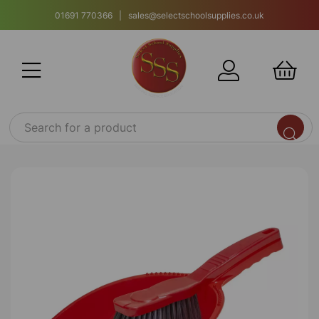
01691 770366 | sales@selectschoolsupplies.co.uk