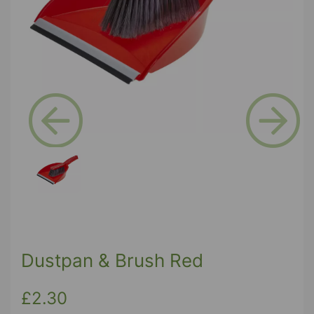
Previous
Next
Dustpan & Brush Red
£2.30