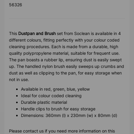
56326
This
Dustpan and Brush
set from Soclean is available in 4
different colours, fitting perfectly with your colour coded
cleaning procedures. Each is made from a durable, high
quality polypropylene material, suitable for frequent use.
The pan boasts a rubber lip, ensuring dust is easily swept
up. The handled nylon brush easily sweeps up crumbs and
dust as well as clipping to the pan, for easy storage when
not in use.
Available in red, green, blue, yellow
Ideal for colour coded cleaning
Durable plastic material
Handle clips to brush for easy storage
Dimensions: 360mm (l) x 230mm (w) x 80mm (d)
Please contact us if you need more information on this