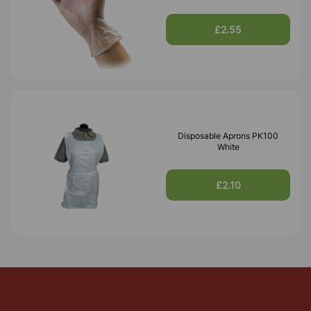
£2.55
Disposable Aprons PK100
White
£2.10