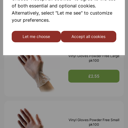
of both essential and optional cookies.
£2.55
Alternatively, select "Let me see" to customize
your preferences.
Let me choose
Accept all cookies
Vinyl Gloves Powder Free Large
pk100
£2.55
Vinyl Gloves Powder Free Small
pk100