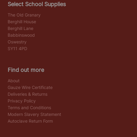
Select School Supplies
The Old Granary
Berghill House
Berghill Lane
Babbinswood
Oswestry
SY11 4PD
Find out more
About
Gauze Wire Certificate
Deliveries & Returns
Privacy Policy
Terms and Conditions
Modern Slavery Statement
Autoclave Return Form