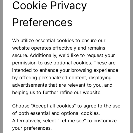
Cookie Privacy
Preferences
Others also bought
We utilize essential cookies to ensure our
website operates effectively and remains
secure. Additionally, we'd like to request your
permission to use optional cookies. These are
intended to enhance your browsing experience
Crucible stainless steel
by offering personalized content, displaying
advertisements that are relevant to you, and
helping us to further refine our website.
£6.10
Choose "Accept all cookies" to agree to the use
of both essential and optional cookies.
Alternatively, select "Let me see" to customize
your preferences.