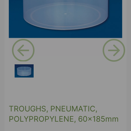
Previous
Next
TROUGHS, PNEUMATIC,
POLYPROPYLENE, 60x185mm