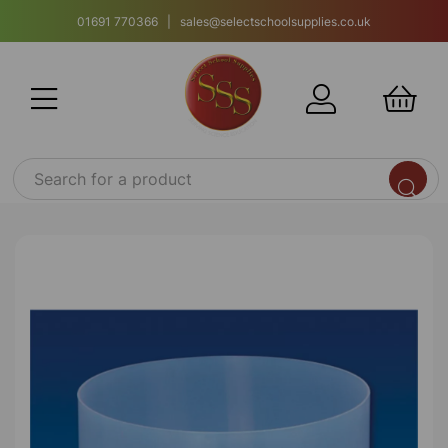
01691 770366 | sales@selectschoolsupplies.co.uk