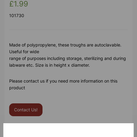
£1.99
101730
Made of polypropylene, these troughs are autoclavable.
Useful for wide
range of purposes including storage, sterilizing and during
labware etc. Size is in height x diameter.
Please contact us if you need more information on this
product
Contact Us!
Qty
Add to basket