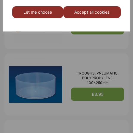
Crucible, 30ml
Let me choose
Accept all cookies
£0.77
TROUGHS, PNEUMATIC,
POLYPROPYLENE,
100x250mm
£3.95