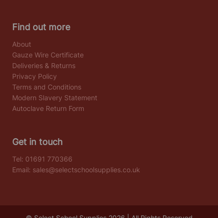
Find out more
About
Gauze Wire Certificate
Deliveries & Returns
Privacy Policy
Terms and Conditions
Modern Slavery Statement
Autoclave Return Form
Get in touch
Tel:
01691 770366
Email:
sales@selectschoolsupplies.co.uk
© Select School Supplies 2026 | All Rights Reserved