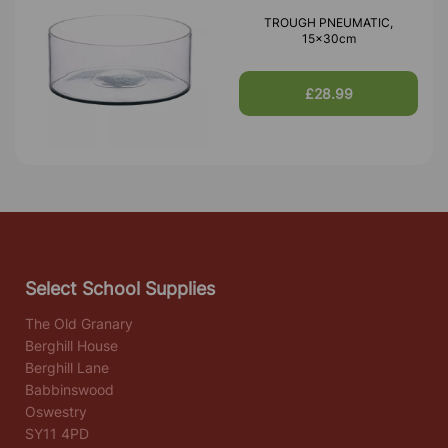
TROUGH PNEUMATIC,
15x30cm
£28.99
Select School Supplies
The Old Granary
Berghill House
Berghill Lane
Babbinswood
Oswestry
SY11 4PD