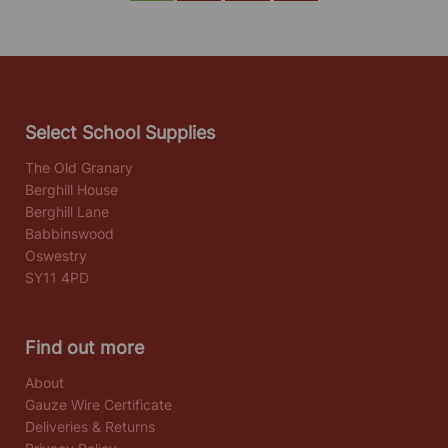
Select School Supplies
The Old Granary
Berghill House
Berghill Lane
Babbinswood
Oswestry
SY11 4PD
Find out more
About
Gauze Wire Certificate
Deliveries & Returns