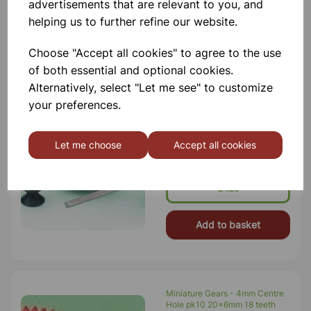
Motor Spindle
advertisements that are relevant to you, and
helping us to further refine our website.
Add to basket
Choose "Accept all cookies" to agree to the use
of both essential and optional cookies.
Alternatively, select "Let me see" to customize
Miniature Pulleys 2mm bore
your preferences.
PK10 8mm dia
A Range Of Economy Pulleys,
Manufactured In The UK. All Types
Let me choose
Accept all cookies
Have 2 Mm Push-Fit Bore. Pulley
Width 10mm (all Sizes).
Manufactured In Black High-Impact
Polystyrene, All Sizes Incorporate
£1.26
Motor Spindle
Add to basket
Miniature Gears - 4mm Centre
Hole pk10 20x6mm 18 teeth