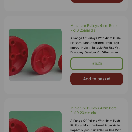
Miniature Pulleys 4mm Bore
Pk10 25mm dia
A Range Of Pulleys With 4mm Push-
Fit Bore, Manufactured From High-
Impact Nylon. Suitable For Use With
Economy Gearbox Or Other 4mm
Spindles/shafts.
£5.25
Add to basket
Miniature Pulleys 4mm Bore
Pk10 20mm dia
A Range Of Pulleys With 4mm Push-
Fit Bore, Manufactured From High-
Impact Nylon. Suitable For Use With