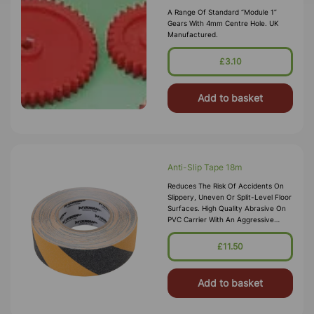
A Range Of Standard “Module 1”
Gears With 4mm Centre Hole. UK
Manufactured.
£3.10
Add to basket
Anti-Slip Tape 18m
Reduces The Risk Of Accidents On
Slippery, Uneven Or Split-Level Floor
Surfaces. High Quality Abrasive On
PVC Carrier With An Aggressive
Solvent-Based Adhesive. Quick And
Easy To Apply.
£11.50
Add to basket