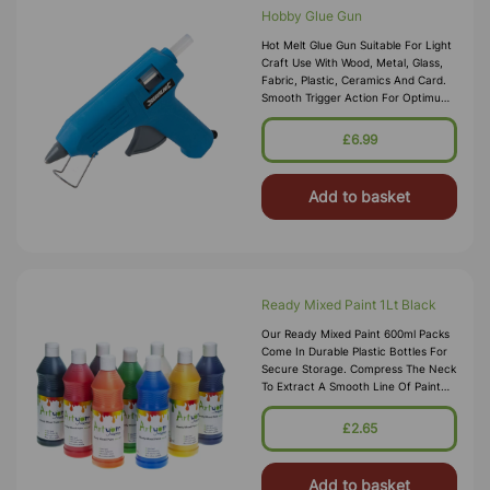
Hobby Glue Gun
Hot Melt Glue Gun Suitable For Light
Craft Use With Wood, Metal, Glass,
Fabric, Plastic, Ceramics And Card.
Smooth Trigger Action For Optimum
Control And Integral Fold Away
Stand. Includes 2 Glue Stic
£6.99
Add to basket
Ready Mixed Paint 1Lt Black
Our Ready Mixed Paint 600ml Packs
Come In Durable Plastic Bottles For
Secure Storage. Compress The Neck
To Extract A Smooth Line Of Paint
Into Your Chosen Pallet, These Water
Based Paints Promise To W
£2.65
Add to basket