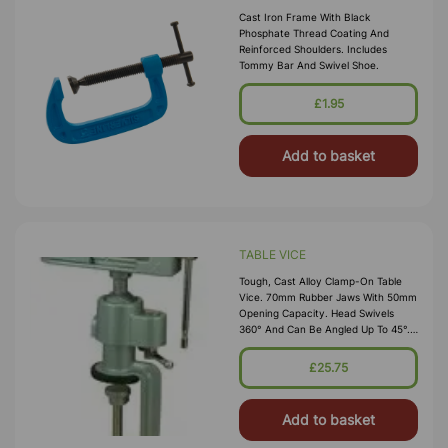
Cast Iron Frame With Black
Phosphate Thread Coating And
Reinforced Shoulders. Includes
Tommy Bar And Swivel Shoe.
£1.95
Add to basket
TABLE VICE
Tough, Cast Alloy Clamp-On Table
Vice. 70mm Rubber Jaws With 50mm
Opening Capacity. Head Swivels
360° And Can Be Angled Up To 45°.
Rubber Table Guard Prevents
Marking
£25.75
Add to basket