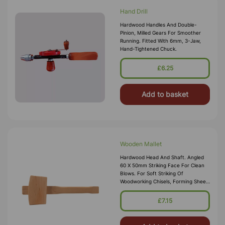
Hand Drill
Hardwood Handles And Double-
Pinion, Milled Gears For Smoother
Running. Fitted With 6mm, 3-Jaw,
Hand-Tightened Chuck.
£6.25
Add to basket
Wooden Mallet
Hardwood Head And Shaft. Angled
60 X 50mm Striking Face For Clean
Blows. For Soft Striking Of
Woodworking Chisels, Forming Sheet
Metal And Easing Components.
£7.15