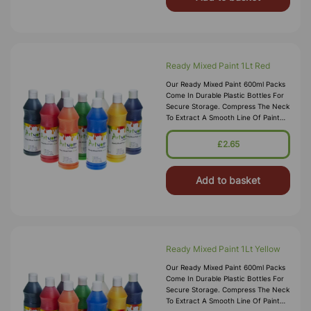
Ready Mixed Paint 1Lt Red
Our Ready Mixed Paint 600ml Packs
Come In Durable Plastic Bottles For
Secure Storage. Compress The Neck
To Extract A Smooth Line Of Paint
Into Your Chosen Pallet, These Water
Based Paints Promise To W
£2.65
Add to basket
Ready Mixed Paint 1Lt Yellow
Our Ready Mixed Paint 600ml Packs
Come In Durable Plastic Bottles For
Secure Storage. Compress The Neck
To Extract A Smooth Line Of Paint