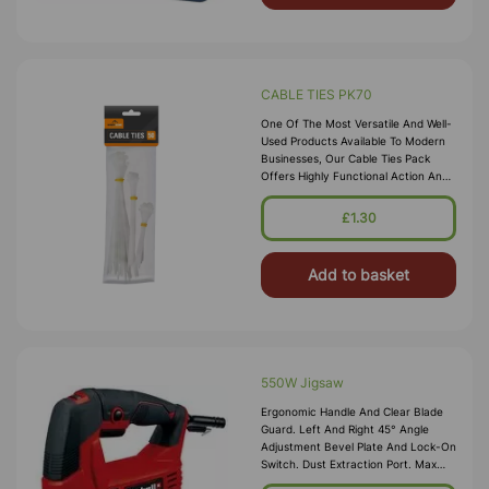
CABLE TIES PK70
One Of The Most Versatile And Well-
Used Products Available To Modern
Businesses, Our Cable Ties Pack
Offers Highly Functional Action And
Strength For Your Required Job. Able
To Securely Grasp Clusters
£1.30
Add to basket
550W Jigsaw
Ergonomic Handle And Clear Blade
Guard. Left And Right 45° Angle
Adjustment Bevel Plate And Lock-On
Switch. Dust Extraction Port. Max
Cutting Capacity In Steel 5mm And