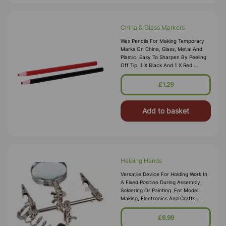
China & Glass Markers
Wax Pencils For Making Temporary
Marks On China, Glass, Metal And
Plastic. Easy To Sharpen By Peeling
Off Tip. 1 X Black And 1 X Red.
Length 175mm.
£1.29
Add to basket
Helping Hands
Versatile Device For Holding Work In
A Fixed Position During Assembly,
Soldering Or Painting. For Model
Making, Electronics And Crafts.
Includes 2 Fully Adjustable Arms With
Croc Clips And Heavy Duty
£6.99