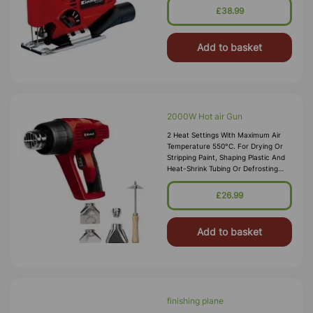
Wood 55mm. No Load Speed
£38.99
3000min
Add to basket
2000W Hot air Gun
2 Heat Settings With Maximum Air
Temperature 550°C. For Drying Or
Stripping Paint, Shaping Plastic And
Heat-Shrink Tubing Or Defrosting
Frozen Water Pipes. Includes 4 X
Accessory Nozzles: Big Circle,
£26.99
Add to basket
finishing plane