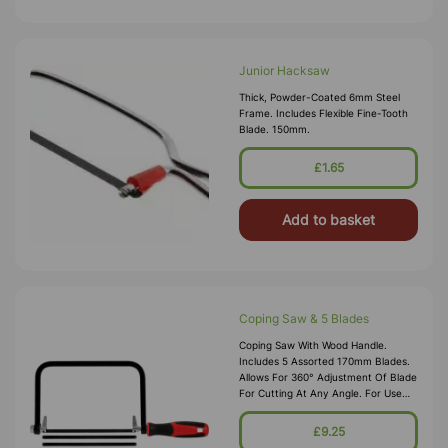
Junior Hacksaw
Thick, Powder-Coated 6mm Steel
Frame. Includes Flexible Fine-Tooth
Blade. 150mm.
£1.65
Add to basket
Coping Saw & 5 Blades
Coping Saw With Wood Handle.
Includes 5 Assorted 170mm Blades.
Allows For 360° Adjustment Of Blade
For Cutting At Any Angle. For Use
On Wood, Plywood,
Hardboard,fibreboard, Plastics,
£9.25
Laminates And Fib