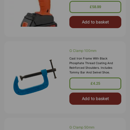
In LED Charge Status Indicator And
Handy Work Light. Drilling Capac
£58.99
Add to basket
G Clamp 100mm
Cast Iron Frame With Black
Phosphate Thread Coating And
Reinforced Shoulders. Includes
Tommy Bar And Swivel Shoe.
£4.25
Add to basket
G Clamp 50mm