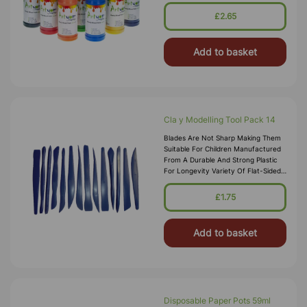
Into Your Chosen Pallet, These Water
Based Paints Promise To W
£2.65
Add to basket
Cla y Modelling Tool Pack 14
Blades Are Not Sharp Making Them
Suitable For Children Manufactured
From A Durable And Strong Plastic
For Longevity Variety Of Flat-Sided
Blades, Cutters And Serrations On
Offer Modelling Tool Pack Si
£1.75
Add to basket
Disposable Paper Pots 59ml