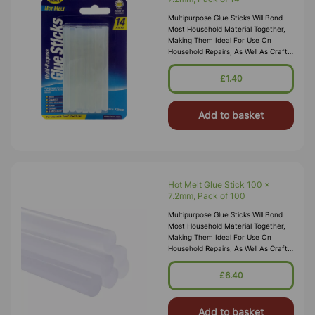
Multipurpose Glue Sticks Will Bond
Most Household Material Together,
Making Them Ideal For Use On
Household Repairs, As Well As Craft
And Hobbyist Use The Glue Sticks
Are Colourless, Odourless And Non
£1.40
Add to basket
Hot Melt Glue Stick 100 x
7.2mm, Pack of 100
Multipurpose Glue Sticks Will Bond
Most Household Material Together,
Making Them Ideal For Use On
Household Repairs, As Well As Craft
And Hobbyist Use Glue Sticks Are
Colourless, Odourless And Non Tox
£6.40
Add to basket