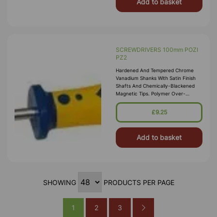
Add to basket
SCREWDRIVERS 100mm POZI
PZ2
Hardened And Tempered Chrome
Vanadium Shanks With Satin Finish
Shafts And Chemically-Blackened
Magnetic Tips. Polymer Over-
Moulded Soft-Grip Ergonomic
Handles For Excellent Control And
£9.25
Torque Transiti
Add to basket
SHOWING
PRODUCTS PER PAGE
1
2
3