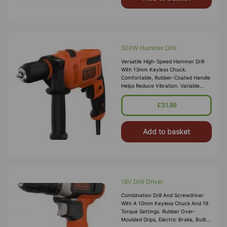
500W Hammer Drill
Versatile High-Speed Hammer Drill
With 13mm Keyless Chuck.
Comfortable, Rubber-Coated Handle
Helps Reduce Vibration. Variable
Speed Trigger Features Lock-On
Function For Forward And Reverse,
£31.99
And Preci
Add to basket
18V Drill Driver
Combination Drill And Screwdriver
With A 10mm Keyless Chuck And 19
Torque Settings. Rubber Over-
Moulded Grips, Electric Brake, Built-