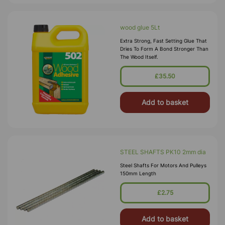
wood glue 5Lt
Extra Strong, Fast Setting Glue That
Dries To Form A Bond Stronger Than
The Wood Itself.
£35.50
Add to basket
STEEL SHAFTS PK10 2mm dia
Steel Shafts For Motors And Pulleys
150mm Length
£2.75
Add to basket