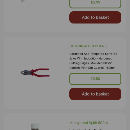
£2.99
Add to basket
COMBINATION PLIERS
Hardened And Tempered Serrated
Jaws With Induction-Hardened
Cutting Edges. Moulded Plastic
Handles With Slip Guards. 160mm
£2.50
Add to basket
Methylated Spirit 500ml