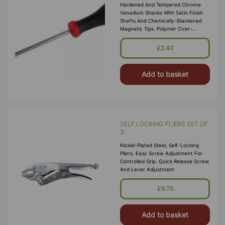
Hardened And Tempered Chrome
Vanadium Shanks With Satin Finish
Shafts And Chemically-Blackened
Magnetic Tips. Polymer Over-
Moulded Soft-Grip Ergonomic
Handles For Excellent Control And
£2.40
Torque Transiti
Add to basket
SELF LOCKING PLIERS SET OF
3
Nickel-Plated Steel, Self-Locking
Pliers. Easy Screw Adjustment For
Controlled Grip. Quick Release Screw
And Lever Adjustment
£9.75
Add to basket