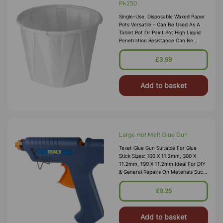
Pk250
Single-Use, Disposable Waxed Paper
Pots Versatile - Can Be Used As A
Tablet Pot Or Paint Pot High Liquid
Penetration Resistance Can Be
Disposed Of In Eco-Friendly Ways
Capacity: 59ml
£3.99
Add to basket
Large Hot Melt Glue Gun
Texet Glue Gun Suitable For Glue
Stick Sizes: 100 X 11.2mm, 300 X
11.2mm, 190 X 11.2mm Ideal For DIY
& General Repairs On Materials Such
As Wood, Ceramics, Hard Plastics,
Board & Leather Features: Glu
£8.25
Add to basket