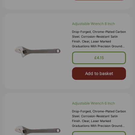
Adjustable Wrench 8 Inch
Drop-Forged, Chrome-Plated Carbon
Steel. Corrosion-Resistant Satin
Finish. Clear, Laser Marked
Graduations With Precision Ground
Slides And Soft-Grip Handle.
£4.15
Add to basket
Adjustable Wrench 6 Inch
Drop-Forged, Chrome-Plated Carbon
Steel. Corrosion-Resistant Satin
Finish. Clear, Laser Marked
Graduations With Precision Ground
Slides And Soft-Grip Handle.