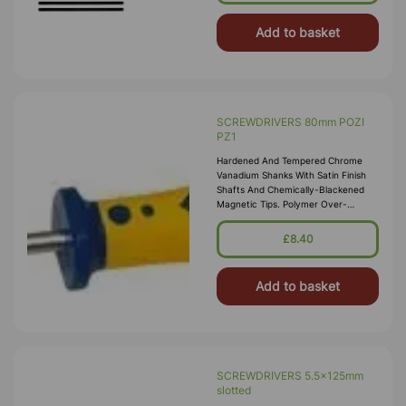
Add to basket
SCREWDRIVERS 80mm POZI
PZ1
Hardened And Tempered Chrome
Vanadium Shanks With Satin Finish
Shafts And Chemically-Blackened
Magnetic Tips. Polymer Over-
Moulded Soft-Grip Ergonomic
Handles For Excellent Control And
£8.40
Torque Transiti
Add to basket
SCREWDRIVERS 5.5x125mm
slotted