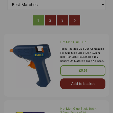
1
2
3
Hot Melt Glue Gun
Texet Hot Melt Glue Gun Compatible
For Glue Stick Sizes 100 X 7.2mm
Ideal For Light Household & DIY
Repairs On Materials Such As Wood,
Ceramics, Hard Plastics, Board,
Leather Easy Grip Handle Covered
£5.99
Add to basket
Hot Melt Glue Stick 100 x
7.2mm, Pack of 14