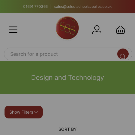
01691 770366 | sales@selectschoolsupplies.co.uk
Design and Technology
Show Filters
SORT BY