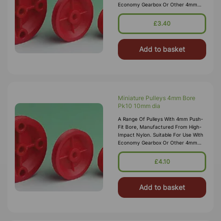
Economy Gearbox Or Other 4mm
Spindles/shafts.
£3.40
Add to basket
Miniature Pulleys 4mm Bore
Pk10 10mm dia
A Range Of Pulleys With 4mm Push-
Fit Bore, Manufactured From High-
Impact Nylon. Suitable For Use With
Economy Gearbox Or Other 4mm
Spindles/shafts.
£4.10
Add to basket