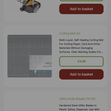
Add to basket
Cutting Mat A3
Multi-Layer, Self-Healing Cutting Mat
For Cutting Paper, Card And Other
Materials Without Damaging
Surfaces. Clear Marking Guides For
Accurate Cutting. Ideal For Hobby,
Craft And Workshop Use
£5.99
Add to basket
Utility Knife Blades Pk100
Hardened Steel Utility Blades In
Plastic Safety Dispenser. Use With