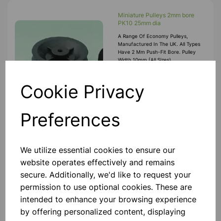
Miniature Pulleys 2mm bore
PK10 25mm dia
A Range Of Economy Pulleys,
Manufactured In The UK. All Types
Have 2 Mm Push-Fit Bore. Pulley
Width 10mm (all Sizes).
Manufactured In Black High-Impact
Polystyrene, All Sizes Incorporate
£3.75
Motor Spindle
Cookie Privacy
Add to basket
Preferences
We utilize essential cookies to ensure our
Miniature Pulleys 2mm bore
website operates effectively and remains
PK10 12mm dia
secure. Additionally, we'd like to request your
A Range Of Economy Pulleys,
Manufactured In The UK. All Types
permission to use optional cookies. These are
Have 2 Mm Push-Fit Bore. Pulley
intended to enhance your browsing experience
Width 10mm (all Sizes).
Manufactured In Black High-Impact
by offering personalized content, displaying
Polystyrene, All Sizes Incorporate
£2.50