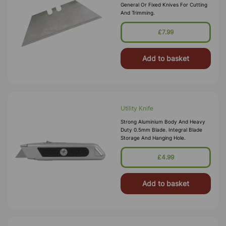
General Or Fixed Knives For Cutting
And Trimming.
£7.99
Add to basket
Utility Knife
Strong Aluminium Body And Heavy
Duty 0.5mm Blade. Integral Blade
Storage And Hanging Hole.
£4.99
Add to basket