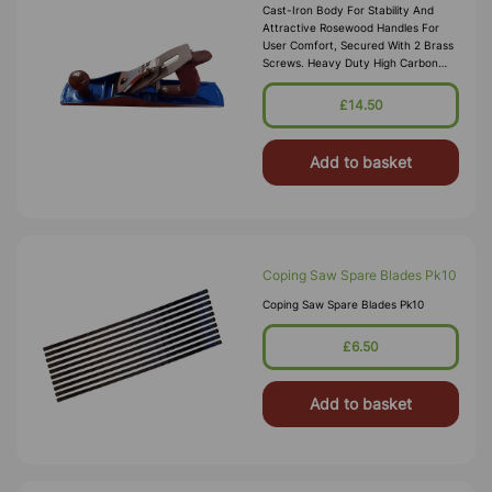
Cast-Iron Body For Stability And
Attractive Rosewood Handles For
User Comfort, Secured With 2 Brass
Screws. Heavy Duty High Carbon
Steel 2mm Blade. Milled Sides And
Fluted Base With Brass Adjustment S
£14.50
Add to basket
Coping Saw Spare Blades Pk10
Coping Saw Spare Blades Pk10
£6.50
Add to basket