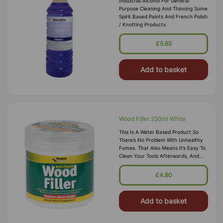
Industrial Alcohol For General
Purpose Cleaning And Thinning Some
Spirit Based Paints And French Polish
/ Knotting Products
£5.85
Add to basket
Wood Filler 250ml White
This Is A Water Based Product So
There’s No Problem With Unhealthy
Fumes. That Also Means It’s Easy To
Clean Your Tools Afterwards, And
You’ve No Need To Use Any
Solvents. Any Repairs Will Be Touch
£4.80
Dr
Add to basket