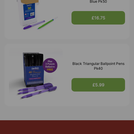
Blue Pk50
£16.75
Black Triangular Ballpoint Pens
Pk40
£5.99