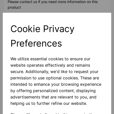
Please contact us if you need more information on this
product
Cookie Privacy
Contact Us!
Preferences
Qty
Add to basket
We utilize essential cookies to ensure our
website operates effectively and remains
secure. Additionally, we'd like to request your
permission to use optional cookies. These are
Others also bought
intended to enhance your browsing experience
by offering personalized content, displaying
advertisements that are relevant to you, and
helping us to further refine our website.
XPLORIS STEAM DATALOGGER