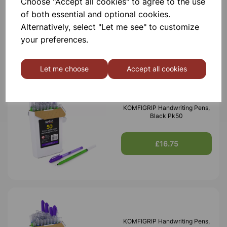
Choose "Accept all cookies" to agree to the use
of both essential and optional cookies.
Alternatively, select "Let me see" to customize
£1,950.00
your preferences.
Let me choose
Accept all cookies
KOMFIGRIP Handwriting Pens,
Black Pk50
£16.75
KOMFIGRIP Handwriting Pens,