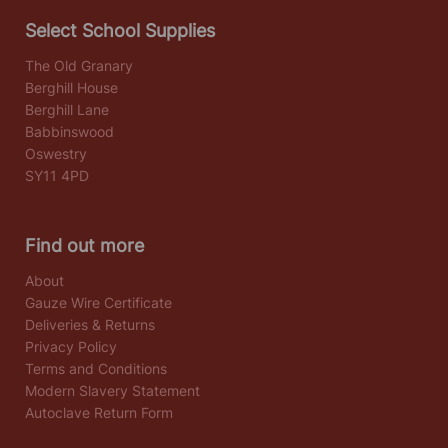
Select School Supplies
The Old Granary
Berghill House
Berghill Lane
Babbinswood
Oswestry
SY11 4PD
Find out more
About
Gauze Wire Certificate
Deliveries & Returns
Privacy Policy
Terms and Conditions
Modern Slavery Statement
Autoclave Return Form