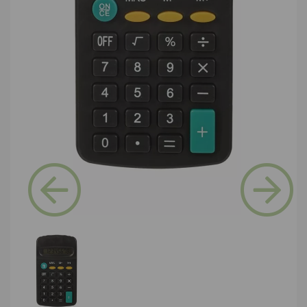
Previous
Next