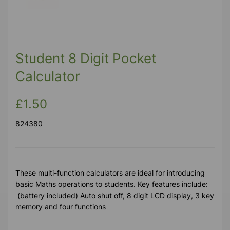
Student 8 Digit Pocket
Calculator
£1.50
824380
These multi-function calculators are ideal for introducing
basic Maths operations to students. Key features include:
(battery included) Auto shut off, 8 digit LCD display, 3 key
memory and four functions