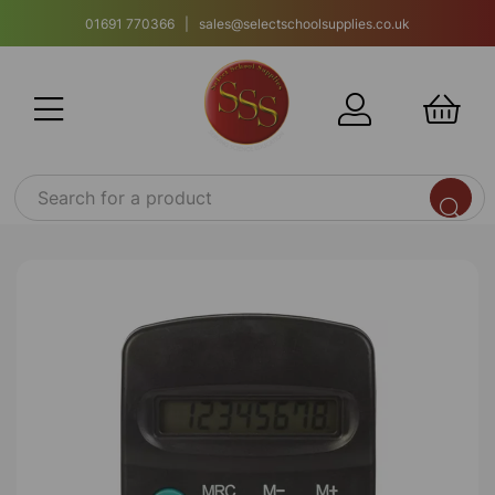
01691 770366 | sales@selectschoolsupplies.co.uk