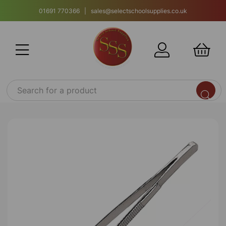
01691 770366 | sales@selectschoolsupplies.co.uk