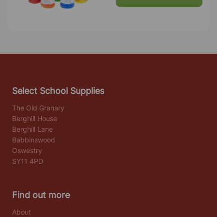
Select School Supplies
The Old Granary
Berghill House
Berghill Lane
Babbinswood
Oswestry
SY11 4PD
Find out more
About