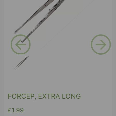
Previous
Next
FORCEP, EXTRA LONG
£1.99