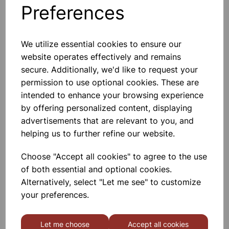
Preferences
Others also bought
We utilize essential cookies to ensure our
website operates effectively and remains
secure. Additionally, we'd like to request your
Cla y Modelling Tool Pack 14
permission to use optional cookies. These are
intended to enhance your browsing experience
by offering personalized content, displaying
£1.75
advertisements that are relevant to you, and
helping us to further refine our website.
Choose "Accept all cookies" to agree to the use
of both essential and optional cookies.
Alternatively, select "Let me see" to customize
Hog Brushes Long Round
your preferences.
Assorted 30pk
Let me choose
Accept all cookies
£12.75