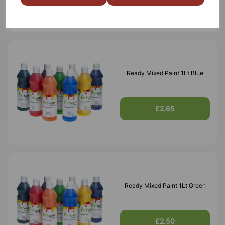
Ready Mixed Paint 1Lt Blue
£2.65
Ready Mixed Paint 1Lt Green
£2.50