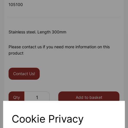
105100
Stainless steel. Length 300mm
Please contact us if you need more information on this
product
Contact Us!
Qty
Add to basket
Cookie Privacy