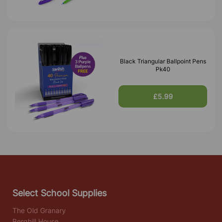
Black Triangular Ballpoint Pens
Pk40
£5.99
Select School Supplies
The Old Granary
Berghill House