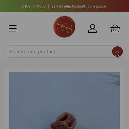
01691 770366 | sales@selectschoolsupplies.co.uk