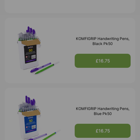
KOMFIGRIP Handwriting Pens,
Black Pk50
£16.75
KOMFIGRIP Handwriting Pens,
Blue Pk50
£16.75