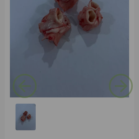
Previous
Next