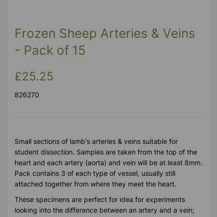
Frozen Sheep Arteries & Veins
- Pack of 15
£25.25
826270
Small sections of lamb's arteries & veins suitable for
student dissection. Samples are taken from the top of the
heart and each artery (aorta) and vein will be at least 8mm.
Pack contains 3 of each type of vessel, usually still
attached together from where they meet the heart.
These specimens are perfect for idea for experiments
looking into the difference between an artery and a vein;