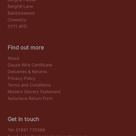
Berghill Lane
Babbinswood
Oswestry
SY11 4PD
Find out more
About
Gauze Wire Certificate
Deliveries & Returns
Privacy Policy
Terms and Conditions
Modern Slavery Statement
Autoclave Return Form
Get in touch
Tel:
01691 770366