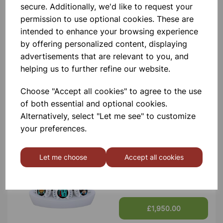
secure. Additionally, we'd like to request your
Contact Us!
permission to use optional cookies. These are
intended to enhance your browsing experience
by offering personalized content, displaying
Qty
Add to basket
advertisements that are relevant to you, and
helping us to further refine our website.
Choose "Accept all cookies" to agree to the use
of both essential and optional cookies.
Others also bought
Alternatively, select "Let me see" to customize
your preferences.
Let me choose
Accept all cookies
XPLORIS STEAM DATALOGGER
£1,950.00