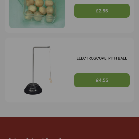
£2.65
ELECTROSCOPE, PITH BALL
£4.55