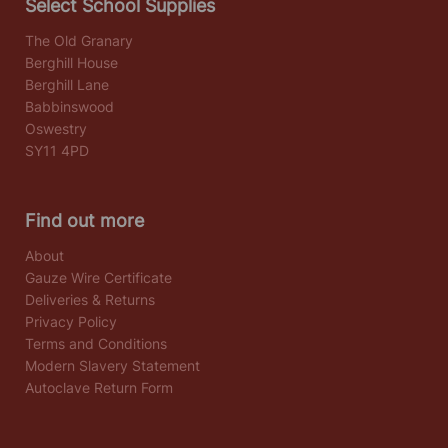
Select School Supplies
The Old Granary
Berghill House
Berghill Lane
Babbinswood
Oswestry
SY11 4PD
Find out more
About
Gauze Wire Certificate
Deliveries & Returns
Privacy Policy
Terms and Conditions
Modern Slavery Statement
Autoclave Return Form