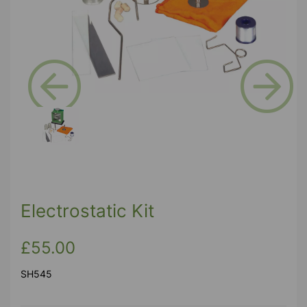
Previous
Next
Electrostatic Kit
£55.00
SH545