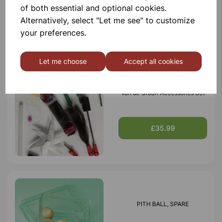
of both essential and optional cookies.
£9.75
Alternatively, select "Let me see" to customize
your preferences.
Let me choose
Accept all cookies
Van de Graaff Accessories Set
£35.99
PITH BALL, SPARE