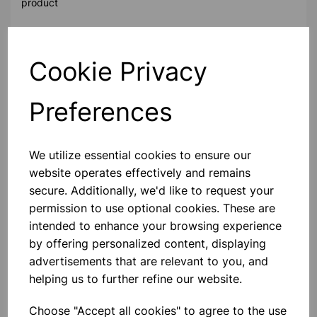
product
Contact Us!
Cookie Privacy
Preferences
Qty
Add to basket
We utilize essential cookies to ensure our
website operates effectively and remains
secure. Additionally, we'd like to request your
Others also bought
permission to use optional cookies. These are
intended to enhance your browsing experience
by offering personalized content, displaying
advertisements that are relevant to you, and
helping us to further refine our website.
Gold Leaf Electroscope in
Conical Flask
Choose "Accept all cookies" to agree to the use