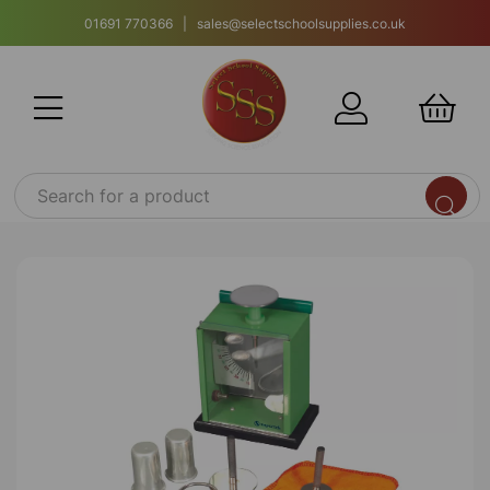
01691 770366 | sales@selectschoolsupplies.co.uk