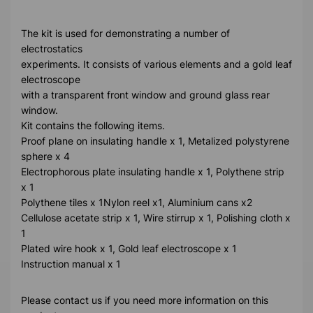
The kit is used for demonstrating a number of
electrostatics
experiments. It consists of various elements and a gold leaf
electroscope
with a transparent front window and ground glass rear
window.
Kit contains the following items.
Proof plane on insulating handle x 1, Metalized polystyrene
sphere x 4
Electrophorous plate insulating handle x 1, Polythene strip
x 1
Polythene tiles x 1Nylon reel x1, Aluminium cans x2
Cellulose acetate strip x 1, Wire stirrup x 1, Polishing cloth x
1
Plated wire hook x 1, Gold leaf electroscope x 1
Instruction manual x 1
Please contact us if you need more information on this