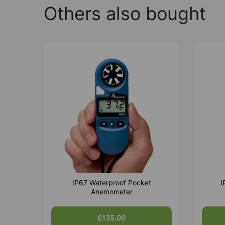
Others also bought
IP67 Waterproof Pocket
I
Anemometer
£135.00