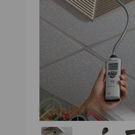
Previous