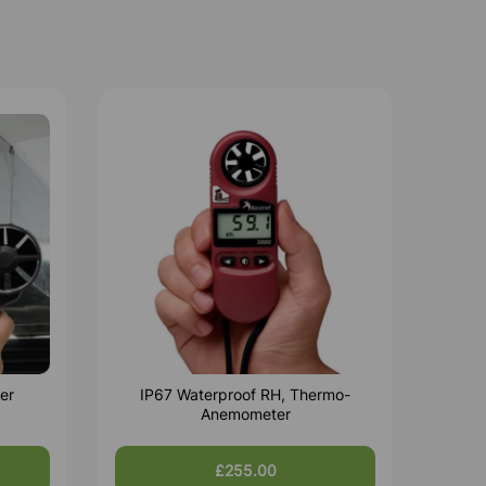
er
IP67 Waterproof RH, Thermo-
Anemometer
£255.00