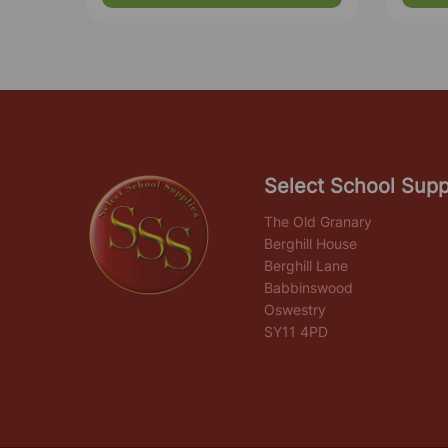
Select School Supp
The Old Granary
Berghill House
Berghill Lane
Babbinswood
Oswestry
SY11 4PD