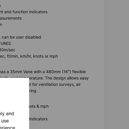
k
t and function indicators
easurements
n
, can be user disabled
TURES
 30m/sec
sec, ft/min, km/hr, knots or mph
as a 35mm Vane with a 480mm (16″) flexible
ocity and temperature. The design allows easy
reach. Excellent for ventilation surveys, air
onmental monitoring.
ft/min, km/hr, knots & mph
ely and
t and function indicators
 use
easurements
erience