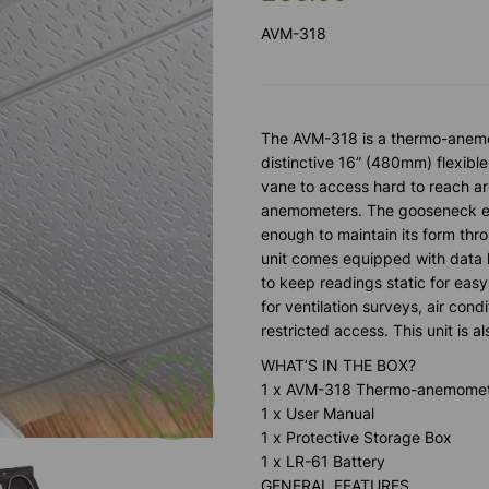
AVM-318
The AVM-318 is a thermo-anemo
distinctive 16” (480mm) flexibl
vane to access hard to reach a
anemometers. The gooseneck easi
enough to maintain its form thr
unit comes equipped with data
to keep readings static for easy
for ventilation surveys, air cond
restricted access. This unit is a
Next
WHAT’S IN THE BOX?
1 x AVM-318 Thermo-anemome
1 x User Manual
1 x Protective Storage Box
1 x LR-61 Battery
GENERAL FEATURES