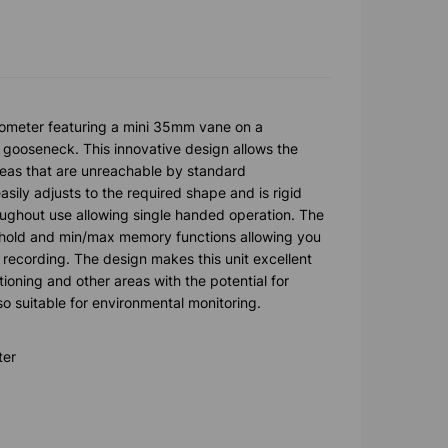
meter featuring a mini 35mm vane on a
e gooseneck. This innovative design allows the
reas that are unreachable by standard
ly adjusts to the required shape and is rigid
oughout use allowing single handed operation. The
 hold and min/max memory functions allowing you
 recording. The design makes this unit excellent
itioning and other areas with the potential for
lso suitable for environmental monitoring.
ter