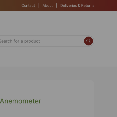
Contact
|
About
|
Deliveries & Returns
o-Anemometer