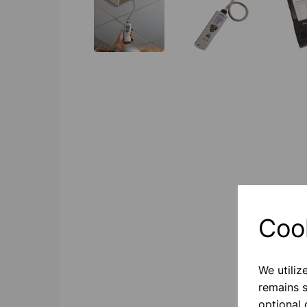
Coo
We utiliz
remains s
optional