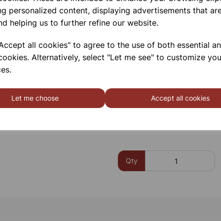
Min/max memory since power o
ng personalized content, displaying advertisements that are
Low battery indicator
nd helping us to further refine our website.
Auto power off after 15mins, ca
480mm (16″)” flexible gooseneck
ccept all cookies" to agree to the use of both essential a
remains rigid to allow easy one
cookies. Alternatively, select "Let me see" to customize you
Supplied with carry case & batt
es.
Please contact us if you need m
Let me choose
Accept all cookies
Contact Us!
Qty