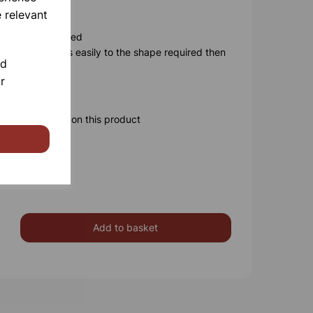
n
 relevant
n be user disabled
 probe adjusts easily to the shape required then
nd
-hand operation
r
ery
ore information on this product
Add to basket