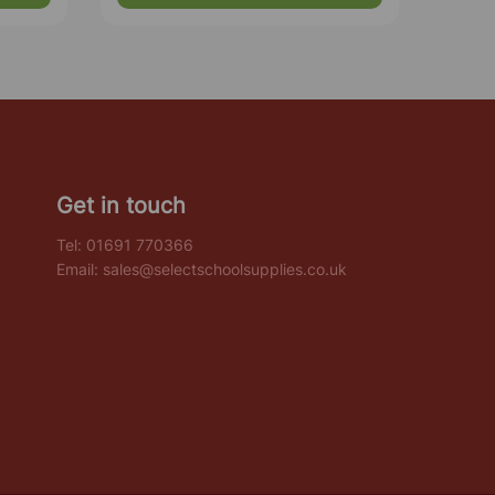
Get in touch
Tel:
01691 770366
Email:
sales@selectschoolsupplies.co.uk