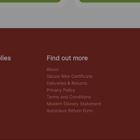
lies
Find out more
About
Gauze Wire Certificate
Deliveries & Returns
Privacy Policy
Terms and Conditions
Modern Slavery Statement
Autoclave Return Form