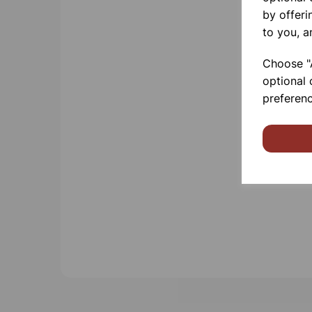
by offeri
to you, a
Choose "A
optional 
preferenc