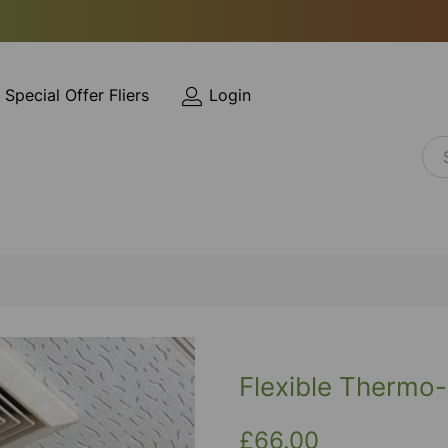
Special Offer Fliers
Login
Flexible Therm
£66.00