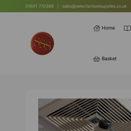
01691 770366
|
sales@selectschoolsupplies.co.uk
Home
Basket