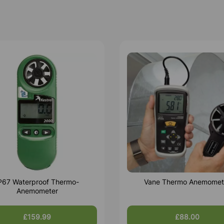
P67 Waterproof Thermo-
Vane Thermo Anemomet
Anemometer
£159.99
£88.00