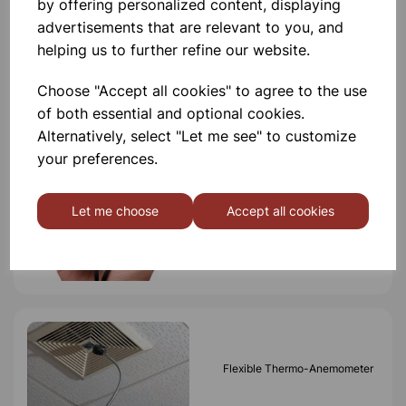
by offering personalized content, displaying
advertisements that are relevant to you, and
helping us to further refine our website.
Others also bought
Choose "Accept all cookies" to agree to the use
of both essential and optional cookies.
Alternatively, select "Let me see" to customize
your preferences.
IP67 Waterproof Pocket
Anemometer
Let me choose
Accept all cookies
£135.00
Flexible Thermo-Anemometer