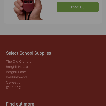
£255.00
Select School Supplies
The Old Granary
Berghill House
Berghill Lane
Babbinswood
Oswestry
SY11 4PD
Find out more