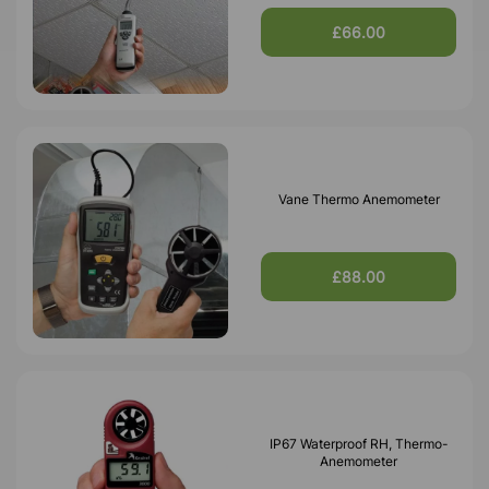
£66.00
Vane Thermo Anemometer
£88.00
IP67 Waterproof RH, Thermo-
Anemometer