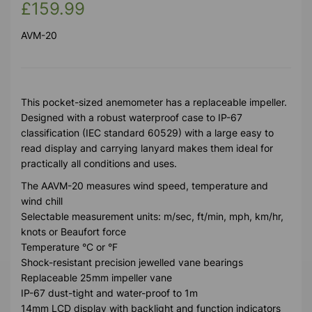
£159.99
AVM-20
This pocket-sized anemometer has a replaceable impeller.
Designed with a robust waterproof case to IP-67
classification (IEC standard 60529) with a large easy to
read display and carrying lanyard makes them ideal for
practically all conditions and uses.
The AAVM-20 measures wind speed, temperature and
wind chill
Selectable measurement units: m/sec, ft/min, mph, km/hr,
knots or Beaufort force
Temperature °C or °F
Shock-resistant precision jewelled vane bearings
Replaceable 25mm impeller vane
IP-67 dust-tight and water-proof to 1m
14mm LCD display with backlight and function indicators