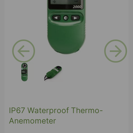
Previous
Next
IP67 Waterproof Thermo-
Anemometer