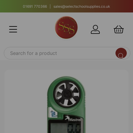
01691 770366 | sales@selectschoolsupplies.co.uk