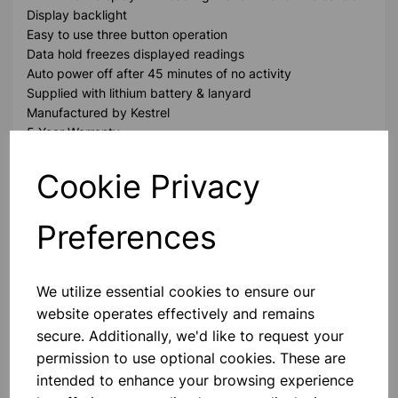
Display backlight
Easy to use three button operation
Data hold freezes displayed readings
Auto power off after 45 minutes of no activity
Supplied with lithium battery & lanyard
Manufactured by Kestrel
5 Year Warranty
Cookie Privacy
Please contact us if you need more information on this
product
Preferences
Contact Us!
We utilize essential cookies to ensure our
website operates effectively and remains
secure. Additionally, we'd like to request your
Qty
Add to basket
permission to use optional cookies. These are
intended to enhance your browsing experience