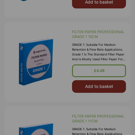
Add to basket
FILTER PAPER PROFESSIONAL
GRADE 1 15CM
GRADE 1: Suitable For Medium
Retention & Flow Rate Applications.
Grade 1 Is The Standard Filter Paper
And Is Mostly Used Filter Paper For
Routine Applications In The
Laboratory. This Grade Is Widely Us
£4.48
Add to basket
FILTER PAPER PROFESSIONAL
GRADE 1 11CM
GRADE 1: Suitable For Medium
Retention & Flow Rate Applications.