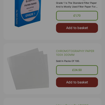
Grade 1 Is The Standard Filter Paper
And Is Mostly Used Filter Paper For
Routine Applications In The
Laboratory. This Grade Is Widely Us
£1.70
Add to basket
CHROMOTOGRAPHY PAPER
100X 300MM
Sold In Packs Of 100.
£24.50
Add to basket