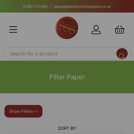
01691 770366 | sales@selectschoolsupplies.co.uk
Filter Paper
Show Filters
SORT BY