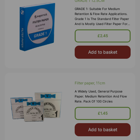
GRADE 1 12.5CM
GRADE 1: Suitable For Medium
Retention & Flow Rate Applications.
Grade 1 Is The Standard Filter Paper
And Is Mostly Used Filter Paper For
Routine Applications In The
Laboratory. This Grade Is Widely Us
£2.45
Add to basket
Filter paper, 11cm
A Widely Used, General Purpose
Paper. Medium Retention And Flow
Rate. Pack Of 100 Circles
£1.45
Add to basket