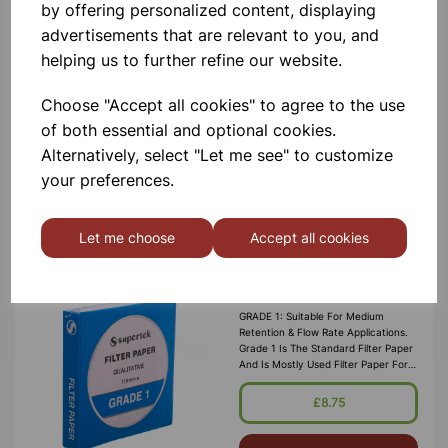
by offering personalized content, displaying
Filter paper, 15cm
advertisements that are relevant to you, and
A Widely Used, General Purpose
helping us to further refine our website.
Paper. Medium Retention And Flow
Rate. Pack Of 100 Circles
Choose "Accept all cookies" to agree to the use
£3.65
of both essential and optional cookies.
Alternatively, select "Let me see" to customize
Add to basket
your preferences.
Let me choose
Accept all cookies
FILTER PAPER PROFESSIONAL
GRADE 1 21.5CM
GRADE 1: Suitable For Medium
Retention & Flow Rate Applications.
Grade 1 Is The Standard Filter Paper
And Is Mostly Used Filter Paper For
Routine Applications In The
Laboratory. This Grade Is Widely Us
£8.75