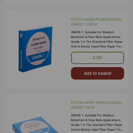
FILTER PAPER PROFESSIONAL
GRADE 1 24CM
GRADE 1: Suitable For Medium
Retention & Flow Rate Applications.
Grade 1 Is The Standard Filter Paper
And Is Mostly Used Filter Paper For
Routine Applications In The
Laboratory. This Grade Is Widely Us
£7.87
Add to basket
FILTER PAPER PROFESSIONAL
GRADE 1 9CM
GRADE 1: Suitable For Medium
Retention & Flow Rate Applications.
Grade 1 Is The Standard Filter Paper
And Is Mostly Used Filter Paper For