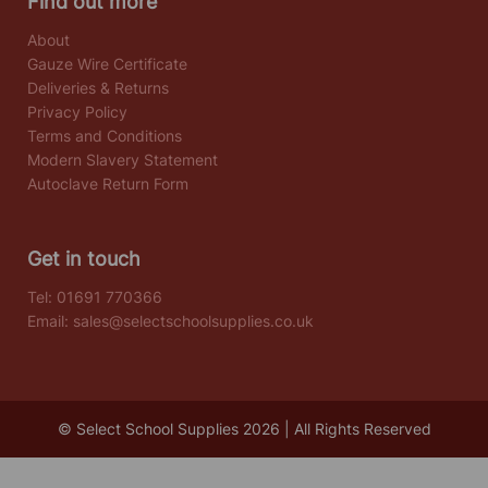
Find out more
About
Gauze Wire Certificate
Deliveries & Returns
Privacy Policy
Terms and Conditions
Modern Slavery Statement
Autoclave Return Form
Get in touch
Tel:
01691 770366
Email:
sales@selectschoolsupplies.co.uk
© Select School Supplies 2026 | All Rights Reserved