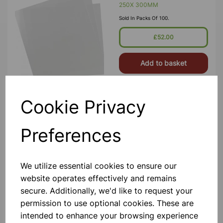
250X 300MM
Sold In Packs Of 100.
£52.00
Add to basket
Cookie Privacy
Litmus Paper Blue PK100
For Schools. In Cardboard Box Of 5
Preferences
Books Each With 20 Leaves Of Size
63.5 X 10 Mm Wide Approx.
£0.80
We utilize essential cookies to ensure our
website operates effectively and remains
Add to basket
secure. Additionally, we'd like to request your
permission to use optional cookies. These are
intended to enhance your browsing experience