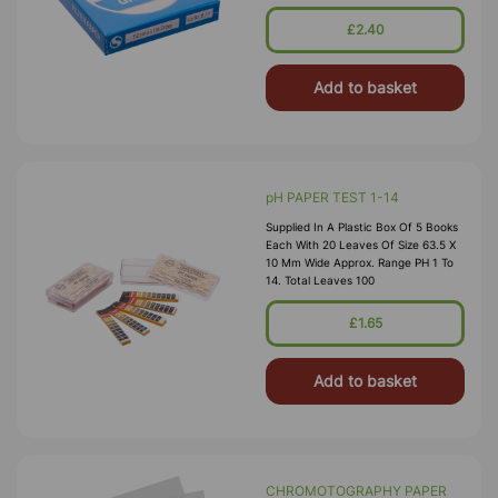
Routine Applications In The
Laboratory. This Grade Is Widely Us
£2.40
Add to basket
pH PAPER TEST 1-14
Supplied In A Plastic Box Of 5 Books
Each With 20 Leaves Of Size 63.5 X
10 Mm Wide Approx. Range PH 1 To
14. Total Leaves 100
£1.65
Add to basket
CHROMOTOGRAPHY PAPER