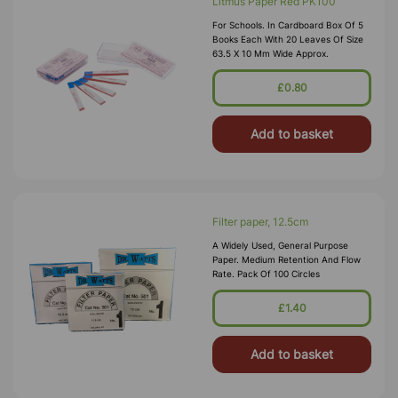
Litmus Paper Red PK100
For Schools. In Cardboard Box Of 5
Books Each With 20 Leaves Of Size
63.5 X 10 Mm Wide Approx.
£0.80
Add to basket
Filter paper, 12.5cm
A Widely Used, General Purpose
Paper. Medium Retention And Flow
Rate. Pack Of 100 Circles
£1.40
Add to basket