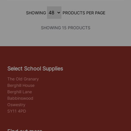
SHOWING
PRODUCTS PER PAGE
SHOWING 15 PRODUCTS
Select School Supplies
The Old Granary
Berghill House
Berghill Lane
Babbinswood
Oswestry
SY11 4PD