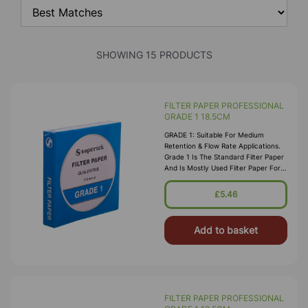
SHOWING 15 PRODUCTS
FILTER PAPER PROFESSIONAL
GRADE 1 18.5CM
GRADE 1: Suitable For Medium
Retention & Flow Rate Applications.
Grade 1 Is The Standard Filter Paper
And Is Mostly Used Filter Paper For
Routine Applications In The
Laboratory. This Grade Is Widely Us
£5.46
Add to basket
FILTER PAPER PROFESSIONAL