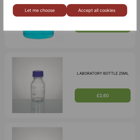
BOROSILICATE GLASS BEAKER
3000ml
Let me choose
Accept all cookies
£18.46
LABORATORY BOTTLE 25ML
£2.60