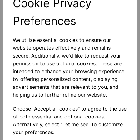
Cookie Privacy
Preferences
Others also bought
We utilize essential cookies to ensure our
website operates effectively and remains
secure. Additionally, we'd like to request your
permission to use optional cookies. These are
intended to enhance your browsing experience
BOROSILICATE GLASS BEAKER
5000ml
by offering personalized content, displaying
advertisements that are relevant to you, and
helping us to further refine our website.
£32.91
Choose "Accept all cookies" to agree to the use
of both essential and optional cookies.
Alternatively, select "Let me see" to customize
your preferences.