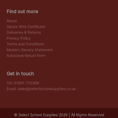
Find out more
About
Gauze Wire Certificate
Deliveries & Returns
Privacy Policy
Terms and Conditions
Modern Slavery Statement
Autoclave Return Form
Get in touch
Tel:
01691 770366
Email:
sales@selectschoolsupplies.co.uk
© Select School Supplies 2026 | All Rights Reserved