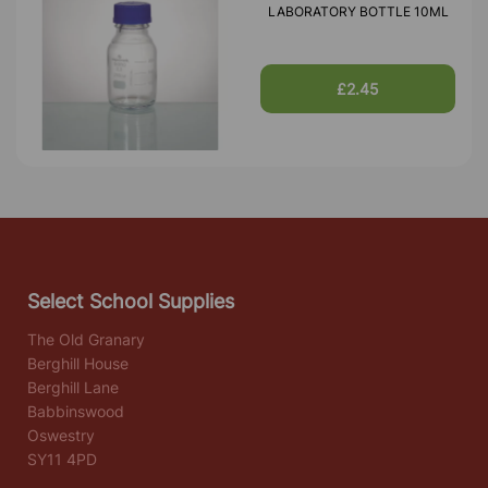
LABORATORY BOTTLE 10ML
£2.45
Select School Supplies
The Old Granary
Berghill House
Berghill Lane
Babbinswood
Oswestry
SY11 4PD