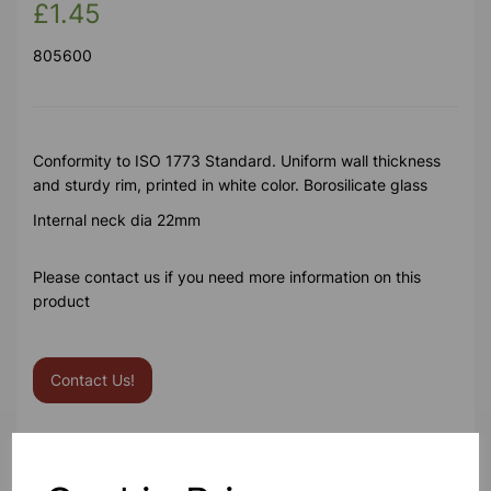
£1.45
805600
Conformity to ISO 1773 Standard. Uniform wall thickness
and sturdy rim, printed in white color. Borosilicate glass
Internal neck dia 22mm
Please contact us if you need more information on this
product
Contact Us!
Qty
Add to basket