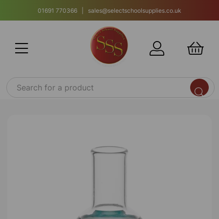
01691 770366 | sales@selectschoolsupplies.co.uk