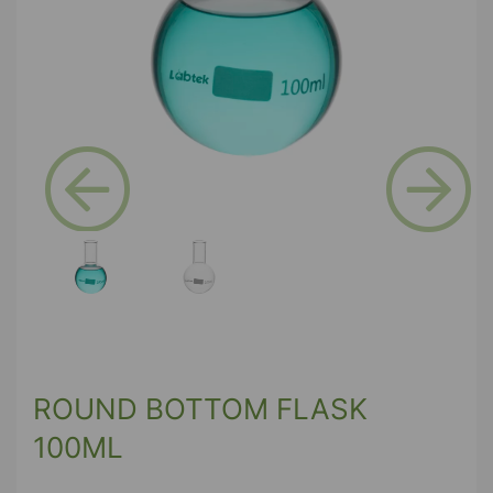
Previous
Next
ROUND BOTTOM FLASK
100ML