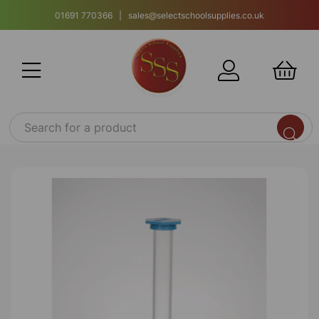
01691 770366 | sales@selectschoolsupplies.co.uk