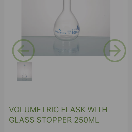
Previous
Next
VOLUMETRIC FLASK WITH
GLASS STOPPER 250ML