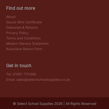
Find out more
About
Gauze Wire Certificate
Deliveries & Returns
Privacy Policy
Terms and Conditions
Modern Slavery Statement
Autoclave Return Form
Get in touch
Tel:
01691 770366
Email:
sales@selectschoolsupplies.co.uk
© Select School Supplies 2026 | All Rights Reserved