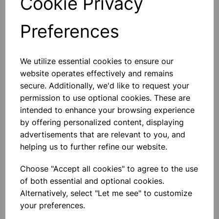
Cookie Privacy
Preferences
Others also bought
We utilize essential cookies to ensure our
website operates effectively and remains
secure. Additionally, we'd like to request your
permission to use optional cookies. These are
intended to enhance your browsing experience
BOROSILICATE GLASS BEAKER
5000ml
by offering personalized content, displaying
advertisements that are relevant to you, and
£32.91
helping us to further refine our website.
Choose "Accept all cookies" to agree to the use
of both essential and optional cookies.
Alternatively, select "Let me see" to customize
your preferences.