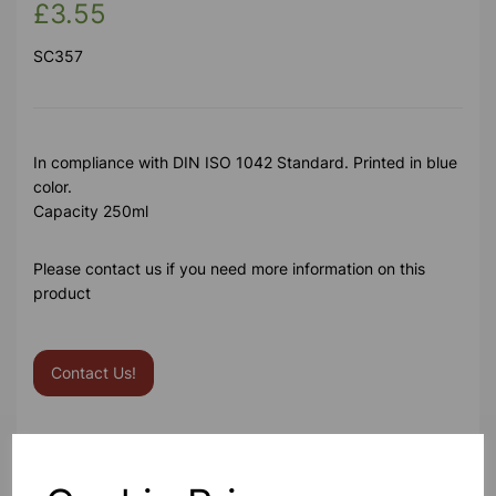
£3.55
SC357
In compliance with DIN ISO 1042 Standard. Printed in blue
color.
Capacity 250ml
Please contact us if you need more information on this
product
Contact Us!
Qty
Add to basket