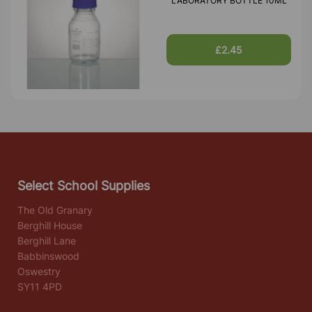
LABORATORY BOTTLE 10ML
£2.45
Select School Supplies
The Old Granary
Berghill House
Berghill Lane
Babbinswood
Oswestry
SY11 4PD