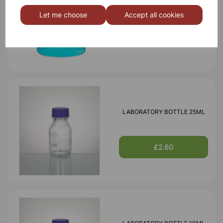
BOROSILICATE GLASS BEAKER
3000ml
Let me choose
Accept all cookies
£18.46
LABORATORY BOTTLE 25ML
£2.60