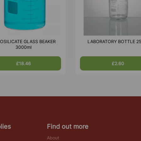
OSILICATE GLASS BEAKER
LABORATORY BOTTLE 2
3000ml
£18.46
£2.60
lies
Find out more
About