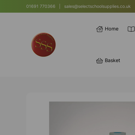
01691 770366
|
sales@selectschoolsupplies.co.uk
Home
Basket