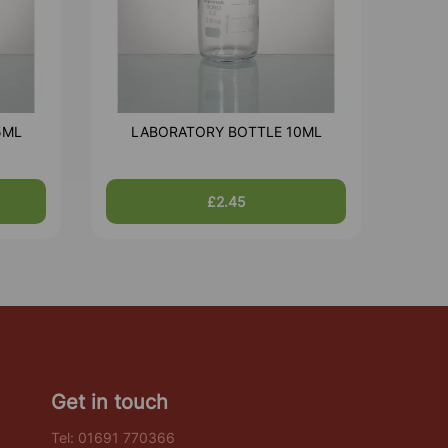
5ML
LABORATORY BOTTLE 10ML
£2.45
Get in touch
Tel:
01691 770366