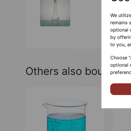
We utiliz
remains s
optional
by offeri
to you, a
Choose "A
optional 
Others also bought
preferenc