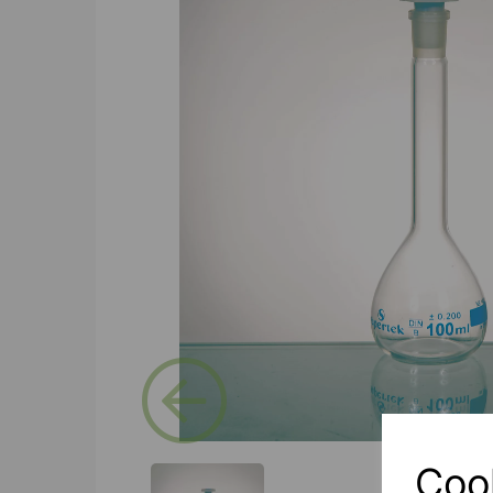
Previous
Coo