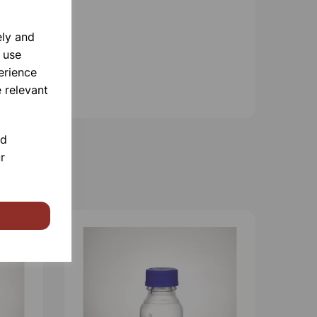
ely and
 use
erience
 relevant
nd
r