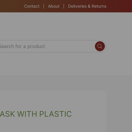
Contact
|
About
|
Deliveries & Returns
ASK WITH PLASTIC