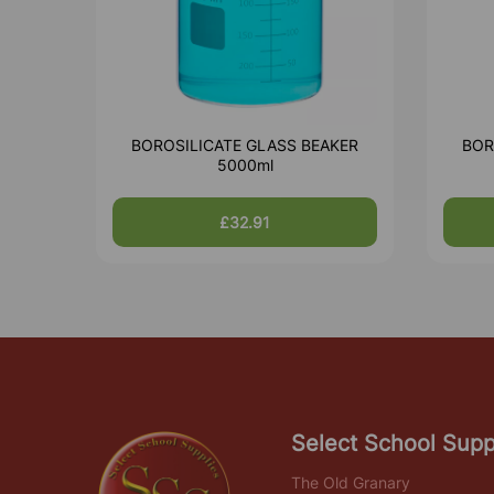
BOROSILICATE GLASS BEAKER
BOR
5000ml
£32.91
Select School Supp
The Old Granary