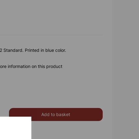
 Standard. Printed in blue color.
ore information on this product
Add to basket