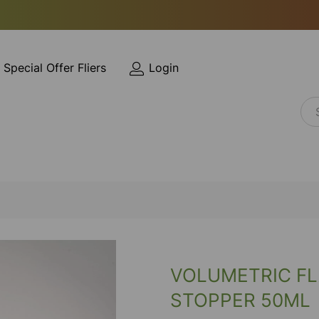
Special Offer Fliers
Login
VOLUMETRIC FL
STOPPER 50ML