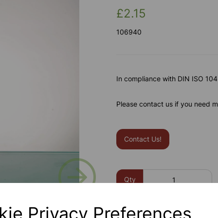
£2.15
106940
In compliance with DIN ISO 1042
Please contact us if you need m
Contact Us!
Next
Qty
kie Privacy Preferences