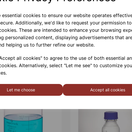
e essential cookies to ensure our website operates effectiv
ecure. Additionally, we'd like to request your permission to
 cookies. These are intended to enhance your browsing exp
ng personalized content, displaying advertisements that are
nd helping us to further refine our website.
ccept all cookies" to agree to the use of both essential a
cookies. Alternatively, select "Let me see" to customize you
es.
Let me choose
Accept all cookies