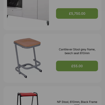
£5,750.00
Cantilever Stool grey frame,
beech seat 610mm
£55.00
NP Stool, 610mm, Black Frame