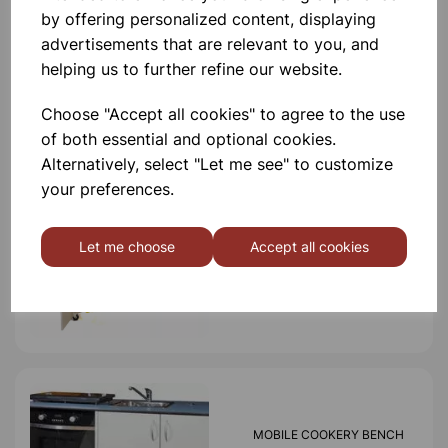
by offering personalized content, displaying
advertisements that are relevant to you, and
helping us to further refine our website.
Others also bought
Choose "Accept all cookies" to agree to the use
of both essential and optional cookies.
Alternatively, select "Let me see" to customize
your preferences.
MODILE SCIENCE BENCH
Let me choose
Accept all cookies
£5,250.00
MOBILE COOKERY BENCH