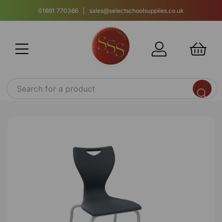
01691 770366 | sales@selectschoolsupplies.co.uk