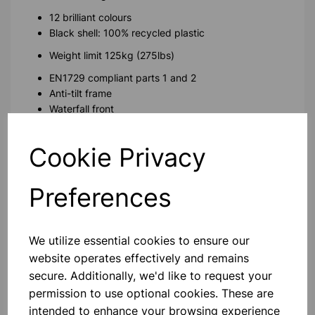
12 brilliant colours
Black shell: 100% recycled plastic
Weight limit 125kg (275lbs)
EN1729 compliant parts 1 and 2
Anti-tilt frame
Waterfall front
Anti-tamper fixings
Cookie Privacy
Please contact us if you need more information on this
product
Preferences
Contact Us!
We utilize essential cookies to ensure our
website operates effectively and remains
secure. Additionally, we'd like to request your
Qty
Add to basket
permission to use optional cookies. These are
intended to enhance your browsing experience