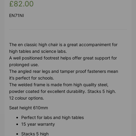
£82.00
EN71NI
The en classic high chair is a great accompaniment for
high tables and science labs.
A well positioned footrest helps offer great support for
prolonged use.
The angled rear legs and tamper proof fasteners mean
it’s perfect for schools.
The welded frame is made from high quality steel,
powder coated for excellent durability. Stacks 5 high.
12 colour options.
Seat height 610mm
Perfect for labs and high tables
15 year warranty
Stacks 5 high