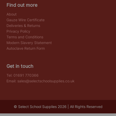
Find out more
About
Gauze Wire Certificate
Deliveries & Returns
Privacy Policy
Terms and Conditions
Modern Slavery Statement
Autoclave Return Form
Get in touch
Tel:
01691 770366
Email:
sales@selectschoolsupplies.co.uk
© Select School Supplies 2026 | All Rights Reserved