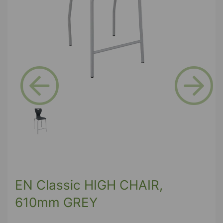
Previous
Next
EN Classic HIGH CHAIR,
610mm GREY