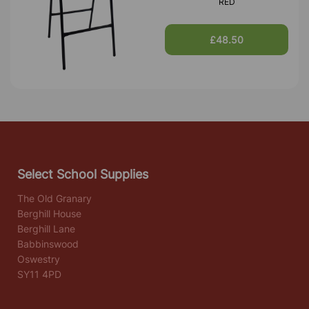
RED
£48.50
Select School Supplies
The Old Granary
Berghill House
Berghill Lane
Babbinswood
Oswestry
SY11 4PD