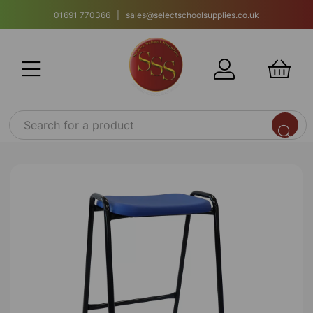
01691 770366 | sales@selectschoolsupplies.co.uk