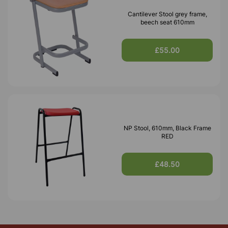
Cantilever Stool grey frame,
beech seat 610mm
£55.00
NP Stool, 610mm, Black Frame
RED
£48.50