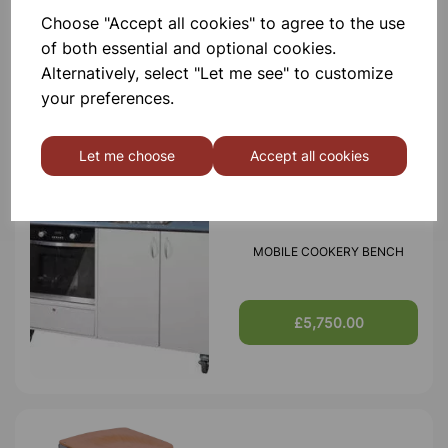
Choose "Accept all cookies" to agree to the use
MODILE SCIENCE BENCH
of both essential and optional cookies.
Alternatively, select "Let me see" to customize
your preferences.
£5,250.00
Let me choose
Accept all cookies
MOBILE COOKERY BENCH
£5,750.00