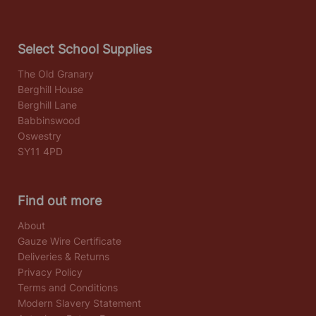
Select School Supplies
The Old Granary
Berghill House
Berghill Lane
Babbinswood
Oswestry
SY11 4PD
Find out more
About
Gauze Wire Certificate
Deliveries & Returns
Privacy Policy
Terms and Conditions
Modern Slavery Statement