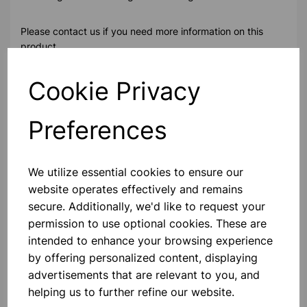
Please contact us if you need more information on this
product
Cookie Privacy
Contact Us!
Preferences
Qty
Add to basket
We utilize essential cookies to ensure our
website operates effectively and remains
secure. Additionally, we'd like to request your
permission to use optional cookies. These are
intended to enhance your browsing experience
Others also bought
by offering personalized content, displaying
advertisements that are relevant to you, and
helping us to further refine our website.