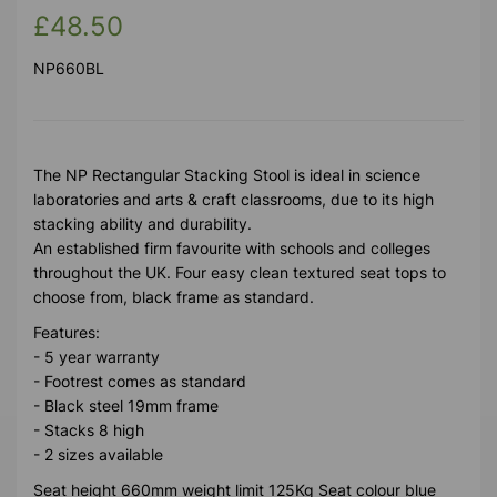
£48.50
NP660BL
The NP Rectangular Stacking Stool is ideal in science
laboratories and arts & craft classrooms, due to its high
stacking ability and durability.
An established firm favourite with schools and colleges
throughout the UK. Four easy clean textured seat tops to
choose from, black frame as standard.
Features:
- 5 year warranty
- Footrest comes as standard
- Black steel 19mm frame
- Stacks 8 high
- 2 sizes available
Seat height 660mm weight limit 125Kg Seat colour blue