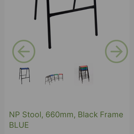
Previous
Next
NP Stool, 660mm, Black Frame
BLUE