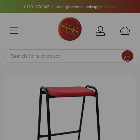
01691 770366 | sales@selectschoolsupplies.co.uk