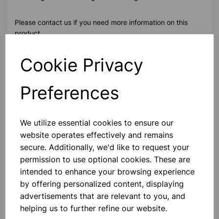
Please contact us if you need more information on this
product
Cookie Privacy
Contact Us!
Preferences
Qty
Add to basket
We utilize essential cookies to ensure our
website operates effectively and remains
secure. Additionally, we'd like to request your
permission to use optional cookies. These are
intended to enhance your browsing experience
Others also bought
by offering personalized content, displaying
advertisements that are relevant to you, and
helping us to further refine our website.