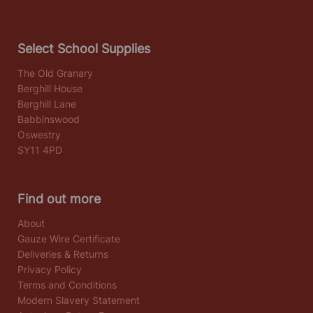
Select School Supplies
The Old Granary
Berghill House
Berghill Lane
Babbinswood
Oswestry
SY11 4PD
Find out more
About
Gauze Wire Certificate
Deliveries & Returns
Privacy Policy
Terms and Conditions
Modern Slavery Statement