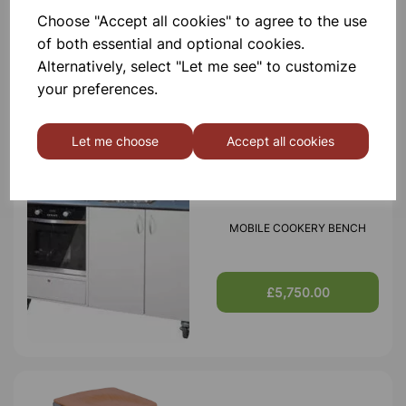
Choose "Accept all cookies" to agree to the use
MODILE SCIENCE BENCH
of both essential and optional cookies.
Alternatively, select "Let me see" to customize
your preferences.
£5,250.00
Let me choose
Accept all cookies
MOBILE COOKERY BENCH
£5,750.00