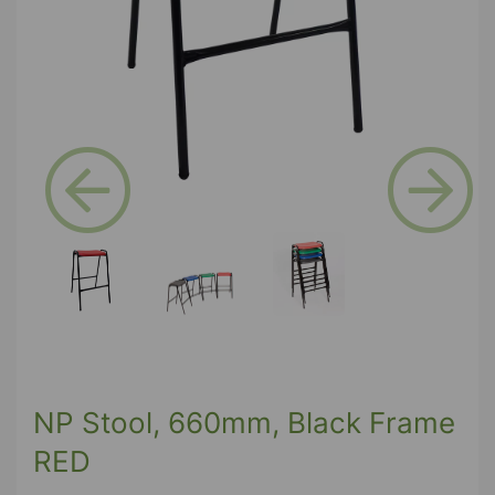
Previous
Next
NP Stool, 660mm, Black Frame
RED