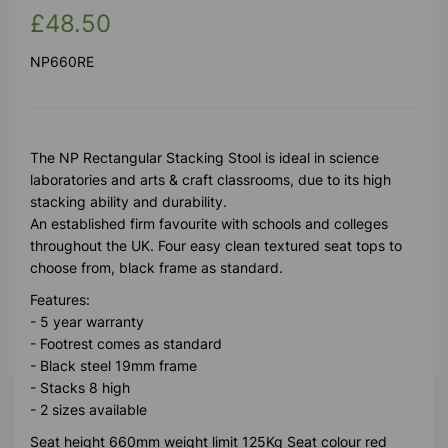
£48.50
NP660RE
The NP Rectangular Stacking Stool is ideal in science
laboratories and arts & craft classrooms, due to its high
stacking ability and durability.
An established firm favourite with schools and colleges
throughout the UK. Four easy clean textured seat tops to
choose from, black frame as standard.
Features:
- 5 year warranty
- Footrest comes as standard
- Black steel 19mm frame
- Stacks 8 high
- 2 sizes available
Seat height 660mm weight limit 125Kg Seat colour red