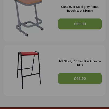
Cantilever Stool grey frame,
beech seat 610mm
£55.00
NP Stool, 610mm, Black Frame
RED
£48.50