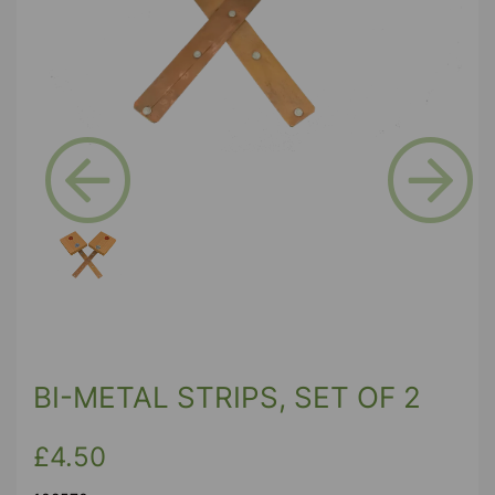
Previous
Next
BI-METAL STRIPS, SET OF 2
£4.50