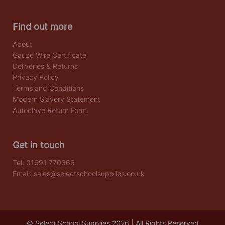
Find out more
About
Gauze Wire Certificate
Deliveries & Returns
Privacy Policy
Terms and Conditions
Modern Slavery Statement
Autoclave Return Form
Get in touch
Tel:
01691 770366
Email:
sales@selectschoolsupplies.co.uk
© Select School Supplies 2026 | All Rights Reserved