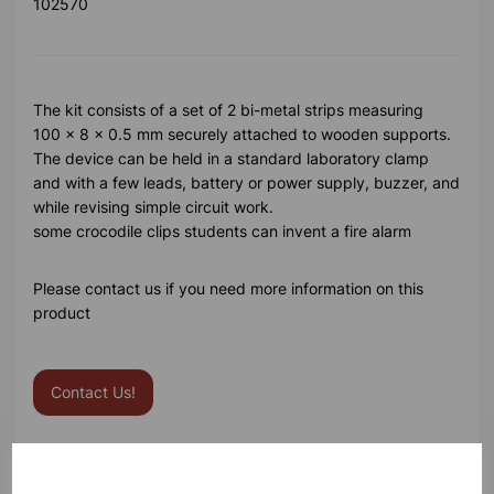
102570
The kit consists of a set of 2 bi-metal strips measuring
100 x 8 x 0.5 mm securely attached to wooden supports.
The device can be held in a standard laboratory clamp
and with a few leads, battery or power supply, buzzer, and
while revising simple circuit work.
some crocodile clips students can invent a fire alarm
Please contact us if you need more information on this
product
Contact Us!
Qty
Add to basket