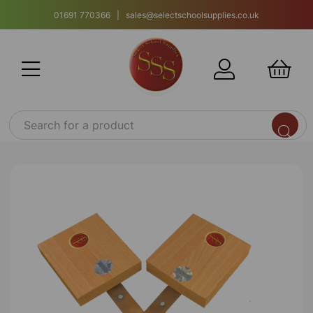
01691 770366 | sales@selectschoolsupplies.co.uk