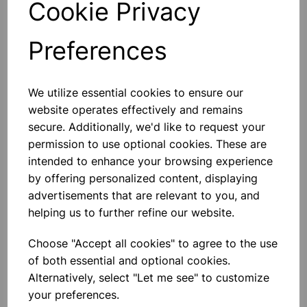
Cookie Privacy
Preferences
Others also bought
We utilize essential cookies to ensure our
website operates effectively and remains
secure. Additionally, we'd like to request your
permission to use optional cookies. These are
intended to enhance your browsing experience
Ice cube tray 25x4x12cm
by offering personalized content, displaying
advertisements that are relevant to you, and
helping us to further refine our website.
£0.99
Choose "Accept all cookies" to agree to the use
of both essential and optional cookies.
Alternatively, select "Let me see" to customize
your preferences.