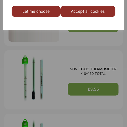
Thermometer red spirit yellow
backed -10 to 110ªC
Let me choose
Accept all cookies
£1.15
NON-TOXIC THERMOMETER
-10-150 TOTAL
£3.55