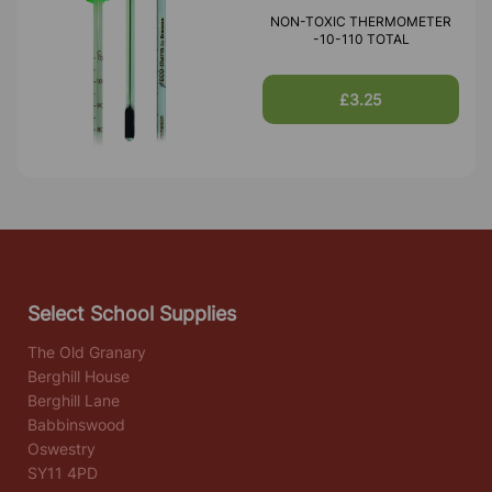
NON-TOXIC THERMOMETER
-10-110 TOTAL
£3.25
Select School Supplies
The Old Granary
Berghill House
Berghill Lane
Babbinswood
Oswestry
SY11 4PD