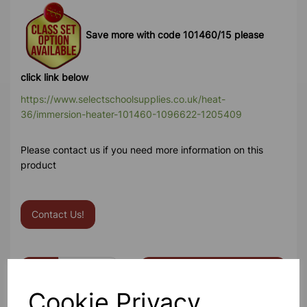
Save more with code 101460/15 please
click link below
https://www.selectschoolsupplies.co.uk/heat-
36/immersion-heater-101460-1096622-1205409
Please contact us if you need more information on this
product
Contact Us!
Qty
Add to basket
Cookie Privacy