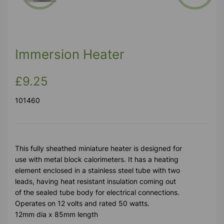
Previous
Next
Immersion Heater
£9.25
101460
This fully sheathed miniature heater is designed for
use with metal block calorimeters. It has a heating
element enclosed in a stainless steel tube with two
leads, having heat resistant insulation coming out
of the sealed tube body for electrical connections.
Operates on 12 volts and rated 50 watts.
12mm dia x 85mm length