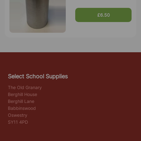
£6.50
Select School Supplies
The Old Granary
Berghill House
Berghill Lane
Babbinswood
Oswestry
SY11 4PD