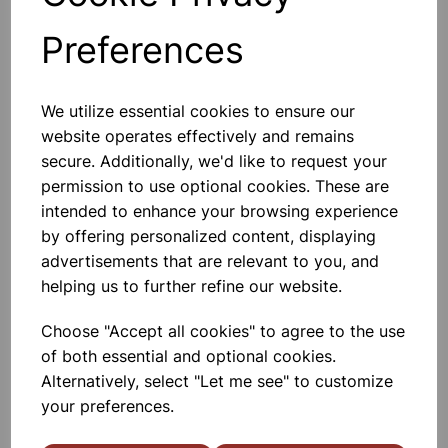
Preferences
Others also bought
We utilize essential cookies to ensure our
website operates effectively and remains
secure. Additionally, we'd like to request your
permission to use optional cookies. These are
Metal Block Calorimeter.
intended to enhance your browsing experience
Aluminium
by offering personalized content, displaying
advertisements that are relevant to you, and
£14.40
helping us to further refine our website.
Choose "Accept all cookies" to agree to the use
of both essential and optional cookies.
Alternatively, select "Let me see" to customize
your preferences.
Metal Block Calorimeter. Brass