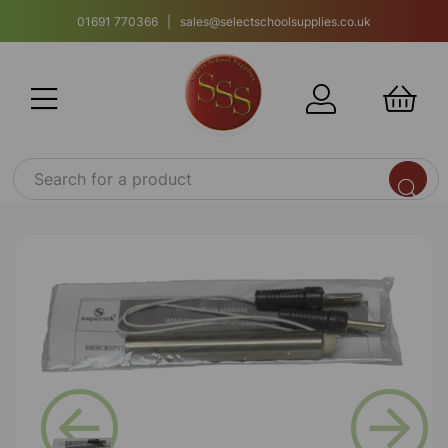
01691 770366 | sales@selectschoolsupplies.co.uk