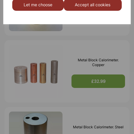
Let me choose
Accept all cookies
£22.50
Metal Block Calorimeter.
Copper
£32.99
Metal Block Calorimeter. Steel