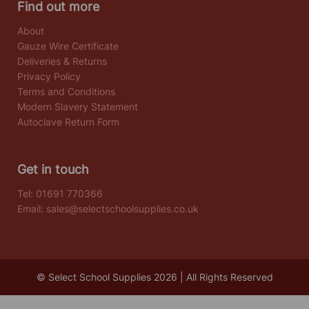
Find out more
About
Gauze Wire Certificate
Deliveries & Returns
Privacy Policy
Terms and Conditions
Modern Slavery Statement
Autoclave Return Form
Get in touch
Tel:
01691 770366
Email:
sales@selectschoolsupplies.co.uk
© Select School Supplies 2026 | All Rights Reserved