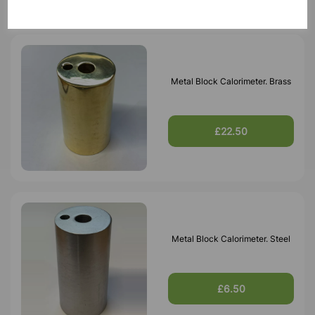
Metal Block Calorimeter. Brass
£22.50
Metal Block Calorimeter. Steel
£6.50