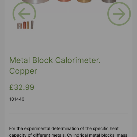
Previous
Next
Metal Block Calorimeter.
Copper
£32.99
101440
For the experimental determination of the specific heat
capacity of different metals. Cylindrical metal blocks, mass