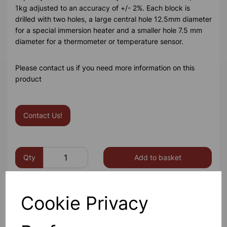
1kg adjusted to an accuracy of +/- 2%. Each block is
drilled with two holes, a large central hole 12.5mm diameter
for a special immersion heater and a smaller hole 7.5 mm
diameter for a thermometer or temperature sensor.
Please contact us if you need more information on this
product
Contact Us!
Qty
Add to basket
Cookie Privacy