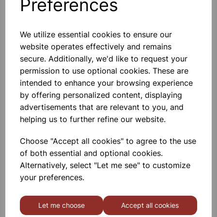
Others also bought
Preferences
We utilize essential cookies to ensure our
website operates effectively and remains
Immersion Heater
secure. Additionally, we'd like to request your
permission to use optional cookies. These are
intended to enhance your browsing experience
£9.25
by offering personalized content, displaying
advertisements that are relevant to you, and
helping us to further refine our website.
Choose "Accept all cookies" to agree to the use
of both essential and optional cookies.
Alternatively, select "Let me see" to customize
Metal Block Calorimeter.
Aluminium
your preferences.
£14.40
Let me choose
Accept all cookies