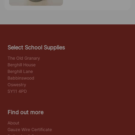
Select School Supplies
The Old Granary
Berghill House
Berghill Lane
Babbinswood
Oswestry
SY11 4PD
Find out more
About
Gauze Wire Certificate