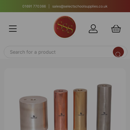
01691 770366 | sales@selectschoolsupplies.co.uk