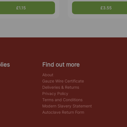
£1.15
£3.55
lies
Find out more
About
Gauze Wire Certificate
Deliveries & Returns
Privacy Policy
Terms and Conditions
Modern Slavery Statement
Autoclave Return Form