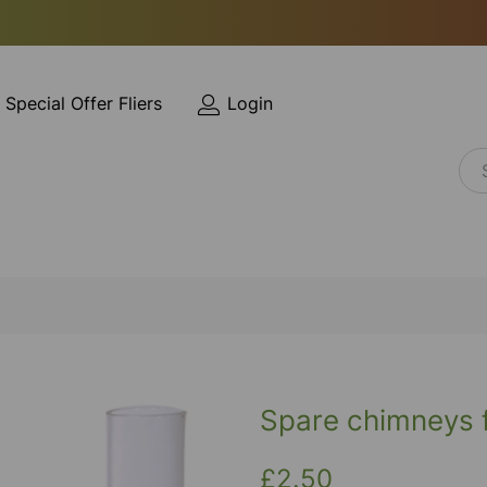
Special Offer Fliers
Login
Spare chimneys f
£2.50