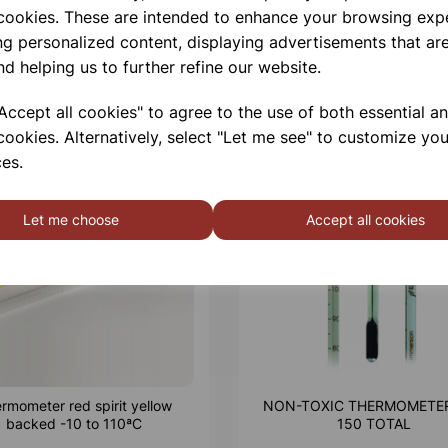
 cookies. These are intended to enhance your browsing exp
ng personalized content, displaying advertisements that are
nd helping us to further refine our website.
ccept all cookies" to agree to the use of both essential a
cookies. Alternatively, select "Let me see" to customize you
es.
Let me choose
Accept all cookies
rmometer red spirit yellow
NON-TOXIC THERMOMETER
backed -10 to 110ªC
150 TOTAL