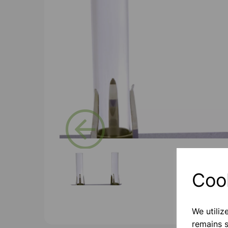
Previous
Coo
We utiliz
remains s