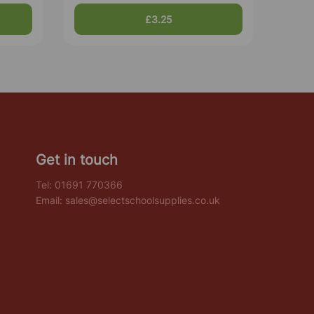
£3.25
Get in touch
Tel:
01691 770366
Email:
sales@selectschoolsupplies.co.uk