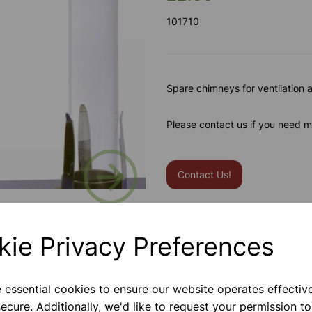
101710
Spare chimneys for ventilation 
Please contact us if you need m
Next
Contact Us!
Qty
kie Privacy Preferences
e essential cookies to ensure our website operates effectiv
ecure. Additionally, we'd like to request your permission to