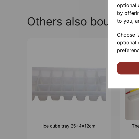
optional
by offeri
Others also bought
to you, a
Choose "A
optional 
preferenc
Ice cube tray 25x4x12cm
The