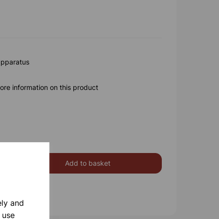
apparatus
ore information on this product
Add to basket
ely and
 use