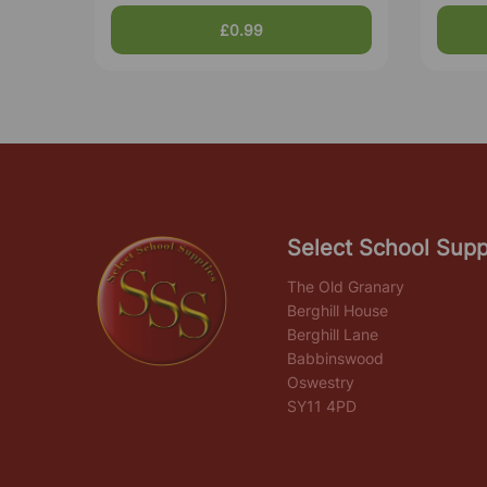
£0.99
Select School Supp
The Old Granary
Berghill House
Berghill Lane
Babbinswood
Oswestry
SY11 4PD