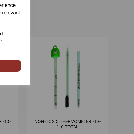
erience
 relevant
nd
r
 -10-
NON-TOXIC THERMOMETER -10-
110 TOTAL