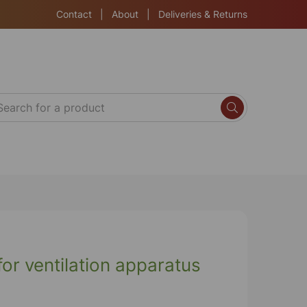
Contact
|
About
|
Deliveries & Returns
or ventilation apparatus