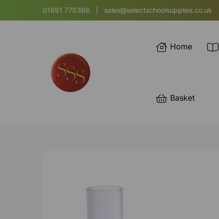
01691 770366
|
sales@selectschoolsupplies.co.uk
Home
Basket