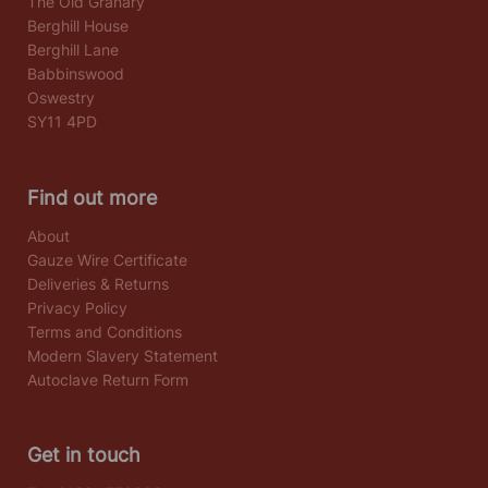
The Old Granary
Berghill House
Berghill Lane
Babbinswood
Oswestry
SY11 4PD
Find out more
About
Gauze Wire Certificate
Deliveries & Returns
Privacy Policy
Terms and Conditions
Modern Slavery Statement
Autoclave Return Form
Get in touch