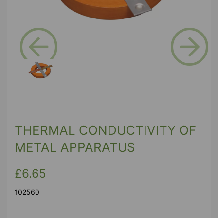
Previous
Next
THERMAL CONDUCTIVITY OF
METAL APPARATUS
£6.65
102560