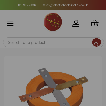
01691 770366 | sales@selectschoolsupplies.co.uk