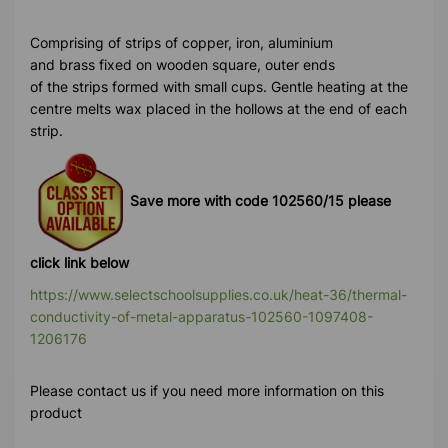
Comprising of strips of copper, iron, aluminium
and brass fixed on wooden square, outer ends
of the strips formed with small cups. Gentle heating at the
centre melts wax placed in the hollows at the end of each
strip.
Save more with code 102560/15 please
click link below
https://www.selectschoolsupplies.co.uk/heat-36/thermal-
conductivity-of-metal-apparatus-102560-1097408-
1206176
Please contact us if you need more information on this
product