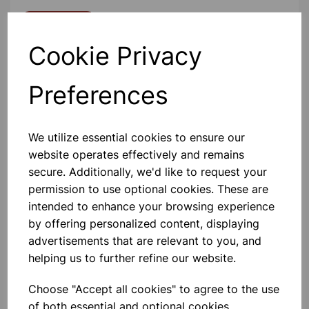
Contact Us!
Cookie Privacy
Qty
Add to basket
Preferences
We utilize essential cookies to ensure our
website operates effectively and remains
secure. Additionally, we'd like to request your
Others also bought
permission to use optional cookies. These are
intended to enhance your browsing experience
by offering personalized content, displaying
advertisements that are relevant to you, and
helping us to further refine our website.
Ice cube tray 25x4x12cm
Choose "Accept all cookies" to agree to the use
of both essential and optional cookies.
£0.99