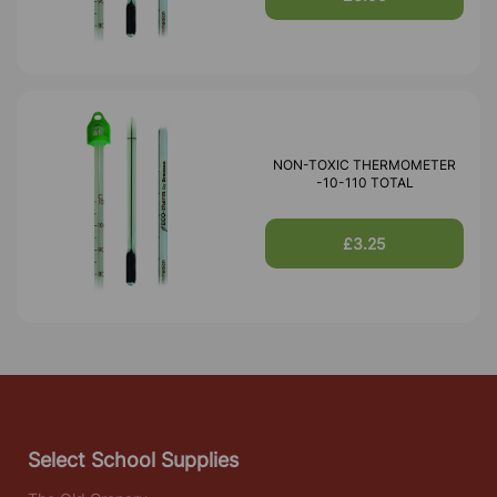
NON-TOXIC THERMOMETER
-10-110 TOTAL
£3.25
Select School Supplies