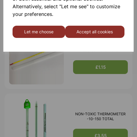
Alternatively, select "Let me see" to customize
your preferences.
Let me choose
Accept all cookies
Thermometer red spirit yellow
backed -10 to 110ªC
£1.15
NON-TOXIC THERMOMETER
-10-150 TOTAL
£3.55