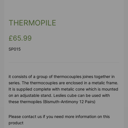
THERMOPILE
£65.99
SP015
it consists of a group of thermocouples joines together in
series. The thermocouples are enclosed in a metalic frame.
It is supplied complete with metalic cone which is mounted
on an adjustable stand. Leslies cube can be used with
these thermopiles (Bismuth-Antimony 12 Pairs)
Please contact us if you need more information on this
product