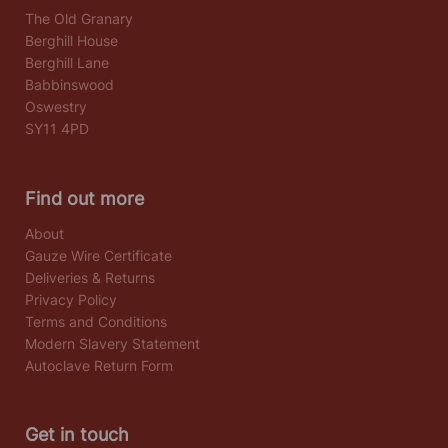
The Old Granary
Berghill House
Berghill Lane
Babbinswood
Oswestry
SY11 4PD
Find out more
About
Gauze Wire Certificate
Deliveries & Returns
Privacy Policy
Terms and Conditions
Modern Slavery Statement
Autoclave Return Form
Get in touch