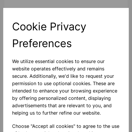
Contact Us!
Cookie Privacy
Preferences
Qty
Add to basket
We utilize essential cookies to ensure our
website operates effectively and remains
secure. Additionally, we'd like to request your
Others also bought
permission to use optional cookies. These are
intended to enhance your browsing experience
by offering personalized content, displaying
advertisements that are relevant to you, and
helping us to further refine our website.
Ice cube tray 25x4x12cm
Choose "Accept all cookies" to agree to the use