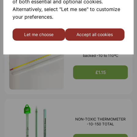
of both essential and optional cookies.
£0.99
Alternatively, select "Let me see" to customize
your preferences.
Let me choose
Accept all cookies
Thermometer red spirit yellow
backed -10 to 110ªC
£1.15
NON-TOXIC THERMOMETER
-10-150 TOTAL