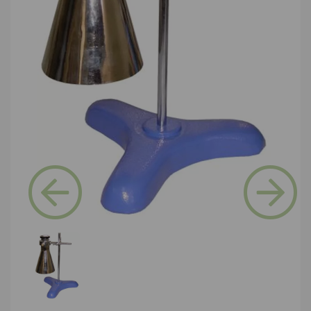
Previous
Next