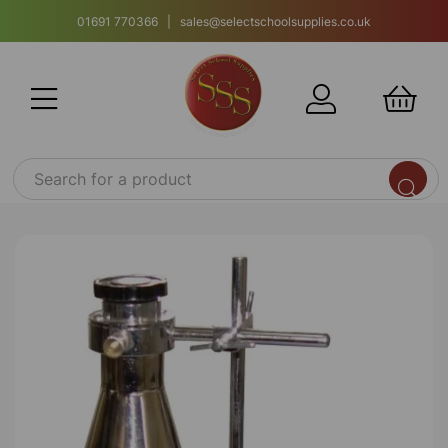
01691 770366 | sales@selectschoolsupplies.co.uk