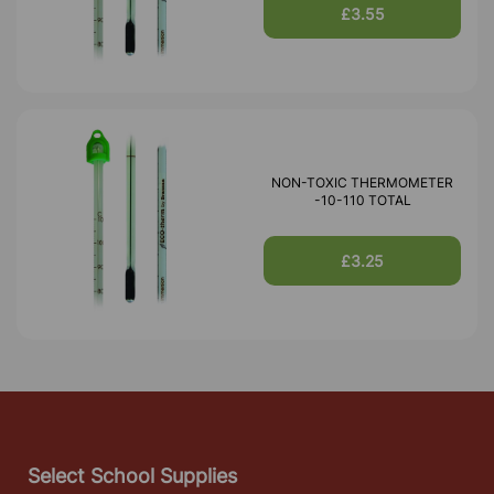
£3.55
NON-TOXIC THERMOMETER
-10-110 TOTAL
£3.25
Select School Supplies