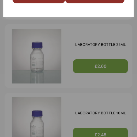
LABORATORY BOTTLE 25ML
£2.60
LABORATORY BOTTLE 10ML
£2.45