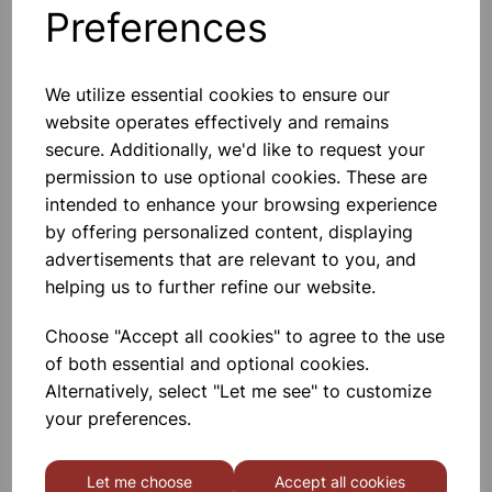
Preferences
Others also bought
We utilize essential cookies to ensure our
website operates effectively and remains
secure. Additionally, we'd like to request your
BOROSILICATE GLASS BEAKER
permission to use optional cookies. These are
5000ml
intended to enhance your browsing experience
by offering personalized content, displaying
£32.91
advertisements that are relevant to you, and
helping us to further refine our website.
Choose "Accept all cookies" to agree to the use
of both essential and optional cookies.
Alternatively, select "Let me see" to customize
BOROSILICATE GLASS BEAKER
your preferences.
3000ml
Let me choose
Accept all cookies
£18.46