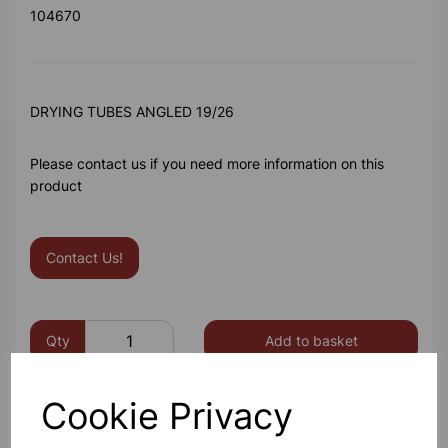
104670
DRYING TUBES ANGLED 19/26
Please contact us if you need more information on this
product
Contact Us!
Qty
Add to basket
Cookie Privacy