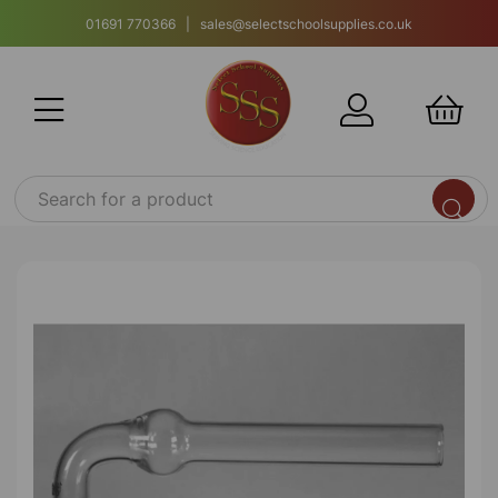
01691 770366 | sales@selectschoolsupplies.co.uk