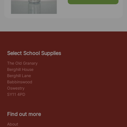
Select School Supplies
The Old Granary
Berghill House
Berghill Lane
Babbinswood
Oswestry
SY11 4PD
Find out more
About