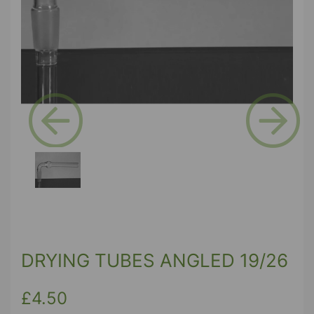
Previous
Next
DRYING TUBES ANGLED 19/26
£4.50