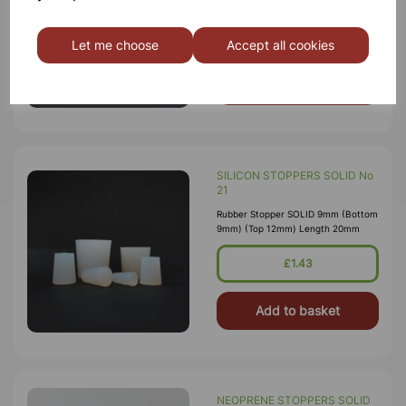
9mm) (Top 12mm) Length 20mm
£1.65
Let me choose
Accept all cookies
Add to basket
SILICON STOPPERS SOLID No
21
Rubber Stopper SOLID 9mm (Bottom
9mm) (Top 12mm) Length 20mm
£1.43
Add to basket
NEOPRENE STOPPERS SOLID