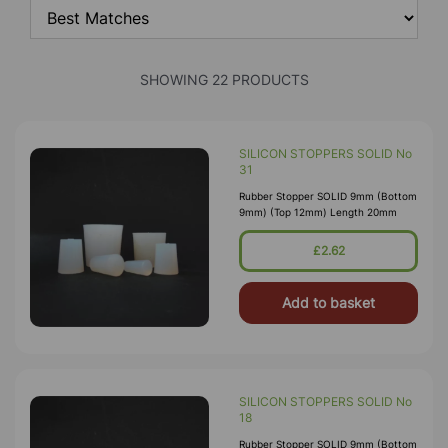
SHOWING 22 PRODUCTS
SILICON STOPPERS SOLID No
31
Rubber Stopper SOLID 9mm (Bottom
9mm) (Top 12mm) Length 20mm
£2.62
Add to basket
SILICON STOPPERS SOLID No
18
Rubber Stopper SOLID 9mm (Bottom