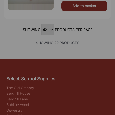
Add to basket
SHOWING
PRODUCTS PER PAGE
SHOWING 22 PRODUCTS
Select School Supplies
The Old Granary
Berghill House
Berghill Lane
Babbinswood
Oswestry