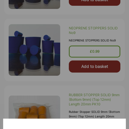
NEOPRENE STOPPERS SOLID
No9
NEOPRENE STOPPERS SOLID No9
£0.99
Add to basket
RUBBER STOPPER SOLID 9mm
(Bottom 9mm) (Top 12mm)
Length 20mm PK10
Rubber Stopper SOLID 9mm (Bottom
9mm) (Top 12mm) Length 20mm
£0.45