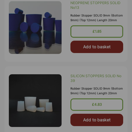
NEOPRENE STOPPERS SOLID
No13
Rubber Stopper SOLID 9mm (Bottom
9mm) (Top 12mm) Length 20mm
£1.85
Add to basket
SILICON STOPPERS SOLID No
39
Rubber Stopper SOLID 9mm (Bottom
9mm) (Top 12mm) Length 20mm
£4.83
Add to basket