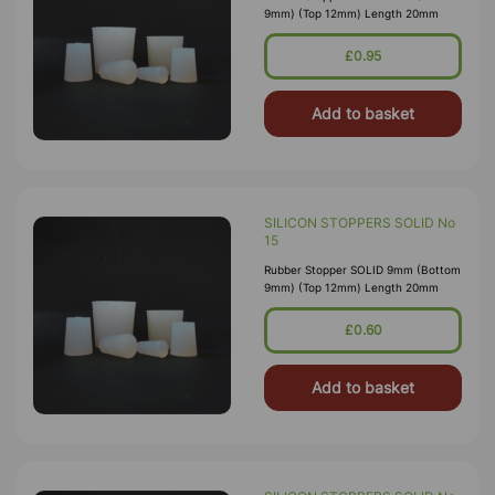
9mm) (Top 12mm) Length 20mm
£0.95
Add to basket
SILICON STOPPERS SOLID No
15
Rubber Stopper SOLID 9mm (Bottom
9mm) (Top 12mm) Length 20mm
£0.60
Add to basket