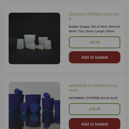
SILICON STOPPERS SOLID No
9
Rubber Stopper SOLID 9mm (Bottom
9mm) (Top 12mm) Length 20mm
£0.24
Add to basket
NEOPRENE STOPPERS SOLID
No33
NEOPRENE STOPPERS SOLID No33
£15.75
Add to basket