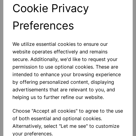
Cookie Privacy
Add to basket
Preferences
We utilize essential cookies to ensure our
SILICON STOPPERS SOLID No
33
website operates effectively and remains
Rubber Stopper SOLID 9mm (Bottom
secure. Additionally, we'd like to request your
9mm) (Top 12mm) Length 20mm
permission to use optional cookies. These are
intended to enhance your browsing experience
£3.32
by offering personalized content, displaying
advertisements that are relevant to you, and
Add to basket
helping us to further refine our website.
Choose "Accept all cookies" to agree to the use
of both essential and optional cookies.
SILICON STOPPERS SOLID No
25
Alternatively, select "Let me see" to customize
your preferences.
Rubber Stopper SOLID 9mm (Bottom