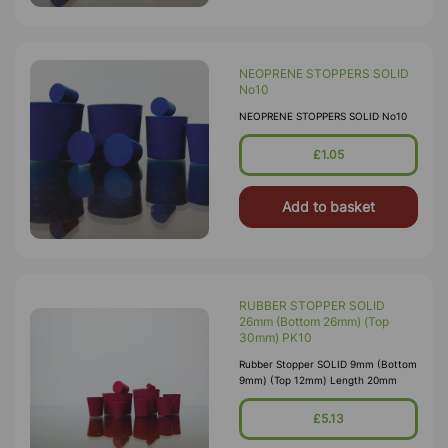
NEOPRENE STOPPERS SOLID
No10
NEOPRENE STOPPERS SOLID No10
£1.05
Add to basket
RUBBER STOPPER SOLID
26mm (Bottom 26mm) (Top
30mm) PK10
Rubber Stopper SOLID 9mm (Bottom
9mm) (Top 12mm) Length 20mm
£5.13