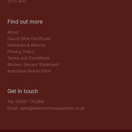
SY11 4PD
Find out more
About
Gauze Wire Certificate
Deliveries & Returns
Privacy Policy
Terms and Conditions
Modern Slavery Statement
Autoclave Return Form
Get in touch
Tel:
01691 770366
Email:
sales@selectschoolsupplies.co.uk