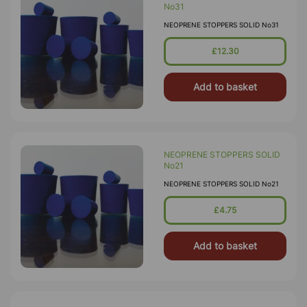
No31
NEOPRENE STOPPERS SOLID No31
£12.30
Add to basket
NEOPRENE STOPPERS SOLID
No21
NEOPRENE STOPPERS SOLID No21
£4.75
Add to basket