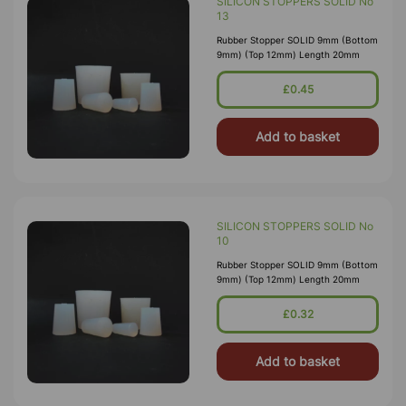
SILICON STOPPERS SOLID No
13
Rubber Stopper SOLID 9mm (Bottom
9mm) (Top 12mm) Length 20mm
£0.45
Add to basket
SILICON STOPPERS SOLID No
10
Rubber Stopper SOLID 9mm (Bottom
9mm) (Top 12mm) Length 20mm
£0.32
Add to basket