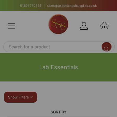
01691 770366 | sales@selectschoolsupplies.co.uk
Lab Essentials
Show Filters
SORT BY