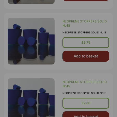
NEOPRENE STOPPERS SOLID
No18
NEOPRENE STOPPERS SOLID No18
£3.75
Add to basket
NEOPRENE STOPPERS SOLID
No15
NEOPRENE STOPPERS SOLID No15
£2.30
Add to basket