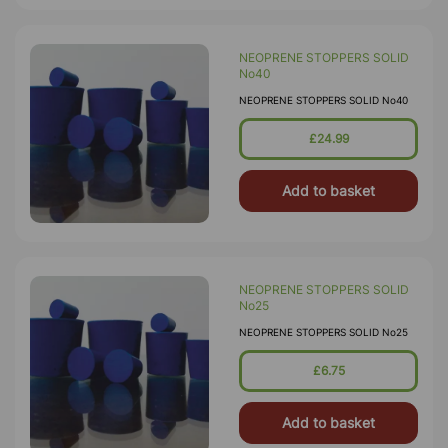
NEOPRENE STOPPERS SOLID
No40
NEOPRENE STOPPERS SOLID No40
£24.99
Add to basket
NEOPRENE STOPPERS SOLID
No25
NEOPRENE STOPPERS SOLID No25
£6.75
Add to basket