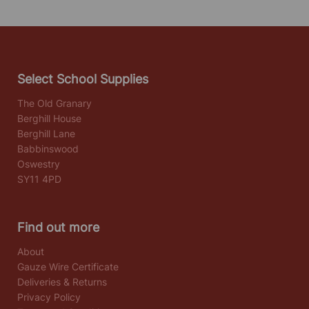
Select School Supplies
The Old Granary
Berghill House
Berghill Lane
Babbinswood
Oswestry
SY11 4PD
Find out more
About
Gauze Wire Certificate
Deliveries & Returns
Privacy Policy