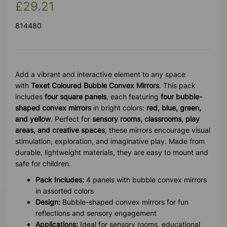
£29.21
814480
Add a vibrant and interactive element to any space
with
Texet Coloured Bubble Convex Mirrors
. This pack
includes
four square panels
, each featuring
four bubble-
shaped convex mirrors
in bright colors:
red, blue, green,
and yellow
. Perfect for
sensory rooms, classrooms, play
areas, and creative spaces
, these mirrors encourage visual
stimulation, exploration, and imaginative play. Made from
durable, lightweight materials, they are easy to mount and
safe for children.
Pack Includes:
4 panels with bubble convex mirrors
in assorted colors
Design:
Bubble-shaped convex mirrors for fun
reflections and sensory engagement
Applications:
Ideal for sensory rooms, educational