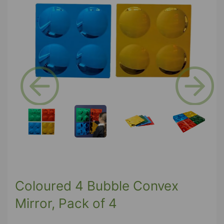
Previous
Next
Coloured 4 Bubble Convex
Mirror, Pack of 4