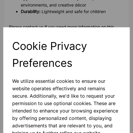
environments, and creative décor
Durability:
Lightweight and safe for children
Please contact us if you need more information on this
product
Cookie Privacy
Contact Us!
Preferences
Qty
Add to basket
We utilize essential cookies to ensure our
website operates effectively and remains
secure. Additionally, we'd like to request your
permission to use optional cookies. These are
intended to enhance your browsing experience
by offering personalized content, displaying
Others also bought
advertisements that are relevant to you, and