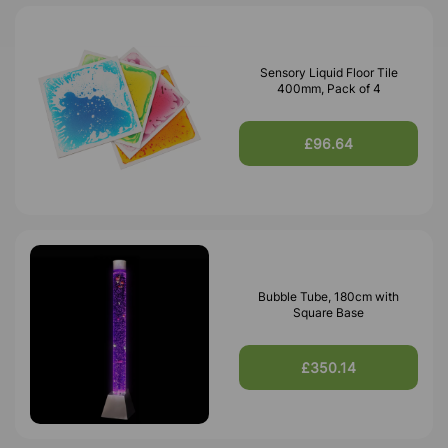
Sensory Liquid Floor Tile
400mm, Pack of 4
£96.64
Bubble Tube, 180cm with
Square Base
£350.14