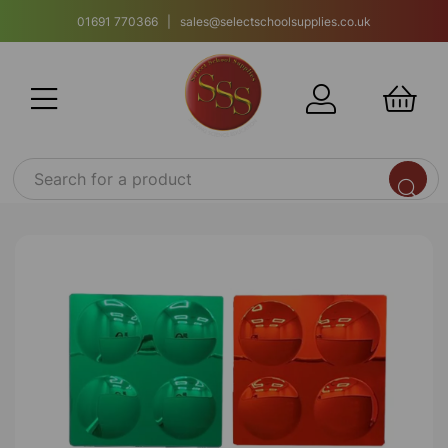
01691 770366 | sales@selectschoolsupplies.co.uk