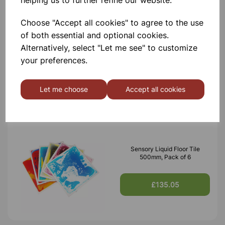
helping us to further refine our website.
Choose "Accept all cookies" to agree to the use
of both essential and optional cookies.
Flashing Sensory Balls – Light-
Up Tactile Toys for Play &
Alternatively, select "Let me see" to customize
Therapy, Pack of 12
your preferences.
£6.30
Let me choose
Accept all cookies
Sensory Liquid Floor Tile
500mm, Pack of 6
£135.05