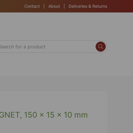
Contact
|
About
|
Deliveries & Returns
NET, 150 x 15 x 10 mm