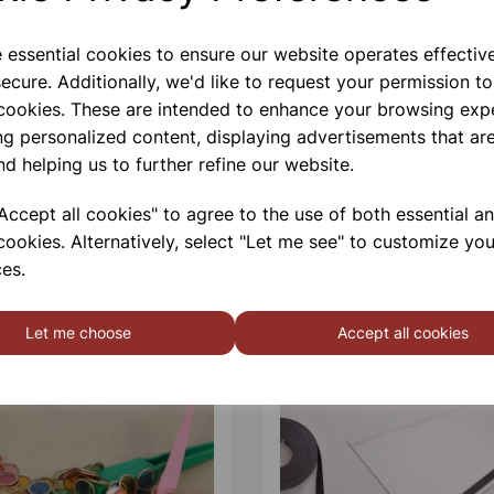
e essential cookies to ensure our website operates effectiv
ecure. Additionally, we'd like to request your permission to
 cookies. These are intended to enhance your browsing exp
ng personalized content, displaying advertisements that are
nd helping us to further refine our website.
ccept all cookies" to agree to the use of both essential a
cookies. Alternatively, select "Let me see" to customize you
es.
Let me choose
Accept all cookies