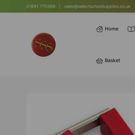
01691 770366
|
sales@selectschoolsupplies.co.uk
Home
Basket