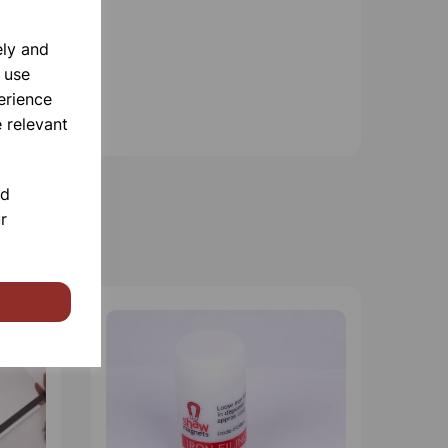
ely and
 use
erience
 relevant
nd
r