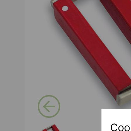
Previous
Coo