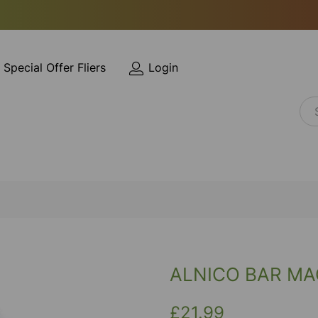
Special Offer Fliers
Login
ALNICO BAR MAG
£21.99