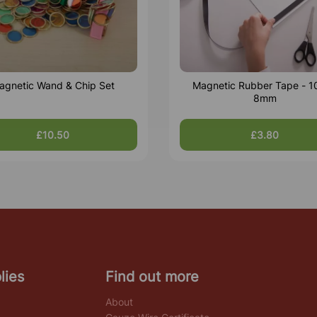
agnetic Wand & Chip Set
Magnetic Rubber Tape - 1
8mm
£10.50
£3.80
lies
Find out more
About