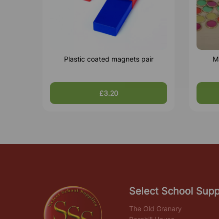
Plastic coated magnets pair
M
£3.20
Select School Supp
The Old Granary