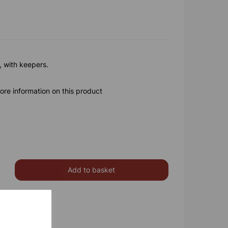
, with keepers.
ore information on this product
Add to basket