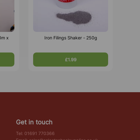
0m x
Iron Filings Shaker - 250g
£1.99
Get in touch
Tel:
01691 770366