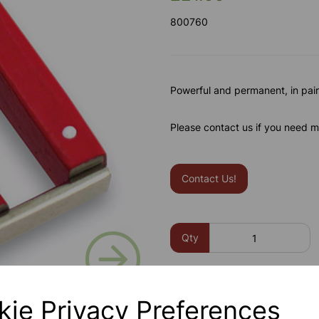
800760
Powerful and permanent, in pair
Please contact us if you need m
Contact Us!
Next
Qty
kie Privacy Preferences