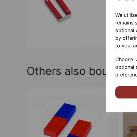
We utiliz
remains s
optional
by offeri
to you, a
Choose "A
optional 
Others also bought
preferenc