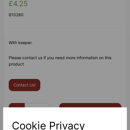
£4.25
810280
With keeper.
Please contact us if you need more information on this
product
Contact Us!
Qty
Add to basket
Cookie Privacy