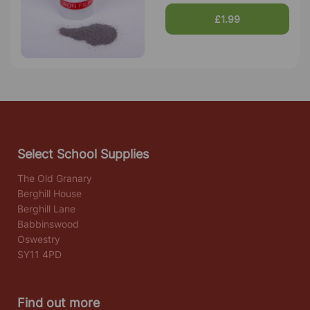
£1.99
Select School Supplies
The Old Granary
Berghill House
Berghill Lane
Babbinswood
Oswestry
SY11 4PD
Find out more