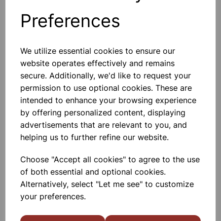
Preferences
Others also bought
We utilize essential cookies to ensure our
website operates effectively and remains
secure. Additionally, we'd like to request your
permission to use optional cookies. These are
Plastic coated magnets pair
intended to enhance your browsing experience
by offering personalized content, displaying
£3.20
advertisements that are relevant to you, and
helping us to further refine our website.
Choose "Accept all cookies" to agree to the use
of both essential and optional cookies.
Alternatively, select "Let me see" to customize
your preferences.
Magnetic Wand & Chip Set