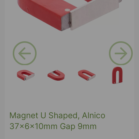
Previous
Next
Magnet U Shaped, Alnico
37x6x10mm Gap 9mm