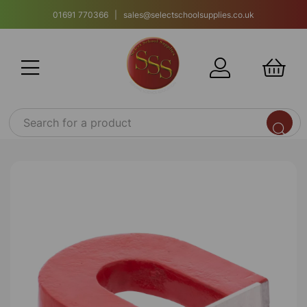
01691 770366 | sales@selectschoolsupplies.co.uk