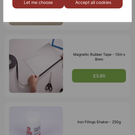
Let me choose
Accept all cookies
£10.50
Magnetic Rubber Tape - 10m x
8mm
£3.80
Iron Filings Shaker - 250g