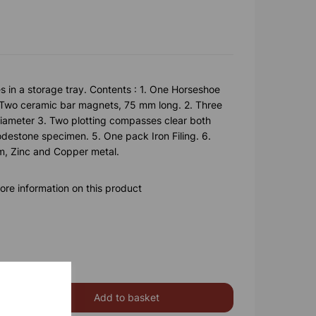
s in a storage tray. Contents : 1. One Horseshoe
Two ceramic bar magnets, 75 mm long. 2. Three
ameter 3. Two plotting compasses clear both
destone specimen. 5. One pack Iron Filing. 6.
um, Zinc and Copper metal.
ore information on this product
Add to basket