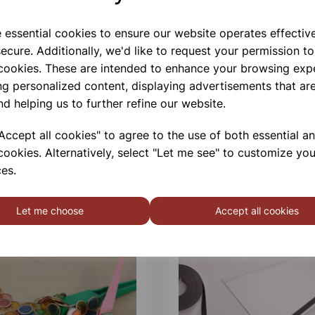
e essential cookies to ensure our website operates effectiv
ecure. Additionally, we'd like to request your permission to
 cookies. These are intended to enhance your browsing exp
ng personalized content, displaying advertisements that are
nd helping us to further refine our website.
ccept all cookies" to agree to the use of both essential a
cookies. Alternatively, select "Let me see" to customize you
es.
Let me choose
Accept all cookies