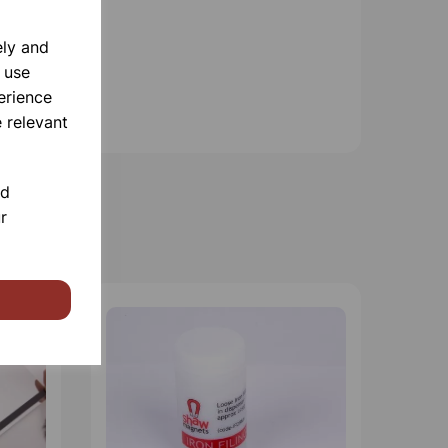
ely and
 use
erience
 relevant
nd
r