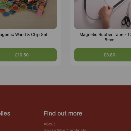
agnetic Wand & Chip Set
Magnetic Rubber Tape - 1
8mm
£10.50
£3.80
lies
Find out more
About
Gauze Wire Certificate