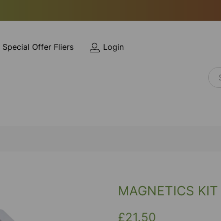
Special Offer Fliers
Login
MAGNETICS KIT
£21.50