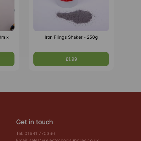
0m x
Iron Filings Shaker - 250g
£1.99
Get in touch
Tel:
01691 770366
Email:
sales@selectschoolsupplies.co.uk