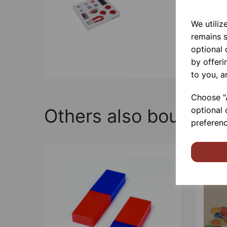
We utiliz
remains s
optional
by offeri
to you, a
Choose "A
Others also bought
optional 
preferenc