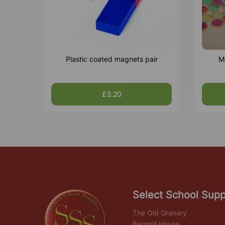
Plastic coated magnets pair
M
£3.20
Select School Supp
The Old Granary
Berghill House