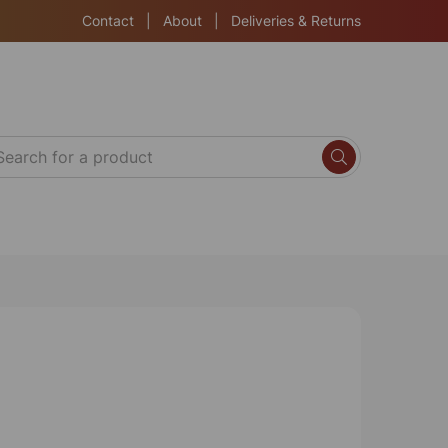
Contact
|
About
|
Deliveries & Returns