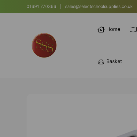
01691 770366
|
sales@selectschoolsupplies.co.uk
Home
Basket