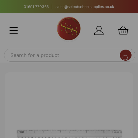
01691 770366 | sales@selectschoolsupplies.co.uk