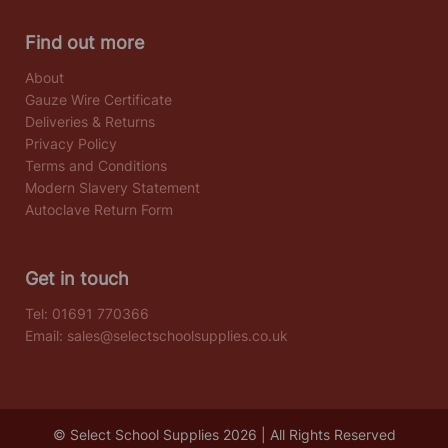
Find out more
About
Gauze Wire Certificate
Deliveries & Returns
Privacy Policy
Terms and Conditions
Modern Slavery Statement
Autoclave Return Form
Get in touch
Tel:
01691 770366
Email:
sales@selectschoolsupplies.co.uk
© Select School Supplies 2026 | All Rights Reserved