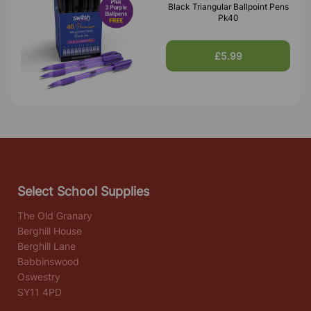
Black Triangular Ballpoint Pens
Pk40
£5.99
Select School Supplies
The Old Granary
Berghill House
Berghill Lane
Babbinswood
Oswestry
SY11 4PD