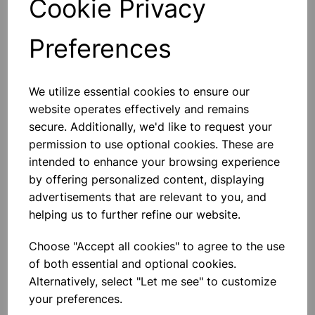
Cookie Privacy
Preferences
Others also bought
We utilize essential cookies to ensure our
website operates effectively and remains
secure. Additionally, we'd like to request your
permission to use optional cookies. These are
intended to enhance your browsing experience
XPLORIS STEAM DATALOGGER
by offering personalized content, displaying
advertisements that are relevant to you, and
helping us to further refine our website.
£1,950.00
Choose "Accept all cookies" to agree to the use
of both essential and optional cookies.
Alternatively, select "Let me see" to customize
your preferences.