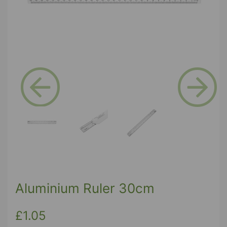
Previous
Next
Aluminium Ruler 30cm
£1.05