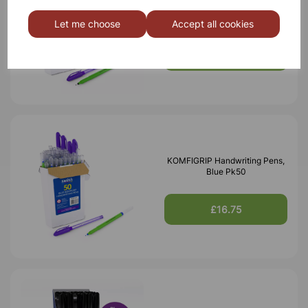
KOMFIGRIP Handwriting Pens,
Black Pk50
Let me choose
Accept all cookies
£16.75
KOMFIGRIP Handwriting Pens,
Blue Pk50
£16.75