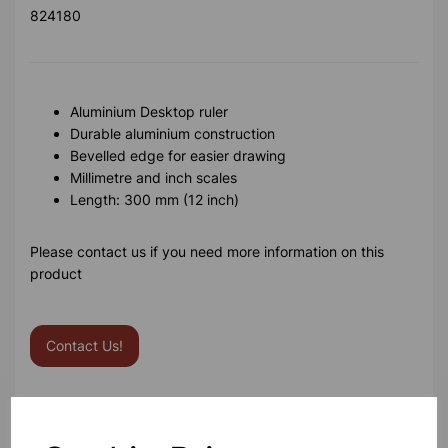
824180
Aluminium Desktop ruler
Durable aluminium construction
Bevelled edge for easier drawing
Millimetre and inch scales
Length: 300 mm (12 inch)
Please contact us if you need more information on this
product
Contact Us!
Qty
Add to basket