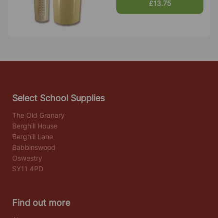
£13.75
Select School Supplies
The Old Granary
Berghill House
Berghill Lane
Babbinswood
Oswestry
SY11 4PD
Find out more