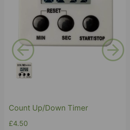
Previous
Next
Count Up/Down Timer
£4.50