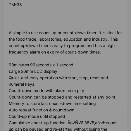
TM-38
A simple to use count-up or count-down timer. It is ideal for
the food trade, laboratories, education and industry. This
count up/down timer is easy to program and has a high-
frequency alarm on expiry of count-down times.
99minutes 99seconds x 1 second
Large 20mm LCD display
Quick and easy operation with start, stop, reset and
numeral keys
Count-down mode with alarm on expiry
Count-down can be stopped and restarted at any point
Memory to store last count-down time setting
Auto repeat function & countdown
Count-up mode until stopped
Cumulative count-up function ‚Äö√Ñ√∂‚àö√ë‚àö¬® count-
up can be paused and re-started without losing the