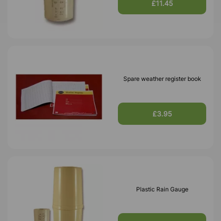
£11.45
Spare weather register book
£3.95
Plastic Rain Gauge