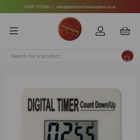
01691 770366 | sales@selectschoolsupplies.co.uk