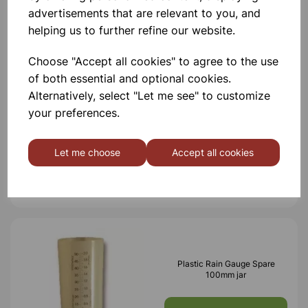
advertisements that are relevant to you, and
Others also bought
helping us to further refine our website.
Choose "Accept all cookies" to agree to the use
of both essential and optional cookies.
Alternatively, select "Let me see" to customize
Direct rain gauge
your preferences.
Let me choose
Accept all cookies
£4.85
Plastic Rain Gauge Spare
100mm jar