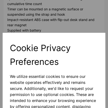
cumulative time count
Timer can be mounted on a magnetic surface or
suspended using the strap and hook
Impact-resistant ABS case with flip-out desk stand and
rear magnet
Supplied with battery
Please contact us if you need more information on this
Cookie Privacy
product
Preferences
Contact Us!
We utilize essential cookies to ensure our
website operates effectively and remains
Qty
Add to basket
secure. Additionally, we'd like to request your
permission to use optional cookies. These are
intended to enhance your browsing experience
by offering personalized content, displaying