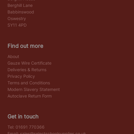
Berghill Lane
Babbinswood
Oswestry
SY11 4PD
Find out more
About
Gauze Wire Certificate
Deliveries & Returns
Privacy Policy
Terms and Conditions
Modern Slavery Statement
Autoclave Return Form
Get in touch
Tel:
01691 770366
Email:
sales@selectschoolsupplies.co.uk