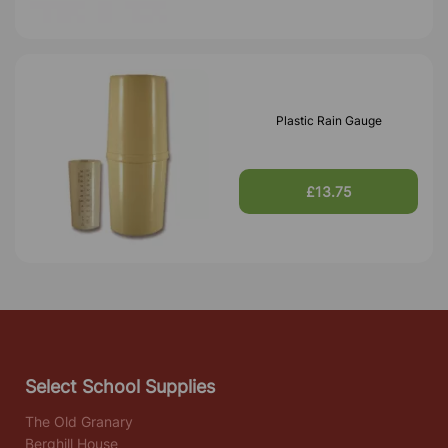
Plastic Rain Gauge
£13.75
Select School Supplies
The Old Granary
Berghill House