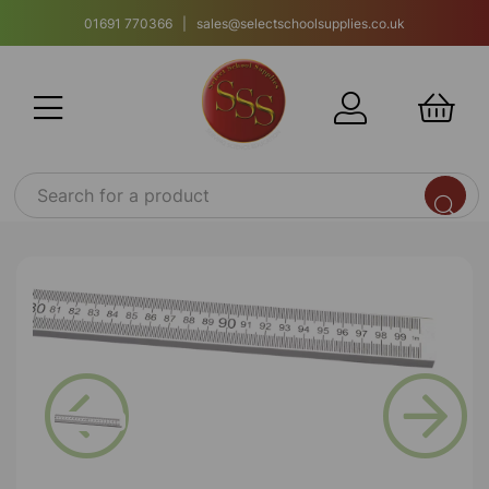
01691 770366 | sales@selectschoolsupplies.co.uk
Previous
Next