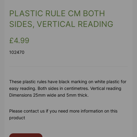
PLASTIC RULE CM BOTH
SIDES, VERTICAL READING
£4.99
102470
These plastic rules have black marking on white plastic for
easy reading. Both sides in centimetres. Vertical reading
Dimensions 25mm wide and 5mm thick.
Please contact us if you need more information on this
product