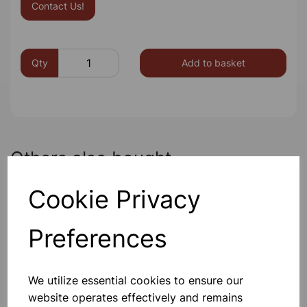
Contact Us!
Qty
Add to basket
Others also bought
Cookie Privacy
Preferences
Direct rain gauge
We utilize essential cookies to ensure our
£4.85
website operates effectively and remains