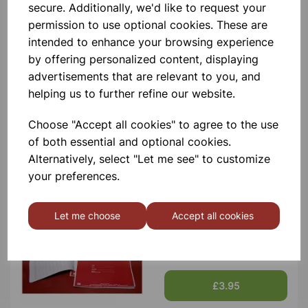
secure. Additionally, we'd like to request your
permission to use optional cookies. These are
intended to enhance your browsing experience
by offering personalized content, displaying
advertisements that are relevant to you, and
Plastic Rain Gauge Spare
helping us to further refine our website.
100mm jar
Choose "Accept all cookies" to agree to the use
£11.45
of both essential and optional cookies.
Alternatively, select "Let me see" to customize
your preferences.
Let me choose
Accept all cookies
Spare weather register book
£3.95